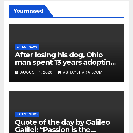
You missed
LATEST NEWS
After losing his dog, Ohio
man spent 13 years adopting
unwanted senior dogs
AUGUST 7, 2026
ABHAYBHARAT.COM
LATEST NEWS
Quote of the day by Galileo
Galilei: “Passion is the