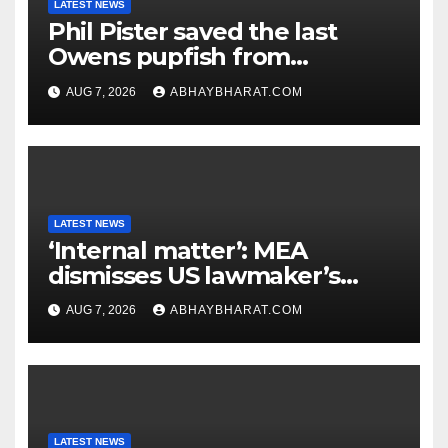
LATEST NEWS
Phil Pister saved the last
Owens pupfish from
extinction in 1969
AUG 7, 2026
ABHAYBHARAT.COM
LATEST NEWS
‘Internal matter’: MEA
dismisses US lawmaker’s
criticism of FCRA Bill
AUG 7, 2026
ABHAYBHARAT.COM
LATEST NEWS