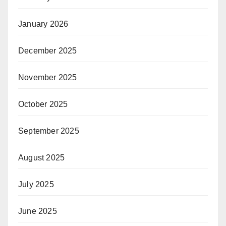
January 2026
December 2025
November 2025
October 2025
September 2025
August 2025
July 2025
June 2025