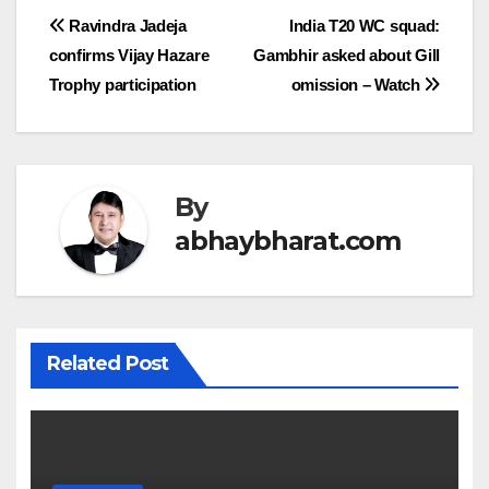
Post
Ravindra Jadeja
India T20 WC squad:
confirms Vijay Hazare
Gambhir asked about Gill
navigation
Trophy participation
omission – Watch
By
abhaybharat.com
Related Post