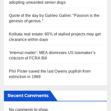
adopting unwanted senior dogs
Quote of the day by Galileo Galilei: “Passion is the
genesis of genius.”
Kolkata real estate: 60% of stalled projects may get
clearance within days
‘Internal matter’: MEA dismisses US lawmaker’s
criticism of FCRA Bill
Phil Pister saved the last Owens pupfish from
extinction in 1969
Recent Comments
No comments to show.