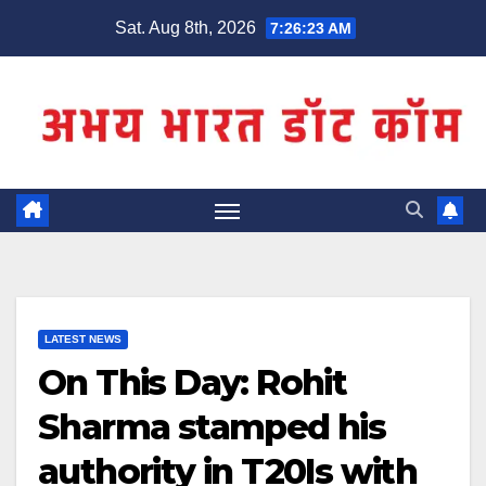
Skip
Sat. Aug 8th, 2026
7:26:23 AM
to
content
LATEST NEWS
On This Day: Rohit
Sharma stamped his
authority in T20Is with