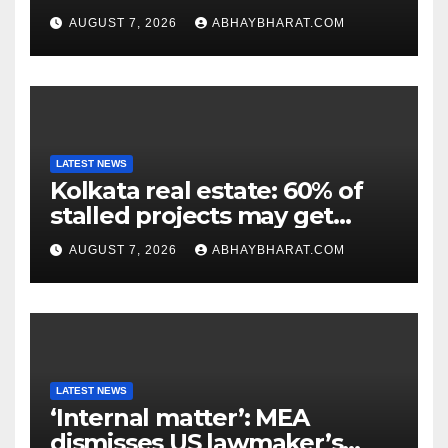
genesis of genius.”
AUGUST 7, 2026
ABHAYBHARAT.COM
LATEST NEWS
Kolkata real estate: 60% of
stalled projects may get
clearance within days
AUGUST 7, 2026
ABHAYBHARAT.COM
LATEST NEWS
‘Internal matter’: MEA
dismisses US lawmaker’s