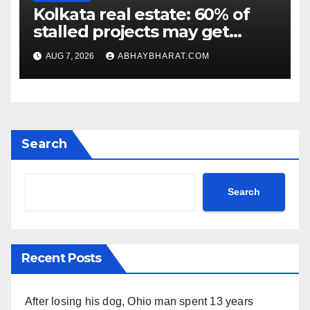
Kolkata real estate: 60% of
stalled projects may get
clearance within days
AUG 7, 2026
ABHAYBHARAT.COM
Search
Search
Recent Posts
After losing his dog, Ohio man spent 13 years