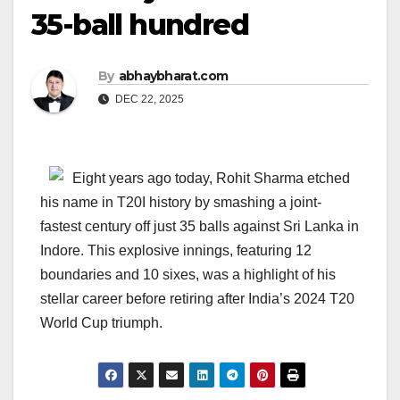
35-ball hundred
By
abhaybharat.com
DEC 22, 2025
Eight years ago today, Rohit Sharma etched
his name in T20I history by smashing a joint-
fastest century off just 35 balls against Sri Lanka in
Indore. This explosive innings, featuring 12
boundaries and 10 sixes, was a highlight of his
stellar career before retiring after India’s 2024 T20
World Cup triumph.