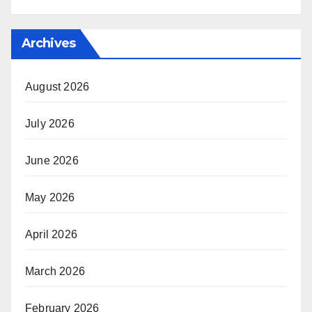
Archives
August 2026
July 2026
June 2026
May 2026
April 2026
March 2026
February 2026