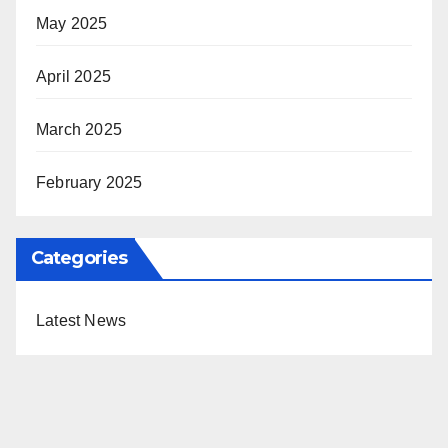
May 2025
April 2025
March 2025
February 2025
Categories
Latest News