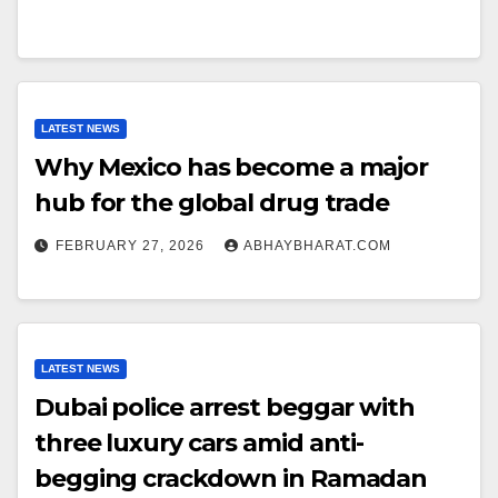
LATEST NEWS
Why Mexico has become a major
hub for the global drug trade
FEBRUARY 27, 2026
ABHAYBHARAT.COM
LATEST NEWS
Dubai police arrest beggar with
three luxury cars amid anti-
begging crackdown in Ramadan