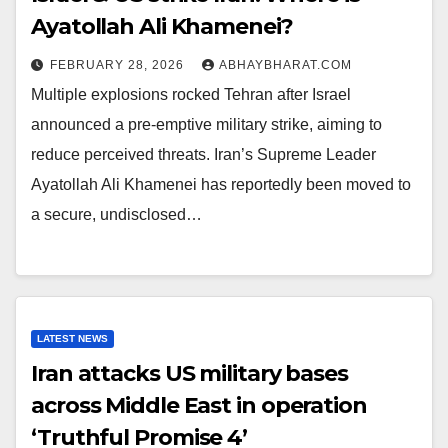
Ayatollah Ali Khamenei?
FEBRUARY 28, 2026
ABHAYBHARAT.COM
Multiple explosions rocked Tehran after Israel
announced a pre-emptive military strike, aiming to
reduce perceived threats. Iran’s Supreme Leader
Ayatollah Ali Khamenei has reportedly been moved to
a secure, undisclosed…
LATEST NEWS
Iran attacks US military bases
across Middle East in operation
‘Truthful Promise 4’