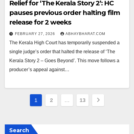
Relief for ‘The Kerala Story 2’: HC
pauses previous order halting film
release for 2 weeks
FEBRUARY 27, 2026
ABHAYBHARAT.COM
The Kerala High Court has temporarily suspended a
single judge’s order that halted the release of ‘The
Kerala Story 2 – Goes Beyond’. This move follows a
producer’s appeal against…
Posts
1
2
…
13
pagination
Search