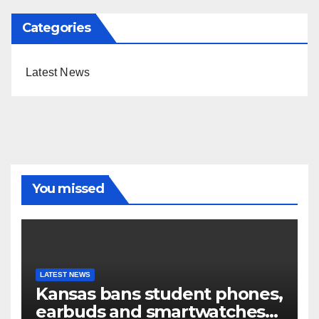
Categories
Latest News
You missed
LATEST NEWS
Kansas bans student phones,
earbuds and smartwatches