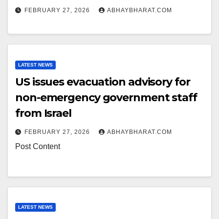
FEBRUARY 27, 2026
ABHAYBHARAT.COM
LATEST NEWS
US issues evacuation advisory for
non-emergency government staff
from Israel
FEBRUARY 27, 2026
ABHAYBHARAT.COM
Post Content
LATEST NEWS