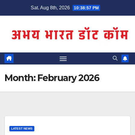
Skip
Sat. Aug 8th, 2026
10:38:58 PM
to
content
Month:
February 2026
LATEST NEWS