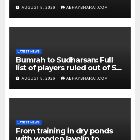
for entire school day
AUGUST 8, 2026
ABHAYBHARAT.COM
LATEST NEWS
Bumrah to Sudharsan: Full
list of players ruled out of Sri
Lanka Tests
AUGUST 8, 2026
ABHAYBHARAT.COM
LATEST NEWS
From training in dry ponds
with wooden javelin to