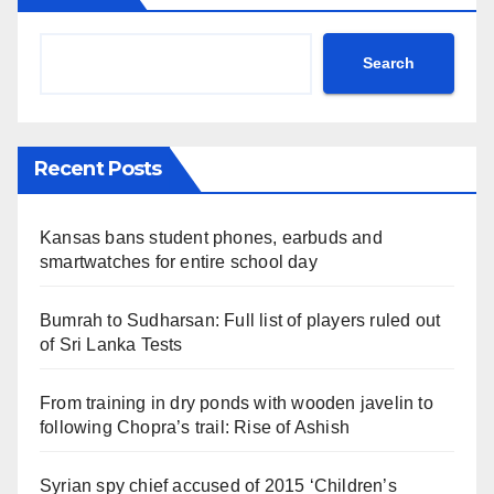
Search
Recent Posts
Kansas bans student phones, earbuds and
smartwatches for entire school day
Bumrah to Sudharsan: Full list of players ruled out
of Sri Lanka Tests
From training in dry ponds with wooden javelin to
following Chopra’s trail: Rise of Ashish
Syrian spy chief accused of 2015 ‘Children’s