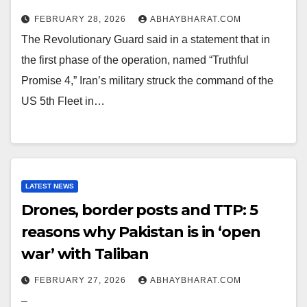
FEBRUARY 28, 2026
ABHAYBHARAT.COM
The Revolutionary Guard said in a statement that in
the first phase of the operation, named “Truthful
Promise 4,” Iran’s military struck the command of the
US 5th Fleet in…
LATEST NEWS
Drones, border posts and TTP: 5
reasons why Pakistan is in ‘open
war’ with Taliban
FEBRUARY 27, 2026
ABHAYBHARAT.COM
–