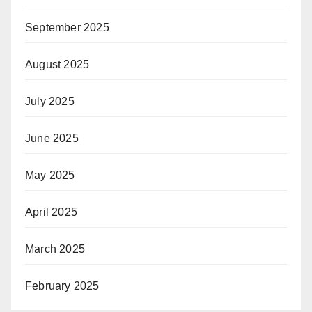
September 2025
August 2025
July 2025
June 2025
May 2025
April 2025
March 2025
February 2025