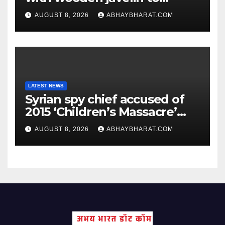
following Chopra’s trail: Rise
AUGUST 8, 2026
ABHAYBHARAT.COM
of Ashish
LATEST NEWS
Syrian spy chief accused of
2015 ‘Children’s Massacre’
hiding in Moscow: Report
AUGUST 8, 2026
ABHAYBHARAT.COM