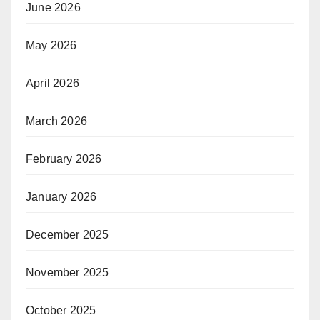
June 2026
May 2026
April 2026
March 2026
February 2026
January 2026
December 2025
November 2025
October 2025