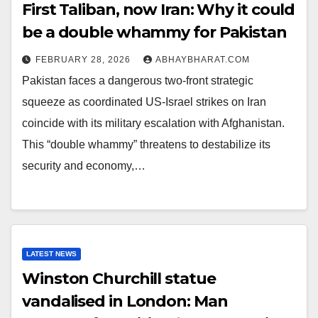
First Taliban, now Iran: Why it could
be a double whammy for Pakistan
FEBRUARY 28, 2026
ABHAYBHARAT.COM
Pakistan faces a dangerous two-front strategic
squeeze as coordinated US-Israel strikes on Iran
coincide with its military escalation with Afghanistan.
This “double whammy” threatens to destabilize its
security and economy,…
LATEST NEWS
Winston Churchill statue
vandalised in London: Man