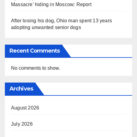
Massacre’ hiding in Moscow: Report
After losing his dog, Ohio man spent 13 years
adopting unwanted senior dogs
Recent Comments
No comments to show.
Archives
August 2026
July 2026