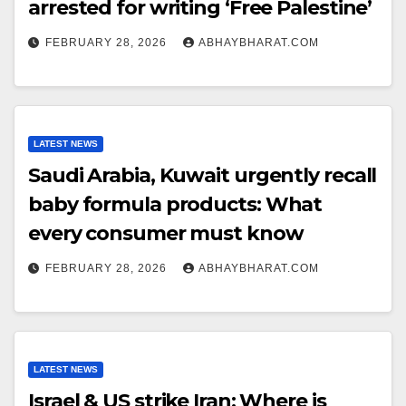
arrested for writing ‘Free Palestine’
FEBRUARY 28, 2026
ABHAYBHARAT.COM
LATEST NEWS
Saudi Arabia, Kuwait urgently recall
baby formula products: What
every consumer must know
FEBRUARY 28, 2026
ABHAYBHARAT.COM
LATEST NEWS
Israel & US strike Iran: Where is