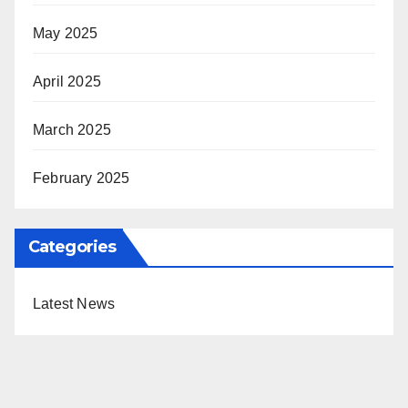
May 2025
April 2025
March 2025
February 2025
Categories
Latest News