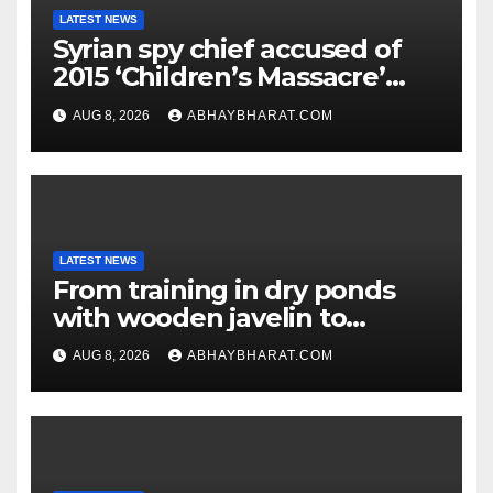
LATEST NEWS
Syrian spy chief accused of
2015 ‘Children’s Massacre’
hiding in Moscow: Report
AUG 8, 2026
ABHAYBHARAT.COM
LATEST NEWS
From training in dry ponds
with wooden javelin to
following Chopra’s trail: Rise
AUG 8, 2026
ABHAYBHARAT.COM
of Ashish