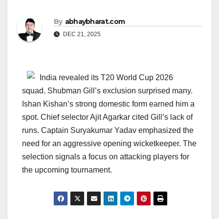
By
abhaybharat.com
DEC 21, 2025
India revealed its T20 World Cup 2026
squad. Shubman Gill’s exclusion surprised many.
Ishan Kishan’s strong domestic form earned him a
spot. Chief selector Ajit Agarkar cited Gill’s lack of
runs. Captain Suryakumar Yadav emphasized the
need for an aggressive opening wicketkeeper. The
selection signals a focus on attacking players for
the upcoming tournament.