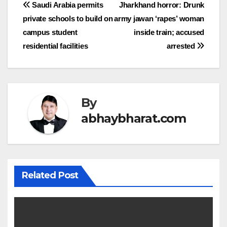
Post
Saudi Arabia permits
Jharkhand horror: Drunk
private schools to build on
army jawan ‘rapes’ woman
navigation
campus student
inside train; accused
residential facilities
arrested
By
abhaybharat.com
Related Post