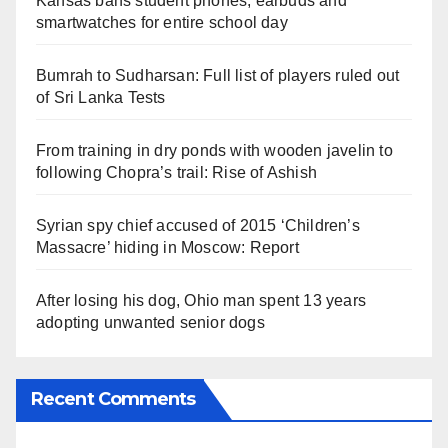
Kansas bans student phones, earbuds and
smartwatches for entire school day
Bumrah to Sudharsan: Full list of players ruled out
of Sri Lanka Tests
From training in dry ponds with wooden javelin to
following Chopra’s trail: Rise of Ashish
Syrian spy chief accused of 2015 ‘Children’s
Massacre’ hiding in Moscow: Report
After losing his dog, Ohio man spent 13 years
adopting unwanted senior dogs
Recent Comments