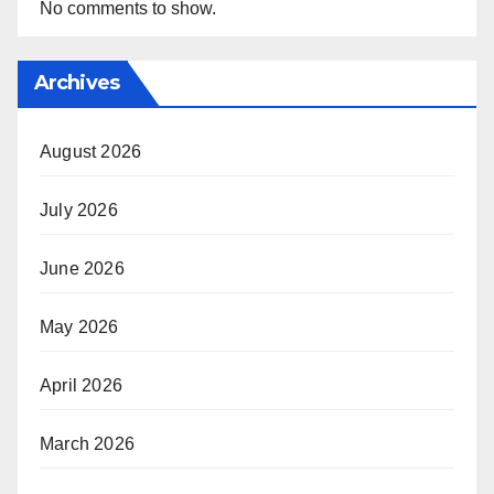
No comments to show.
Archives
August 2026
July 2026
June 2026
May 2026
April 2026
March 2026