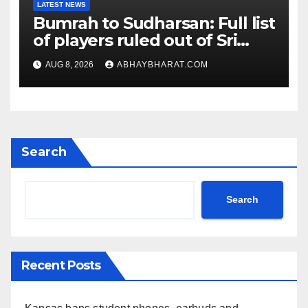
LATEST NEWS
Bumrah to Sudharsan: Full list
of players ruled out of Sri
Lanka Tests
AUG 8, 2026
ABHAYBHARAT.COM
Search
Search
Recent Posts