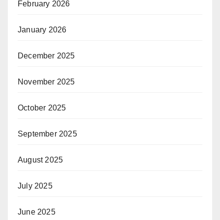
February 2026
January 2026
December 2025
November 2025
October 2025
September 2025
August 2025
July 2025
June 2025