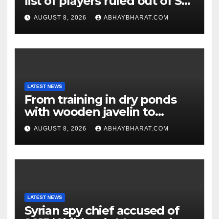
list of players ruled out of Sri
Lanka Tests
AUGUST 8, 2026
ABHAYBHARAT.COM
LATEST NEWS
From training in dry ponds
with wooden javelin to
following Chopra’s trail: Rise
AUGUST 8, 2026
ABHAYBHARAT.COM
of Ashish
LATEST NEWS
Syrian spy chief accused of