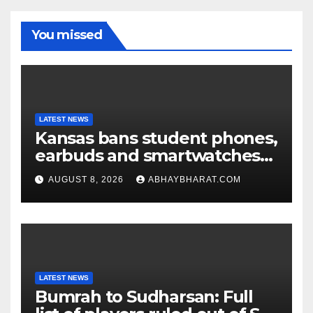
You missed
LATEST NEWS
Kansas bans student phones,
earbuds and smartwatches
for entire school day
AUGUST 8, 2026
ABHAYBHARAT.COM
LATEST NEWS
Bumrah to Sudharsan: Full