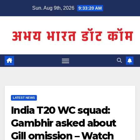
Skip
Sun. Aug 9th, 2026
9:33:21 AM
to
content
LATEST NEWS
India T20 WC squad:
Gambhir asked about
Gill omission – Watch