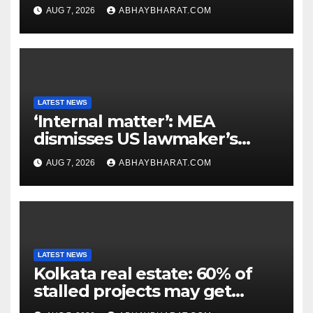
extinction in 1969
AUG 7, 2026
ABHAYBHARAT.COM
LATEST NEWS
‘Internal matter’: MEA
dismisses US lawmaker’s
criticism of FCRA Bill
AUG 7, 2026
ABHAYBHARAT.COM
LATEST NEWS
Kolkata real estate: 60% of
stalled projects may get
clearance within days