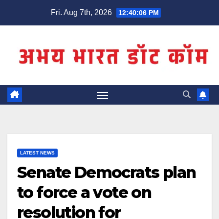
Skip
Fri. Aug 7th, 2026
12:40:06 PM
to
content
LATEST NEWS
Senate Democrats plan
to force a vote on
resolution for