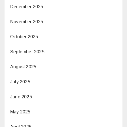
December 2025
November 2025
October 2025
September 2025
August 2025
July 2025
June 2025
May 2025
April 2025