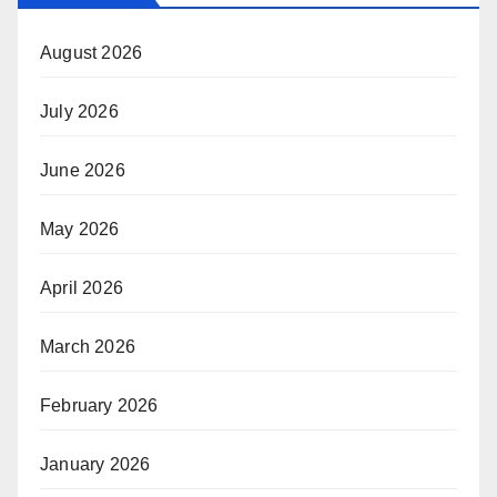
August 2026
July 2026
June 2026
May 2026
April 2026
March 2026
February 2026
January 2026