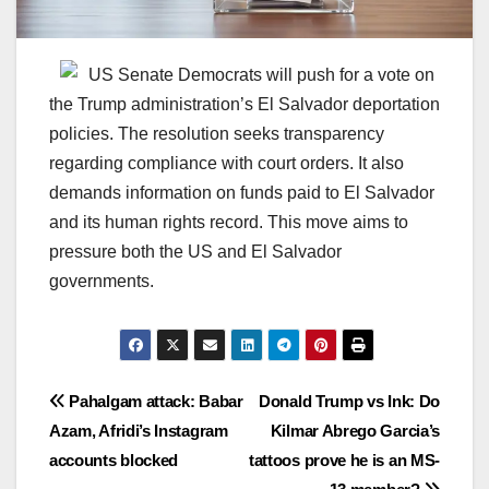
US Senate Democrats will push for a vote on
the Trump administration’s El Salvador deportation
policies. The resolution seeks transparency
regarding compliance with court orders. It also
demands information on funds paid to El Salvador
and its human rights record. This move aims to
pressure both the US and El Salvador
governments.
Post
Pahalgam attack: Babar
Donald Trump vs Ink: Do
Azam, Afridi’s Instagram
Kilmar Abrego Garcia’s
navigation
accounts blocked
tattoos prove he is an MS-