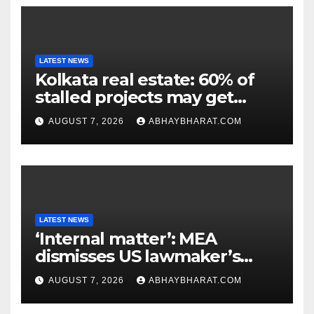
LATEST NEWS
Kolkata real estate: 60% of
stalled projects may get
clearance within days
AUGUST 7, 2026
ABHAYBHARAT.COM
LATEST NEWS
‘Internal matter’: MEA
dismisses US lawmaker’s
criticism of FCRA Bill
AUGUST 7, 2026
ABHAYBHARAT.COM