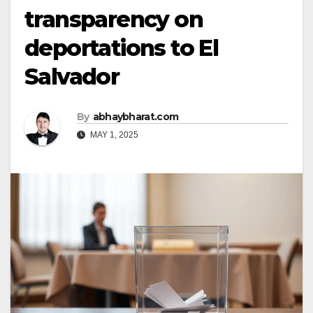
transparency on
deportations to El
Salvador
By
abhaybharat.com
MAY 1, 2025