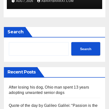
AUG 7, 2026
ABHAYBHARAT.COM
Search
Search
Recent Posts
After losing his dog, Ohio man spent 13 years
adopting unwanted senior dogs
Quote of the day by Galileo Galilei: “Passion is the