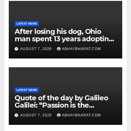
LATEST NEWS
After losing his dog, Ohio
man spent 13 years adopting
unwanted senior dogs
AUGUST 7, 2026
ABHAYBHARAT.COM
LATEST NEWS
Quote of the day by Galileo
Galilei: “Passion is the
genesis of genius.”
AUGUST 7, 2026
ABHAYBHARAT.COM