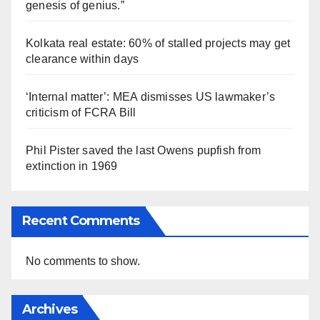
genesis of genius.”
Kolkata real estate: 60% of stalled projects may get
clearance within days
‘Internal matter’: MEA dismisses US lawmaker’s
criticism of FCRA Bill
Phil Pister saved the last Owens pupfish from
extinction in 1969
Recent Comments
No comments to show.
Archives