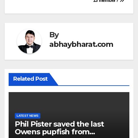
13 member?
By
abhaybharat.com
Related Post
LATEST NEWS
Phil Pister saved the last
Owens pupfish from