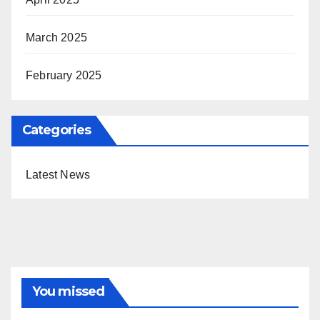
March 2025
February 2025
Categories
Latest News
You missed