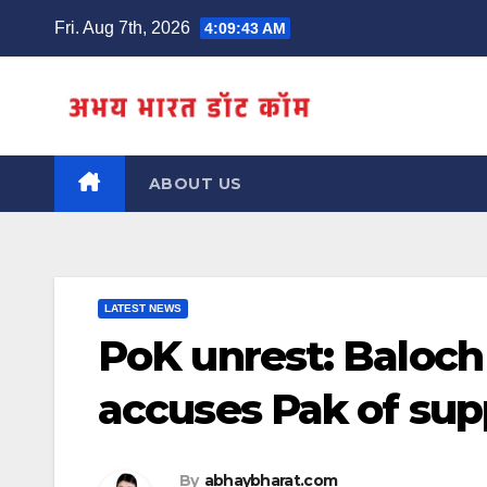
Skip
Fri. Aug 7th, 2026
4:09:44 AM
to
content
ABOUT US
LATEST NEWS
PoK unrest: Baloch 
accuses Pak of supp
By
abhaybharat.com