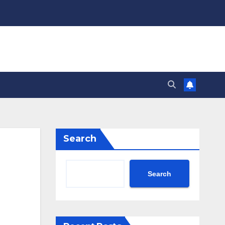
Search
Search