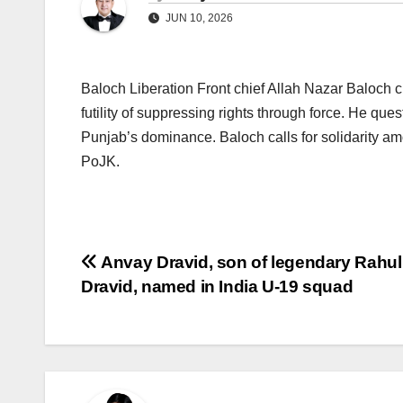
JUN 10, 2026
Baloch Liberation Front chief Allah Nazar Baloch cri
futility of suppressing rights through force. He que
Punjab’s dominance. Baloch calls for solidarity 
PoJK.
Post
Anvay Dravid, son of legendary Rahul
Dravid, named in India U-19 squad
navigation