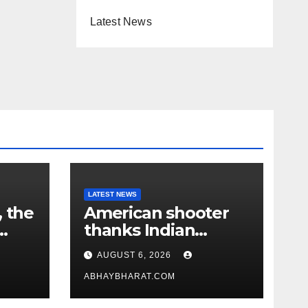
Latest News
LATEST NEWS
, the
American shooter
thanks Indian
academy after 2-
AUGUST 6, 2026
year training wins
him US national title
ABHAYBHARAT.COM