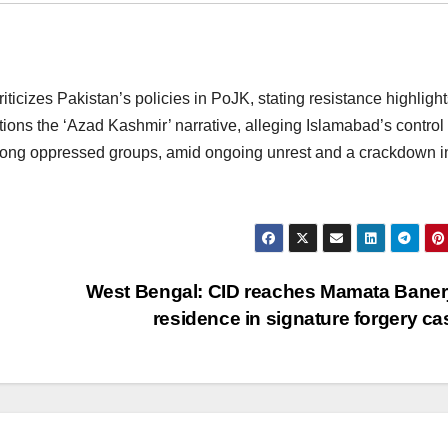
ticizes Pakistan’s policies in PoJK, stating resistance highlight
stions the ‘Azad Kashmir’ narrative, alleging Islamabad’s control
among oppressed groups, amid ongoing unrest and a crackdown i
West Bengal: CID reaches Mamata Baner
residence in signature forgery c