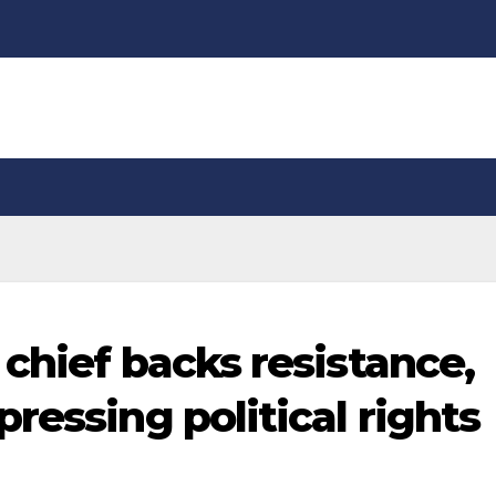
chief backs resistance,
ressing political rights