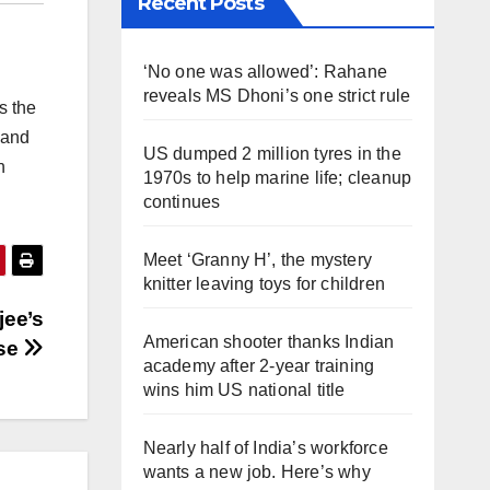
Recent Posts
‘No one was allowed’: Rahane
reveals MS Dhoni’s one strict rule
s the
 and
US dumped 2 million tyres in the
n
1970s to help marine life; cleanup
continues
Meet ‘Granny H’, the mystery
knitter leaving toys for children
jee’s
American shooter thanks Indian
ase
academy after 2-year training
wins him US national title
Nearly half of India’s workforce
wants a new job. Here’s why