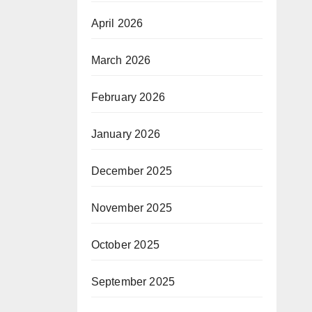
April 2026
March 2026
February 2026
January 2026
December 2025
November 2025
October 2025
September 2025