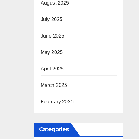
August 2025
July 2025
June 2025
May 2025
April 2025
March 2025
February 2025
Categories