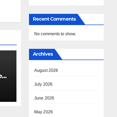
Recent Comments
No comments to show.
Archives
August 2026
e
i’s
July 2026
June 2026
May 2026