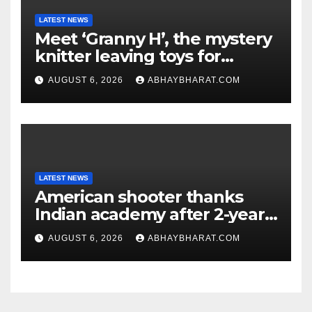
LATEST NEWS
Meet ‘Granny H’, the mystery
knitter leaving toys for
children
AUGUST 6, 2026
ABHAYBHARAT.COM
LATEST NEWS
American shooter thanks
Indian academy after 2-year
training wins him US national
AUGUST 6, 2026
ABHAYBHARAT.COM
title