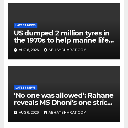
LATEST NEWS
US dumped 2 million tyres in
the 1970s to help marine life;
cleanup continues
AUG 6, 2026
ABHAYBHARAT.COM
LATEST NEWS
‘No one was allowed’: Rahane
reveals MS Dhoni’s one strict
rule
AUG 6, 2026
ABHAYBHARAT.COM