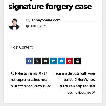
signature forgery case
By
abhaybharat.com
JUN 9, 2026
Post Content
Post
Pakistan army Mi-17
Facing a dispute with your
helicopter crashes near
builder? Here’s how
navigation
Muzaffarabad, crew killed
RERA can help register
your grievance