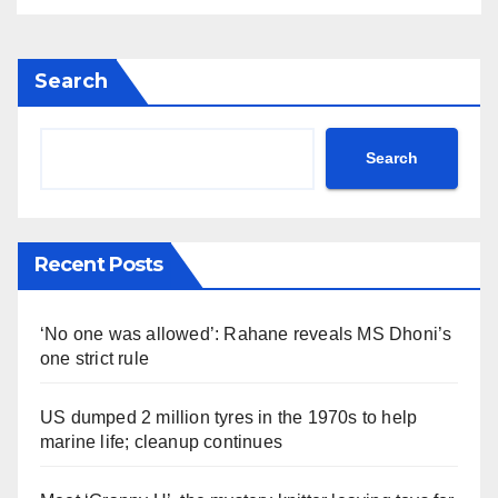
Search
Search
Recent Posts
‘No one was allowed’: Rahane reveals MS Dhoni’s
one strict rule
US dumped 2 million tyres in the 1970s to help
marine life; cleanup continues