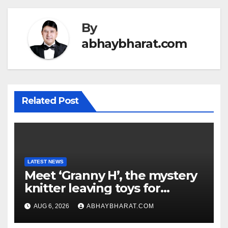
By
abhaybharat.com
Related Post
LATEST NEWS
Meet ‘Granny H’, the mystery
knitter leaving toys for
children
AUG 6, 2026
ABHAYBHARAT.COM