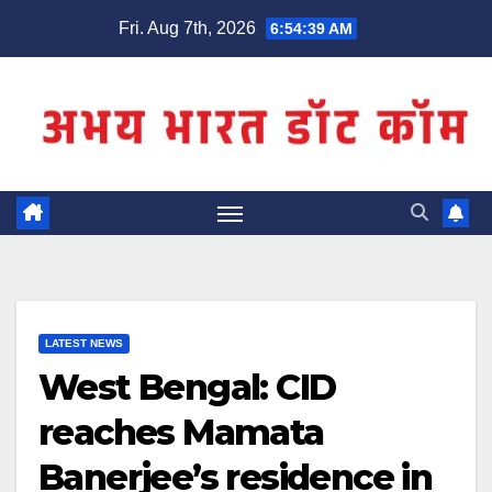
Skip
Fri. Aug 7th, 2026
6:54:39 AM
to
content
LATEST NEWS
West Bengal: CID
reaches Mamata
Banerjee’s residence in