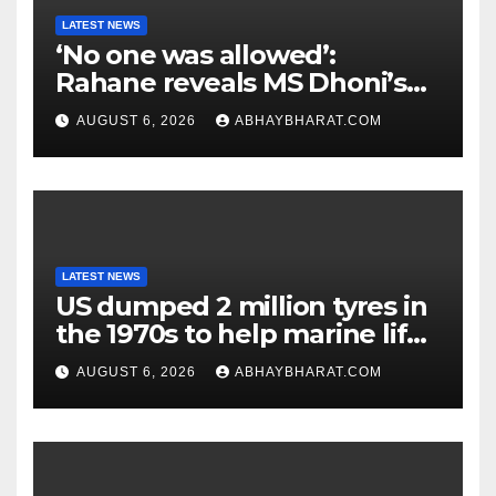
LATEST NEWS
‘No one was allowed’:
Rahane reveals MS Dhoni’s
one strict rule
AUGUST 6, 2026
ABHAYBHARAT.COM
LATEST NEWS
US dumped 2 million tyres in
the 1970s to help marine life;
cleanup continues
AUGUST 6, 2026
ABHAYBHARAT.COM