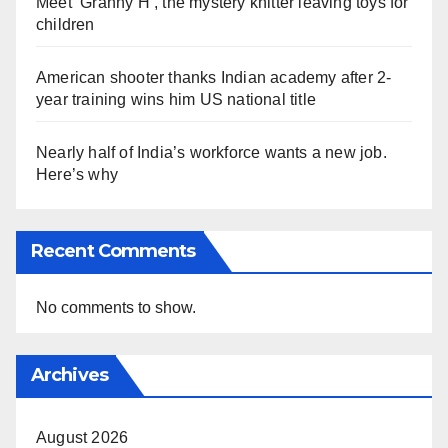
Meet ‘Granny H’, the mystery knitter leaving toys for
children
American shooter thanks Indian academy after 2-
year training wins him US national title
Nearly half of India’s workforce wants a new job.
Here’s why
Recent Comments
No comments to show.
Archives
August 2026