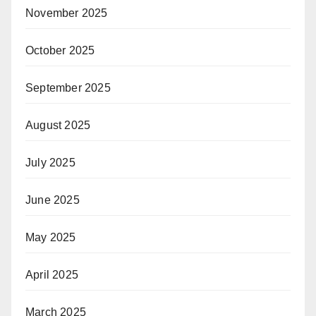
November 2025
October 2025
September 2025
August 2025
July 2025
June 2025
May 2025
April 2025
March 2025