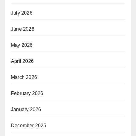
July 2026
June 2026
May 2026
April 2026
March 2026
February 2026
January 2026
December 2025