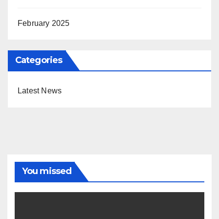
February 2025
Categories
Latest News
You missed