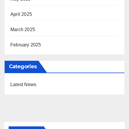
April 2025
March 2025
February 2025
Categories
Latest News