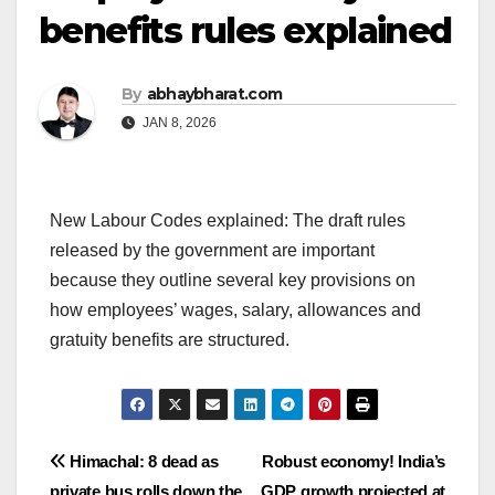
benefits rules explained
By
abhaybharat.com
JAN 8, 2026
New Labour Codes explained: The draft rules
released by the government are important
because they outline several key provisions on
how employees’ wages, salary, allowances and
gratuity benefits are structured.
Post
Himachal: 8 dead as
Robust economy! India’s
private bus rolls down the
GDP growth projected at