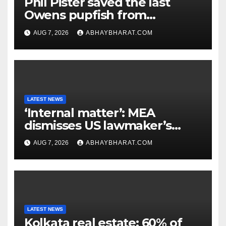
Phil Pister saved the last
Owens pupfish from
extinction in 1969
AUG 7, 2026
ABHAYBHARAT.COM
LATEST NEWS
‘Internal matter’: MEA
dismisses US lawmaker’s
criticism of FCRA Bill
AUG 7, 2026
ABHAYBHARAT.COM
LATEST NEWS
Kolkata real estate: 60% of