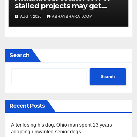
stalled projects may get
clearance within days
AUG 7, 2026
ABHAYBHARAT.COM
Search
Search
Recent Posts
After losing his dog, Ohio man spent 13 years
adopting unwanted senior dogs