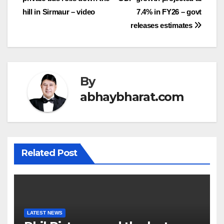
navigation
hill in Sirmaur – video
7.4% in FY26 – govt
releases estimates
By
abhaybharat.com
Related Post
LATEST NEWS