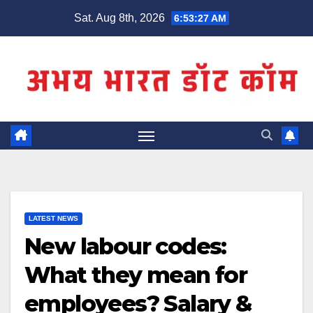
Skip
Sat. Aug 8th, 2026
6:53:27 AM
to
content
LATEST NEWS
New labour codes:
What they mean for
employees? Salary &