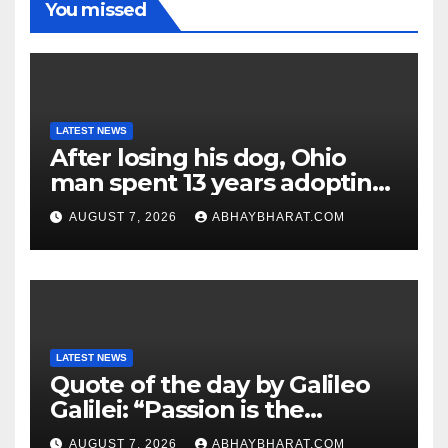
You missed
LATEST NEWS
After losing his dog, Ohio
man spent 13 years adopting
unwanted senior dogs
AUGUST 7, 2026
ABHAYBHARAT.COM
LATEST NEWS
Quote of the day by Galileo
Galilei: “Passion is the
genesis of genius.”
AUGUST 7, 2026
ABHAYBHARAT.COM