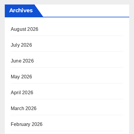
Archives
August 2026
July 2026
June 2026
May 2026
April 2026
March 2026
February 2026