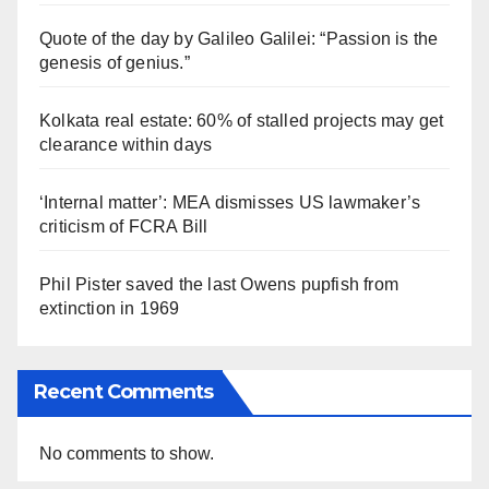
Quote of the day by Galileo Galilei: “Passion is the
genesis of genius.”
Kolkata real estate: 60% of stalled projects may get
clearance within days
‘Internal matter’: MEA dismisses US lawmaker’s
criticism of FCRA Bill
Phil Pister saved the last Owens pupfish from
extinction in 1969
Recent Comments
No comments to show.