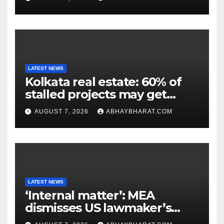
LATEST NEWS
Kolkata real estate: 60% of
stalled projects may get
clearance within days
AUGUST 7, 2026
ABHAYBHARAT.COM
LATEST NEWS
‘Internal matter’: MEA
dismisses US lawmaker’s
criticism of FCRA Bill