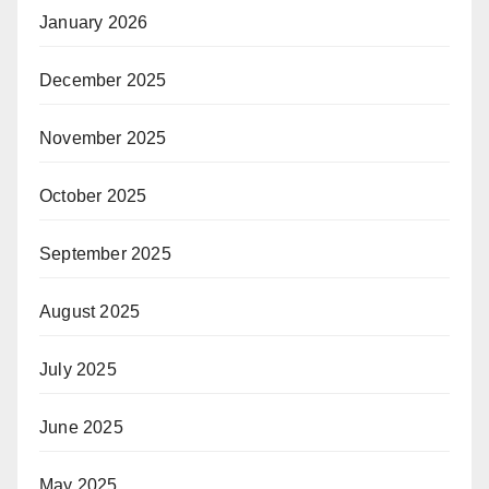
January 2026
December 2025
November 2025
October 2025
September 2025
August 2025
July 2025
June 2025
May 2025