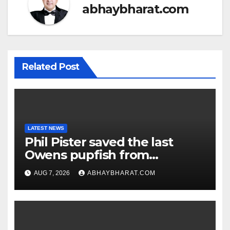
abhaybharat.com
Related Post
LATEST NEWS
Phil Pister saved the last
Owens pupfish from
extinction in 1969
AUG 7, 2026
ABHAYBHARAT.COM