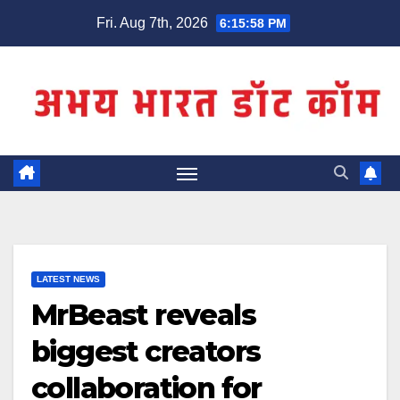
Skip
Fri. Aug 7th, 2026
6:15:59 PM
to
content
LATEST NEWS
MrBeast reveals
biggest creators
collaboration for