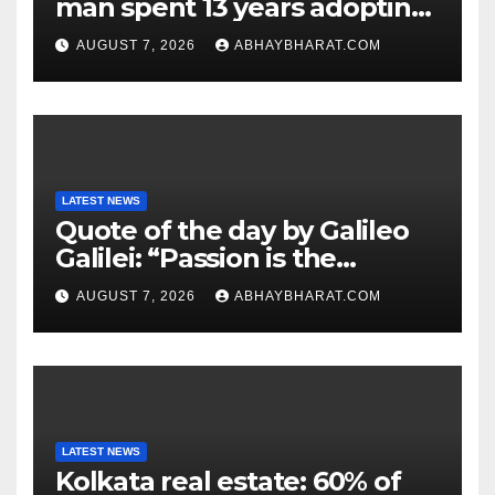
man spent 13 years adopting
unwanted senior dogs
AUGUST 7, 2026
ABHAYBHARAT.COM
LATEST NEWS
Quote of the day by Galileo
Galilei: “Passion is the
genesis of genius.”
AUGUST 7, 2026
ABHAYBHARAT.COM
LATEST NEWS
Kolkata real estate: 60% of