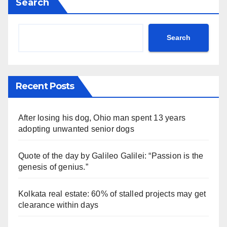
Search
Search
Recent Posts
After losing his dog, Ohio man spent 13 years
adopting unwanted senior dogs
Quote of the day by Galileo Galilei: “Passion is the
genesis of genius.”
Kolkata real estate: 60% of stalled projects may get
clearance within days