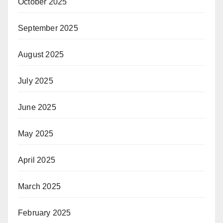
October 2025
September 2025
August 2025
July 2025
June 2025
May 2025
April 2025
March 2025
February 2025