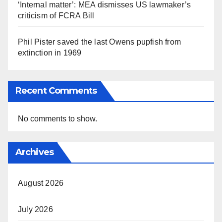
‘Internal matter’: MEA dismisses US lawmaker’s
criticism of FCRA Bill
Phil Pister saved the last Owens pupfish from
extinction in 1969
Recent Comments
No comments to show.
Archives
August 2026
July 2026