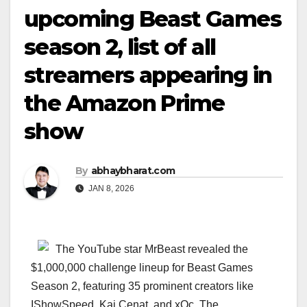
upcoming Beast Games
season 2, list of all
streamers appearing in
the Amazon Prime
show
By
abhaybharat.com
JAN 8, 2026
The YouTube star MrBeast revealed the
$1,000,000 challenge lineup for Beast Games
Season 2, featuring 35 prominent creators like
IShowSpeed, Kai Cenat, and xQc. The