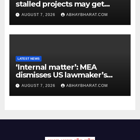
stalled projects may get
clearance within days
AUGUST 7, 2026
ABHAYBHARAT.COM
LATEST NEWS
‘Internal matter’: MEA
dismisses US lawmaker’s
criticism of FCRA Bill
AUGUST 7, 2026
ABHAYBHARAT.COM