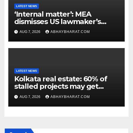
LATEST NEWS
‘Internal matter’: MEA
dismisses US lawmaker’s
criticism of FCRA Bill
AUG 7, 2026
ABHAYBHARAT.COM
LATEST NEWS
Kolkata real estate: 60% of
stalled projects may get
clearance within days
AUG 7, 2026
ABHAYBHARAT.COM