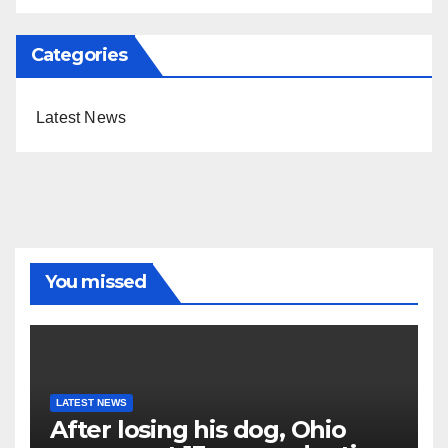
Categories
Latest News
You missed
LATEST NEWS
After losing his dog, Ohio