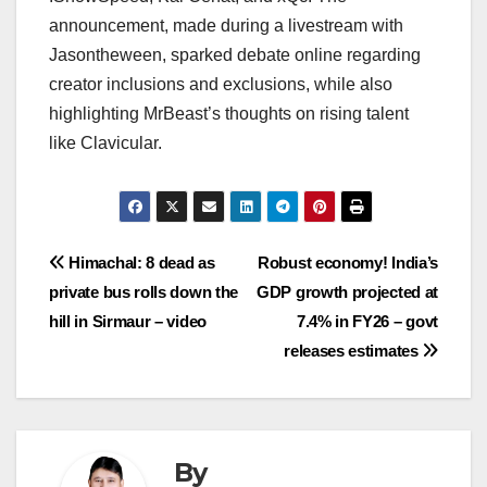
announcement, made during a livestream with
Jasontheween, sparked debate online regarding
creator inclusions and exclusions, while also
highlighting MrBeast’s thoughts on rising talent
like Clavicular.
Post
Himachal: 8 dead as
Robust economy! India’s
private bus rolls down the
GDP growth projected at
navigation
hill in Sirmaur – video
7.4% in FY26 – govt
releases estimates
By