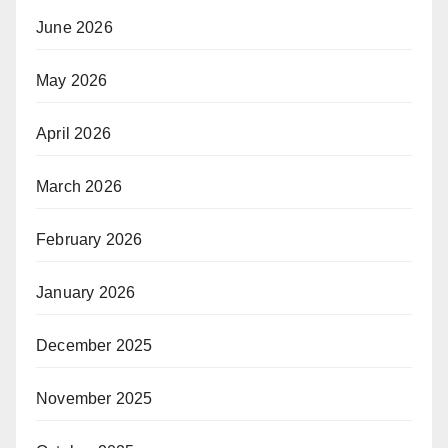
June 2026
May 2026
April 2026
March 2026
February 2026
January 2026
December 2025
November 2025