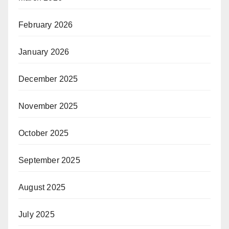
February 2026
January 2026
December 2025
November 2025
October 2025
September 2025
August 2025
July 2025