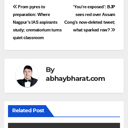
Post
From pyres to
‘You’re exposed’: BJP
preparation: Where
sees red over Assam
navigation
Nagpur’s IAS aspirants
Cong’s now-deleted tweet;
study; crematorium turns
what sparked row?
quiet classroom
By
abhaybharat.com
Related Post