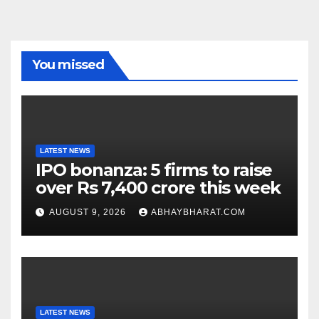
You missed
LATEST NEWS
IPO bonanza: 5 firms to raise
over Rs 7,400 crore this week
AUGUST 9, 2026
ABHAYBHARAT.COM
LATEST NEWS