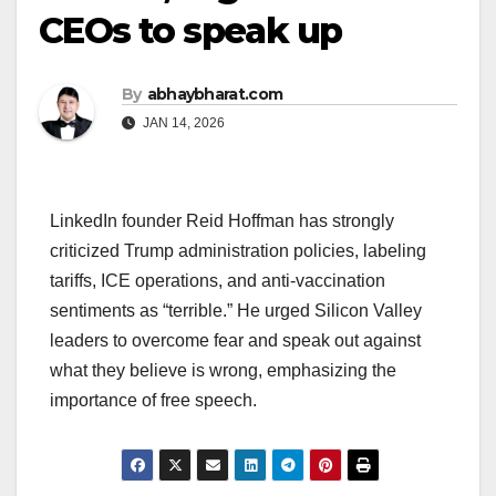
CEOs to speak up
By
abhaybharat.com
JAN 14, 2026
LinkedIn founder Reid Hoffman has strongly
criticized Trump administration policies, labeling
tariffs, ICE operations, and anti-vaccination
sentiments as “terrible.” He urged Silicon Valley
leaders to overcome fear and speak out against
what they believe is wrong, emphasizing the
importance of free speech.