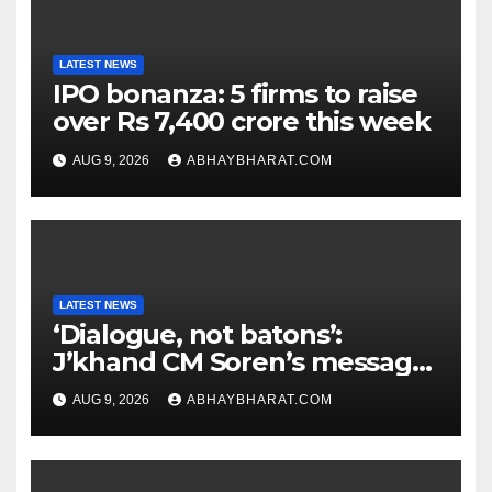
LATEST NEWS
IPO bonanza: 5 firms to raise
over Rs 7,400 crore this week
AUG 9, 2026
ABHAYBHARAT.COM
LATEST NEWS
‘Dialogue, not batons’:
J’khand CM Soren’s message
to youth protesting over
AUG 9, 2026
ABHAYBHARAT.COM
exam leaks