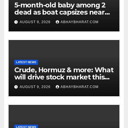
5-month-old baby among 2
dead as boat capsizes near
New York’s Liberty Island
AUGUST 9, 2026
ABHAYBHARAT.COM
LATEST NEWS
Crude, Hormuz & more: What
will drive stock market this
week
AUGUST 9, 2026
ABHAYBHARAT.COM
LATEST NEWS