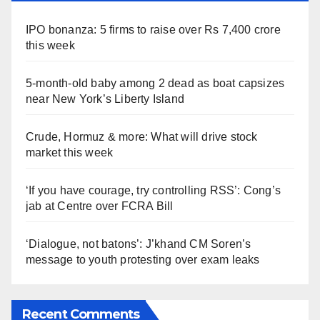
IPO bonanza: 5 firms to raise over Rs 7,400 crore
this week
5-month-old baby among 2 dead as boat capsizes
near New York’s Liberty Island
Crude, Hormuz & more: What will drive stock
market this week
‘If you have courage, try controlling RSS’: Cong’s
jab at Centre over FCRA Bill
‘Dialogue, not batons’: J’khand CM Soren’s
message to youth protesting over exam leaks
Recent Comments