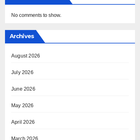
No comments to show.
Archives
August 2026
July 2026
June 2026
May 2026
April 2026
March 2026