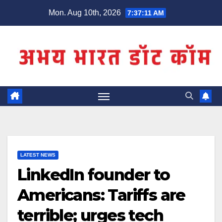
Skip
Mon. Aug 10th, 2026
7:37:11 AM
to
content
LATEST NEWS
LinkedIn founder to
Americans: Tariffs are
terrible; urges tech