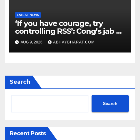
LATEST NEWS
‘If you have courage, try
controlling RSS’: Cong’s jab at
Centre over FCRA Bill
AUG 9, 2026
ABHAYBHARAT.COM
Search
Search
Recent Posts