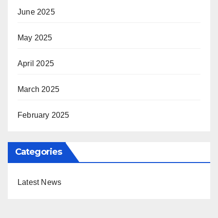
June 2025
May 2025
April 2025
March 2025
February 2025
Categories
Latest News