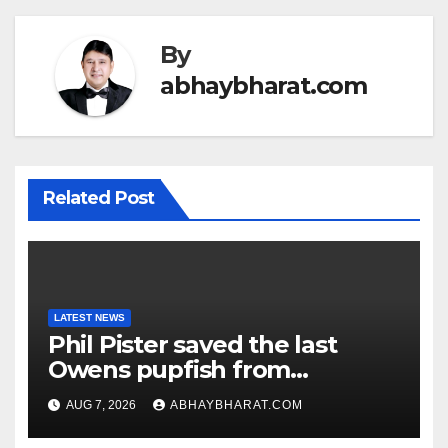
By
abhaybharat.com
Related Post
LATEST NEWS
Phil Pister saved the last
Owens pupfish from
extinction in 1969
AUG 7, 2026
ABHAYBHARAT.COM