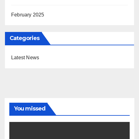
February 2025
Categories
Latest News
You missed