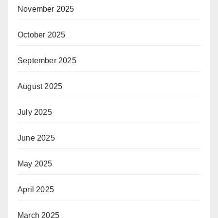
November 2025
October 2025
September 2025
August 2025
July 2025
June 2025
May 2025
April 2025
March 2025