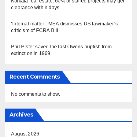
Kolkata real estate: 60% of stalled projects may get
clearance within days
‘Internal matter’: MEA dismisses US lawmaker’s
criticism of FCRA Bill
Phil Pister saved the last Owens pupfish from
extinction in 1969
Recent Comments
No comments to show.
Archives
August 2026