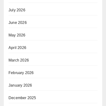
July 2026
June 2026
May 2026
April 2026
March 2026
February 2026
January 2026
December 2025