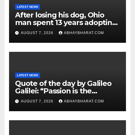
LATEST NEWS
After losing his dog, Ohio
man spent 13 years adopting
unwanted senior dogs
AUGUST 7, 2026
ABHAYBHARAT.COM
LATEST NEWS
Quote of the day by Galileo
Galilei: “Passion is the
genesis of genius.”
AUGUST 7, 2026
ABHAYBHARAT.COM