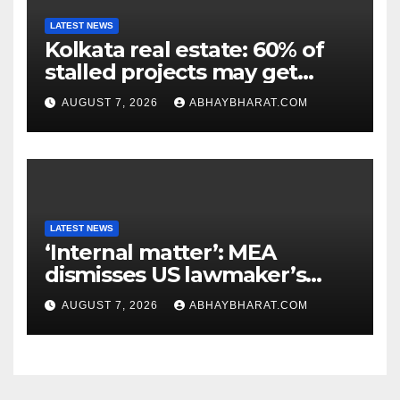
LATEST NEWS
Kolkata real estate: 60% of
stalled projects may get
clearance within days
AUGUST 7, 2026
ABHAYBHARAT.COM
LATEST NEWS
‘Internal matter’: MEA
dismisses US lawmaker’s
criticism of FCRA Bill
AUGUST 7, 2026
ABHAYBHARAT.COM