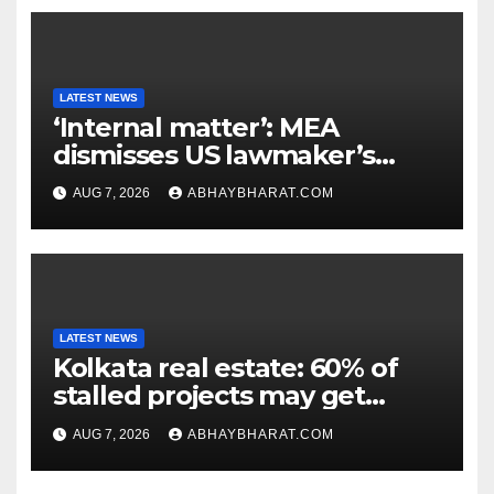
LATEST NEWS
‘Internal matter’: MEA
dismisses US lawmaker’s
criticism of FCRA Bill
AUG 7, 2026
ABHAYBHARAT.COM
LATEST NEWS
Kolkata real estate: 60% of
stalled projects may get
clearance within days
AUG 7, 2026
ABHAYBHARAT.COM