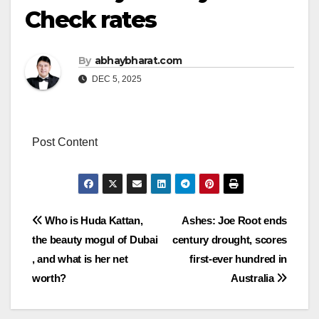
Check rates
By
abhaybharat.com
DEC 5, 2025
Post Content
Post
Who is Huda Kattan,
Ashes: Joe Root ends
the beauty mogul of Dubai
century drought, scores
navigation
, and what is her net
first-ever hundred in
worth?
Australia