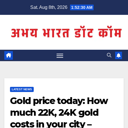
Skip
Sat. Aug 8th, 2026
1:52:30 AM
to
content
LATEST NEWS
Gold price today: How
much 22K, 24K gold
costs in your city –