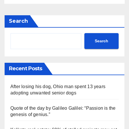
Search
Search
Recent Posts
After losing his dog, Ohio man spent 13 years
adopting unwanted senior dogs
Quote of the day by Galileo Galilei: “Passion is the
genesis of genius.”