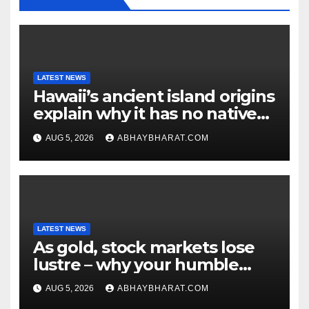
LATEST NEWS
Hawaii’s ancient island origins
explain why it has no native
snakes
AUG 5, 2026
ABHAYBHARAT.COM
LATEST NEWS
As gold, stock markets lose
lustre – why your humble
fixed deposit is forever
AUG 5, 2026
ABHAYBHARAT.COM