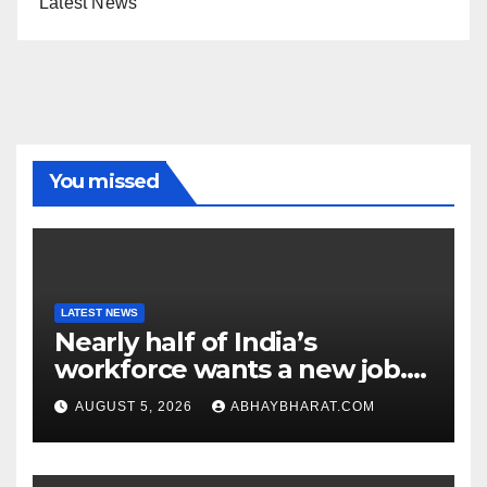
Latest News
You missed
LATEST NEWS
Nearly half of India’s
workforce wants a new job.
Here’s why
AUGUST 5, 2026
ABHAYBHARAT.COM