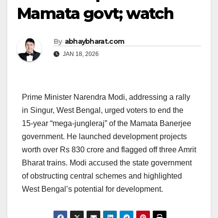
Mamata govt; watch
By
abhaybharat.com
JAN 18, 2026
Prime Minister Narendra Modi, addressing a rally
in Singur, West Bengal, urged voters to end the
15-year “mega-jungleraj” of the Mamata Banerjee
government. He launched development projects
worth over Rs 830 crore and flagged off three Amrit
Bharat trains. Modi accused the state government
of obstructing central schemes and highlighted
West Bengal’s potential for development.