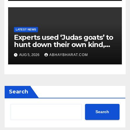
LATEST NEWS
Experts used ‘Judas goats’ to
hunt down their own kind,
eliminating over 140,000
AUG 5, 2026
ABHAYBHARAT.COM
invasive goats in a $10.5
million mission
Search
Search