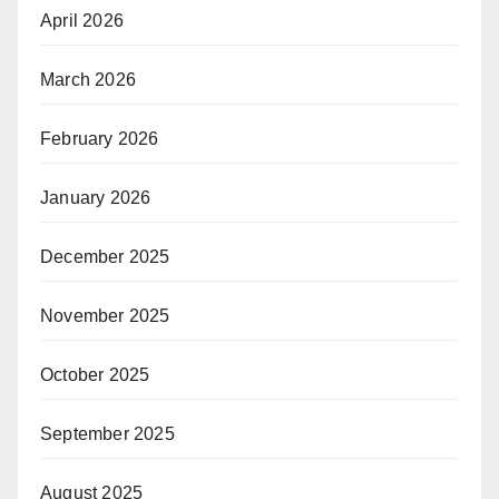
April 2026
March 2026
February 2026
January 2026
December 2025
November 2025
October 2025
September 2025
August 2025