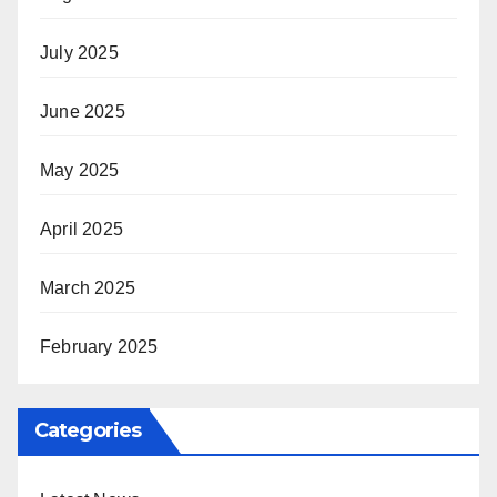
July 2025
June 2025
May 2025
April 2025
March 2025
February 2025
Categories