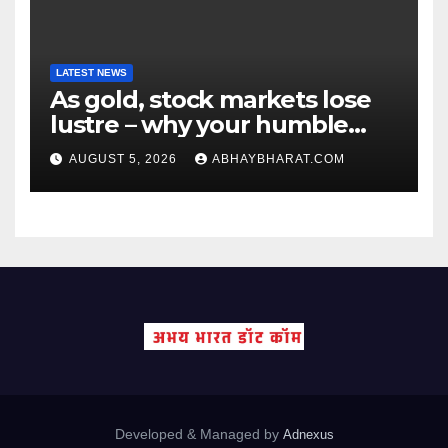
LATEST NEWS
As gold, stock markets lose
lustre – why your humble
fixed deposit is forever
AUGUST 5, 2026
ABHAYBHARAT.COM
Developed & Managed by
Adnexus