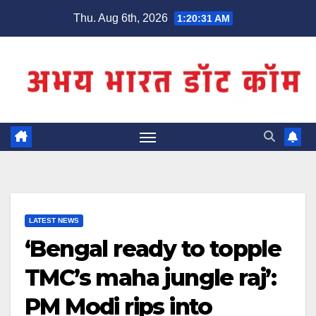
Skip
Thu. Aug 6th, 2026
1:20:32 AM
to
content
LATEST NEWS
‘Bengal ready to topple
TMC’s maha jungle raj’:
PM Modi rips into