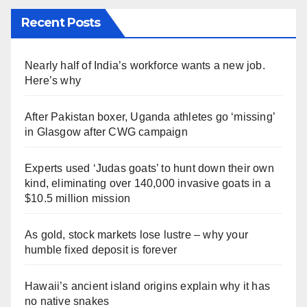
Recent Posts
Nearly half of India’s workforce wants a new job.
Here’s why
After Pakistan boxer, Uganda athletes go ‘missing’
in Glasgow after CWG campaign
Experts used ‘Judas goats’ to hunt down their own
kind, eliminating over 140,000 invasive goats in a
$10.5 million mission
As gold, stock markets lose lustre – why your
humble fixed deposit is forever
Hawaii’s ancient island origins explain why it has
no native snakes