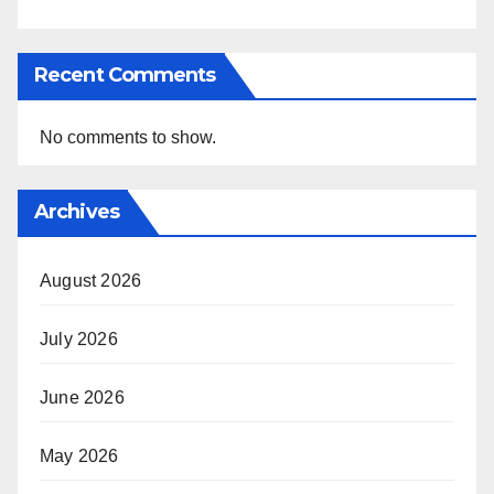
Recent Comments
No comments to show.
Archives
August 2026
July 2026
June 2026
May 2026