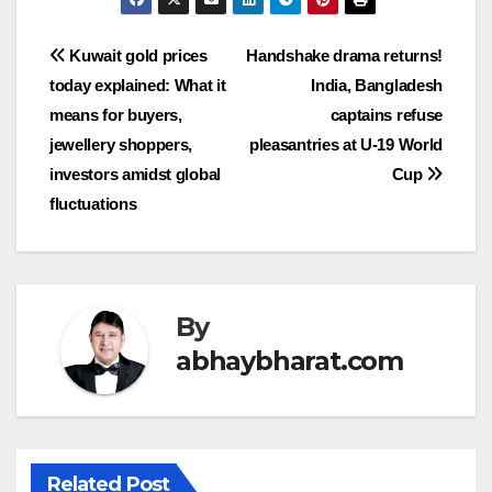
Post
Kuwait gold prices
Handshake drama returns!
today explained: What it
India, Bangladesh
navigation
means for buyers,
captains refuse
jewellery shoppers,
pleasantries at U-19 World
investors amidst global
Cup
fluctuations
By
abhaybharat.com
Related Post