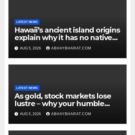
LATEST NEWS
Hawaii’s ancient island origins
explain why it has no native
snakes
AUG 5, 2026
ABHAYBHARAT.COM
LATEST NEWS
As gold, stock markets lose
lustre – why your humble
fixed deposit is forever
AUG 5, 2026
ABHAYBHARAT.COM