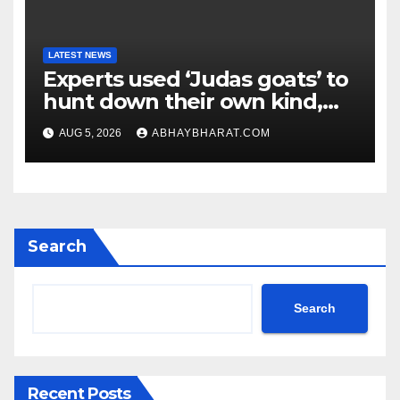
LATEST NEWS
Experts used ‘Judas goats’ to
hunt down their own kind,
eliminating over 140,000
AUG 5, 2026
ABHAYBHARAT.COM
invasive goats in a $10.5
million mission
Search
Search
Recent Posts