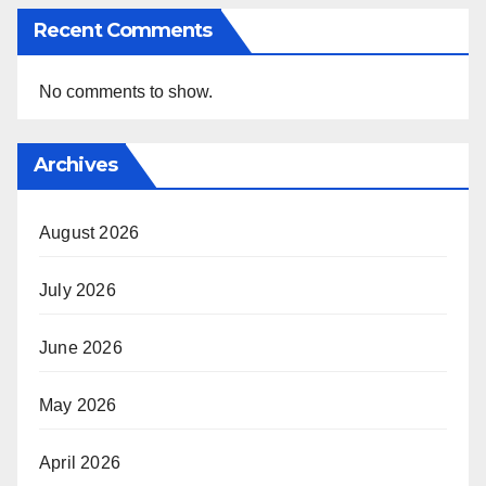
Recent Comments
No comments to show.
Archives
August 2026
July 2026
June 2026
May 2026
April 2026