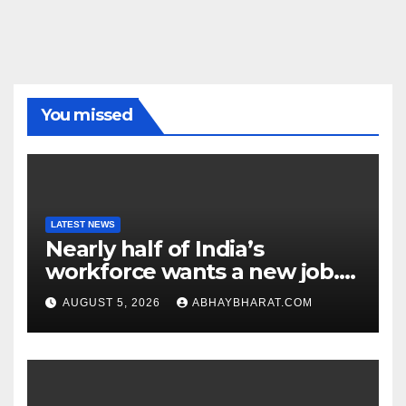
You missed
LATEST NEWS
Nearly half of India’s
workforce wants a new job.
Here’s why
AUGUST 5, 2026
ABHAYBHARAT.COM