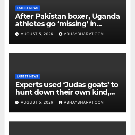
LATEST NEWS
After Pakistan boxer, Uganda
athletes go ‘missing’ in
Glasgow after CWG
AUGUST 5, 2026
ABHAYBHARAT.COM
campaign
LATEST NEWS
Experts used ‘Judas goats’ to
hunt down their own kind,
eliminating over 140,000
AUGUST 5, 2026
ABHAYBHARAT.COM
invasive goats in a $10.5
million mission