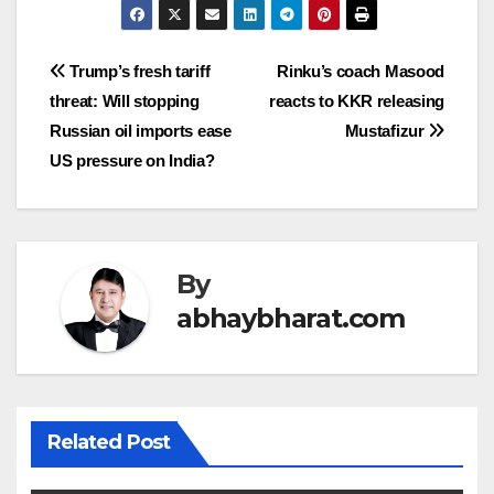
Post
Trump’s fresh tariff
Rinku’s coach Masood
threat: Will stopping
reacts to KKR releasing
navigation
Russian oil imports ease
Mustafizur
US pressure on India?
By
abhaybharat.com
Related Post