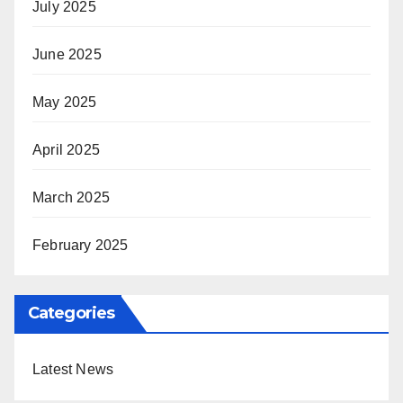
July 2025
June 2025
May 2025
April 2025
March 2025
February 2025
Categories
Latest News