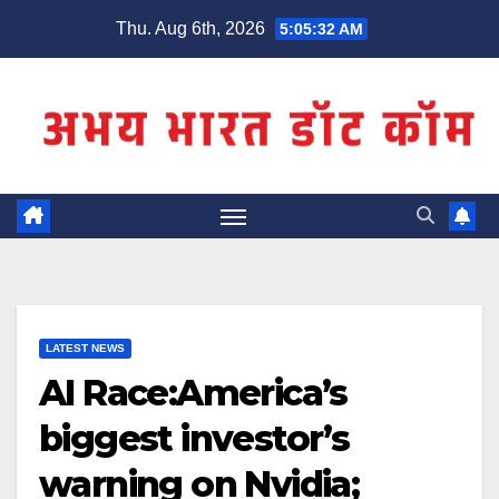
Skip
Thu. Aug 6th, 2026
5:05:32 AM
to
content
LATEST NEWS
AI Race:America’s
biggest investor’s
warning on Nvidia;