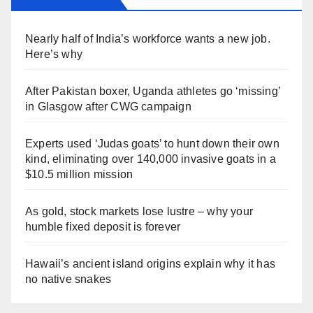
Nearly half of India’s workforce wants a new job.
Here’s why
After Pakistan boxer, Uganda athletes go ‘missing’
in Glasgow after CWG campaign
Experts used ‘Judas goats’ to hunt down their own
kind, eliminating over 140,000 invasive goats in a
$10.5 million mission
As gold, stock markets lose lustre – why your
humble fixed deposit is forever
Hawaii’s ancient island origins explain why it has
no native snakes