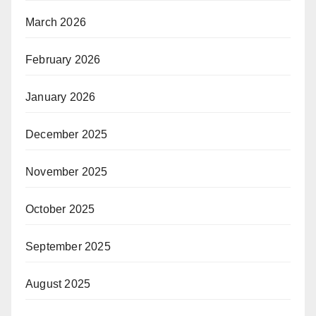
March 2026
February 2026
January 2026
December 2025
November 2025
October 2025
September 2025
August 2025