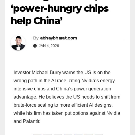
‘power-hungry chips
help China’
By
abhaybharat.com
JAN 4, 2026
Investor Michael Burry warns the US is on the
wrong path in the AI race, citing Nvidia’s energy-
intensive chips and China’s power generation
advantage. He believes the US needs to shift from
brute-force scaling to more efficient AI designs,
while his firm has taken put options against Nvidia
and Palantir.