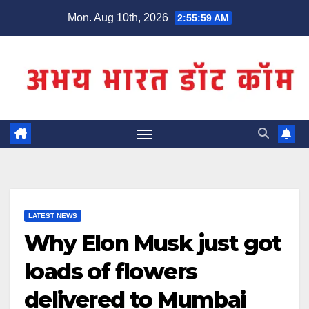
Skip
Mon. Aug 10th, 2026
2:56:00 AM
to
content
LATEST NEWS
Why Elon Musk just got
loads of flowers
delivered to Mumbai