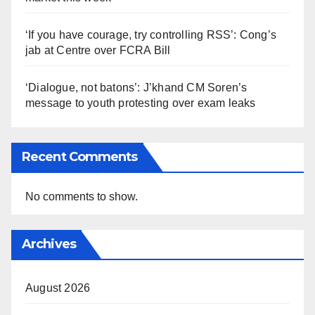
‘If you have courage, try controlling RSS’: Cong’s
jab at Centre over FCRA Bill
‘Dialogue, not batons’: J’khand CM Soren’s
message to youth protesting over exam leaks
Recent Comments
No comments to show.
Archives
August 2026