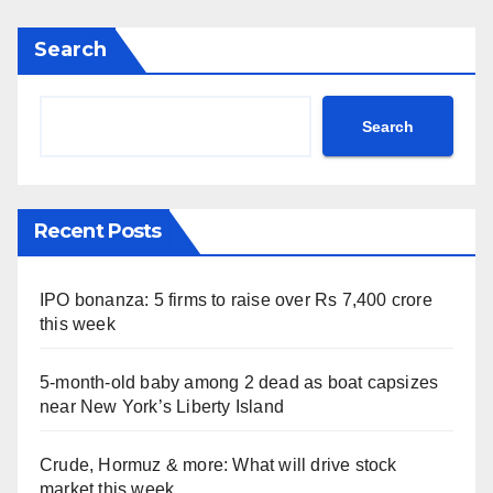
Search
Search
Recent Posts
IPO bonanza: 5 firms to raise over Rs 7,400 crore
this week
5-month-old baby among 2 dead as boat capsizes
near New York’s Liberty Island
Crude, Hormuz & more: What will drive stock
market this week