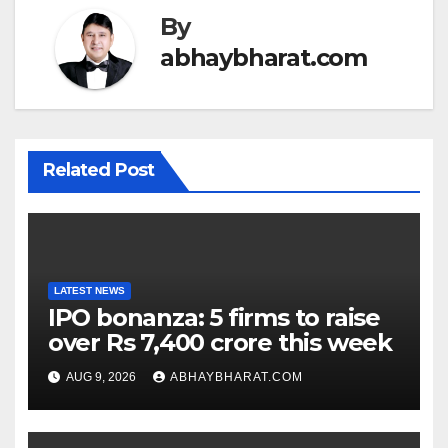
By
abhaybharat.com
Related Post
LATEST NEWS
IPO bonanza: 5 firms to raise
over Rs 7,400 crore this week
AUG 9, 2026
ABHAYBHARAT.COM