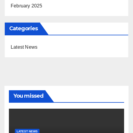
February 2025
Categories
Latest News
You missed
LATEST NEWS