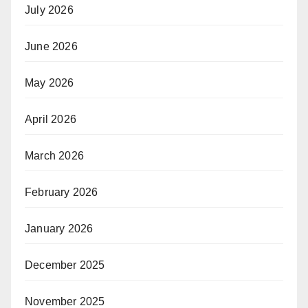
July 2026
June 2026
May 2026
April 2026
March 2026
February 2026
January 2026
December 2025
November 2025