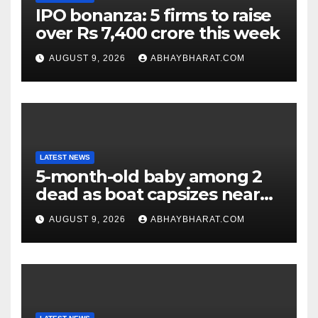
IPO bonanza: 5 firms to raise
over Rs 7,400 crore this week
AUGUST 9, 2026
ABHAYBHARAT.COM
LATEST NEWS
5-month-old baby among 2
dead as boat capsizes near
New York’s Liberty Island
AUGUST 9, 2026
ABHAYBHARAT.COM