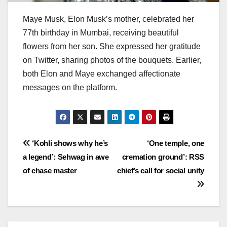
Maye Musk, Elon Musk’s mother, celebrated her
77th birthday in Mumbai, receiving beautiful
flowers from her son. She expressed her gratitude
on Twitter, sharing photos of the bouquets. Earlier,
both Elon and Maye exchanged affectionate
messages on the platform.
Post
‘Kohli shows why he’s
‘One temple, one
a legend’: Sehwag in awe
cremation ground’: RSS
navigation
of chase master
chief’s call for social unity