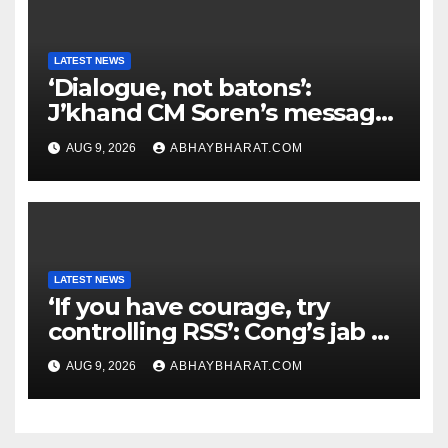
LATEST NEWS
‘Dialogue, not batons’:
J’khand CM Soren’s message
to youth protesting over
AUG 9, 2026
ABHAYBHARAT.COM
exam leaks
LATEST NEWS
‘If you have courage, try
controlling RSS’: Cong’s jab at
Centre over FCRA Bill
AUG 9, 2026
ABHAYBHARAT.COM