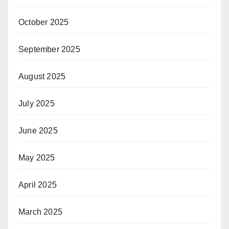
October 2025
September 2025
August 2025
July 2025
June 2025
May 2025
April 2025
March 2025