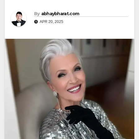
By
abhaybharat.com
APR 20, 2025