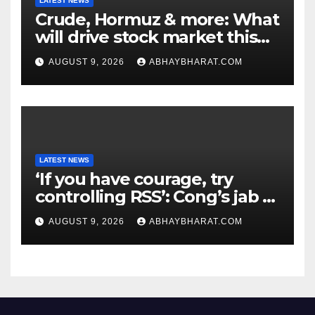
LATEST NEWS
Crude, Hormuz & more: What
will drive stock market this
week
AUGUST 9, 2026
ABHAYBHARAT.COM
LATEST NEWS
‘If you have courage, try
controlling RSS’: Cong’s jab at
Centre over FCRA Bill
AUGUST 9, 2026
ABHAYBHARAT.COM