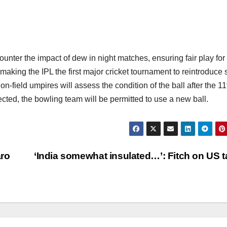
ounter the impact of dew in night matches, ensuring fair play for
 making the IPL the first major cricket tournament to reintroduce 
-field umpires will assess the condition of the ball after the 11
ected, the bowling team will be permitted to use a new ball.
aro
‘India somewhat insulated…’: Fitch on US ta