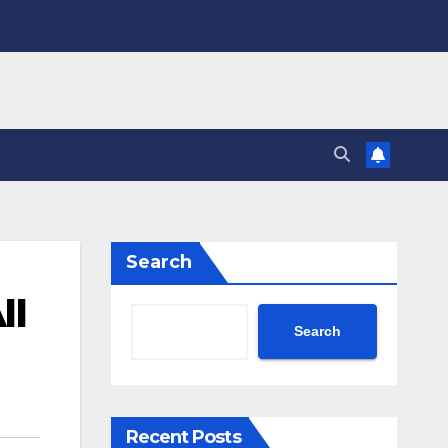
Search
ll
Search
Recent Posts