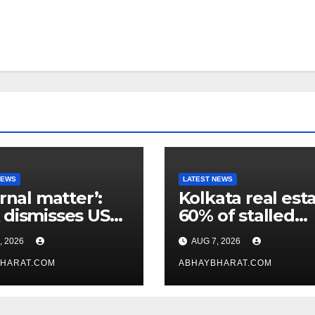
NEWS
LATEST NEWS
ernal matter’:
Kolkata real esta
dismisses US
60% of stalled
maker’s
projects may ge
, 2026
AUG 7, 2026
icism of FCRA
clearance within
HARAT.COM
days
ABHAYBHARAT.COM