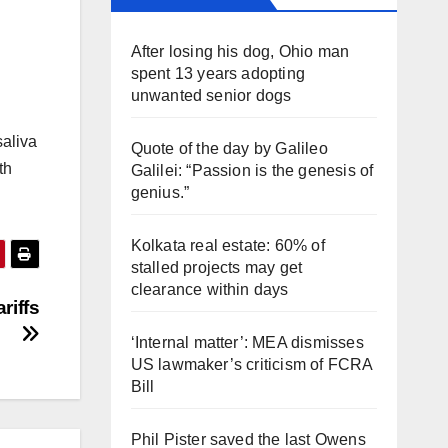
After losing his dog, Ohio man
spent 13 years adopting
unwanted senior dogs
saliva
Quote of the day by Galileo
th
Galilei: “Passion is the genesis of
genius.”
Kolkata real estate: 60% of
stalled projects may get
clearance within days
riffs
‘Internal matter’: MEA dismisses
US lawmaker’s criticism of FCRA
Bill
Phil Pister saved the last Owens