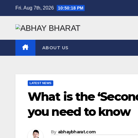
Skip
Fri. Aug 7th, 2026
10:50:19 PM
to
content
ABOUT US
LATEST NEWS
What is the ‘Second 
you need to know
By
abhaybharat.com