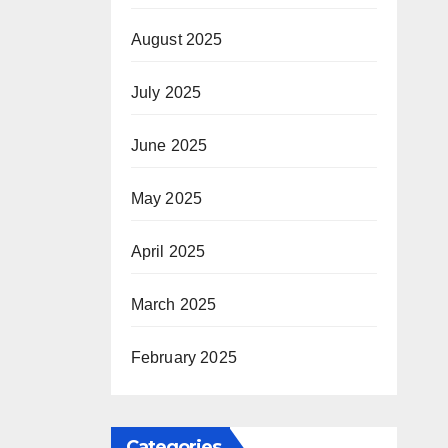
August 2025
July 2025
June 2025
May 2025
April 2025
March 2025
February 2025
Categories