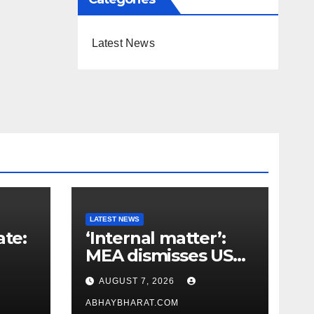
Latest News
LATEST NEWS
ate:
‘Internal matter’:
MEA dismisses US
t
lawmaker’s criticism
AUGUST 7, 2026
n
of FCRA Bill
ABHAYBHARAT.COM