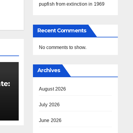
pupfish from extinction in 1969
Recent Comments
No comments to show.
Archives
te:
August 2026
t
July 2026
June 2026