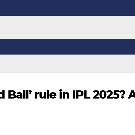
Ball’ rule in IPL 2025? A