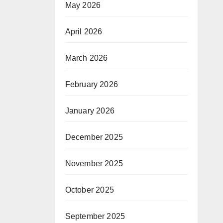
May 2026
April 2026
March 2026
February 2026
January 2026
December 2025
November 2025
October 2025
September 2025