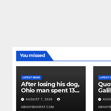
You missed
LATEST NEWS
LATEST 
After losing his dog,
Quot
Ohio man spent 13
Galil
years adopting
“Pas
AUGUST 7, 2026
AUGU
unwanted senior
gene
dogs
ABHAYBHARAT.COM
ABHAY