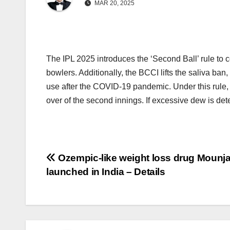
MAR 20, 2025
The IPL 2025 introduces the ‘Second Ball’ rule to c
bowlers. Additionally, the BCCI lifts the saliva ban,
use after the COVID-19 pandemic. Under this rule, on
over of the second innings. If excessive dew is det
Post
Ozempic-like weight loss drug Mounj
launched in India – Details
navigation