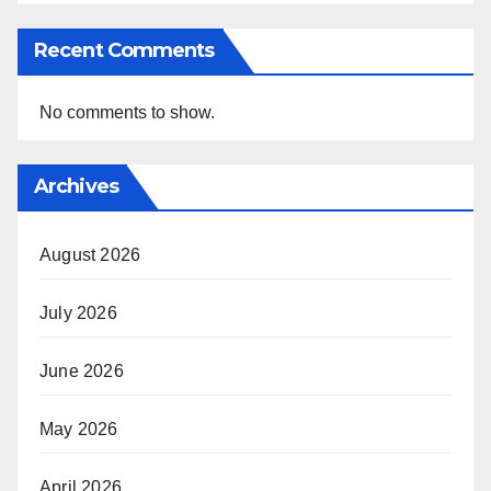
Recent Comments
No comments to show.
Archives
August 2026
July 2026
June 2026
May 2026
April 2026