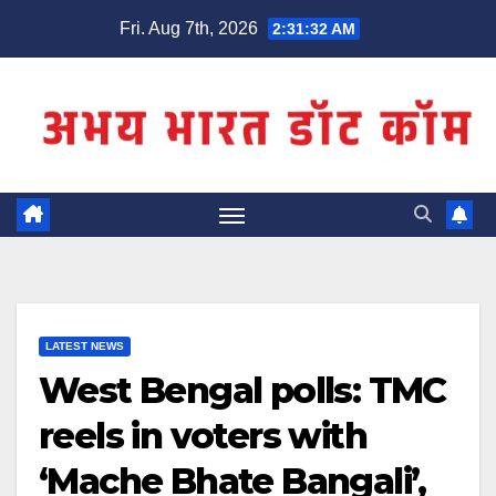
Skip
Fri. Aug 7th, 2026
2:31:32 AM
to
content
LATEST NEWS
West Bengal polls: TMC
reels in voters with
‘Mache Bhate Bangali’,