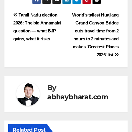
Post
Tamil Nadu election
World’s tallest Huajiang
2026: The big Annamalai
Grand Canyon Bridge
navigation
question — what BJP
cuts travel time from 2
gains, what it risks
hours to 2 minutes and
makes ‘Greatest Places
2026’ list
By
abhaybharat.com
Related Post