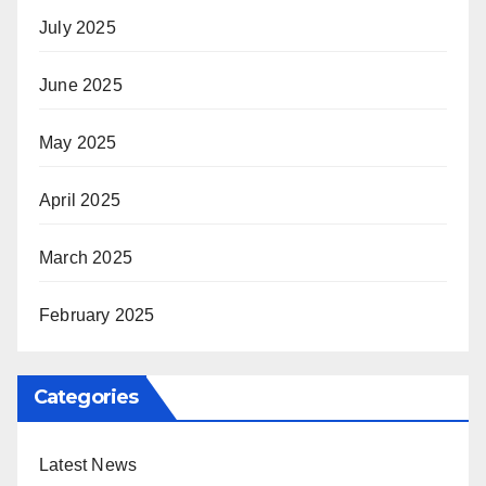
July 2025
June 2025
May 2025
April 2025
March 2025
February 2025
Categories
Latest News