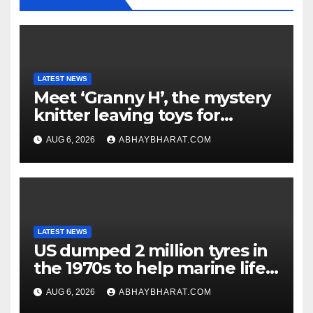
LATEST NEWS
Meet ‘Granny H’, the mystery
knitter leaving toys for
children
AUG 6, 2026
ABHAYBHARAT.COM
LATEST NEWS
US dumped 2 million tyres in
the 1970s to help marine life;
cleanup continues
AUG 6, 2026
ABHAYBHARAT.COM