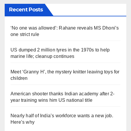
Recent Posts
‘No one was allowed’: Rahane reveals MS Dhoni’s
one strict rule
US dumped 2 million tyres in the 1970s to help
marine life; cleanup continues
Meet ‘Granny H’, the mystery knitter leaving toys for
children
American shooter thanks Indian academy after 2-
year training wins him US national title
Nearly half of India’s workforce wants a new job.
Here’s why