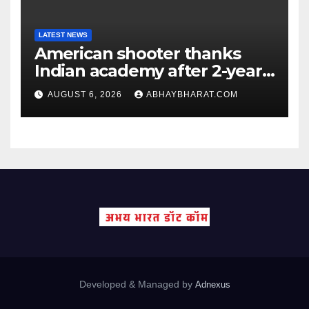
LATEST NEWS
American shooter thanks
Indian academy after 2-year
training wins him US national
AUGUST 6, 2026
ABHAYBHARAT.COM
title
Developed & Managed by
Adnexus