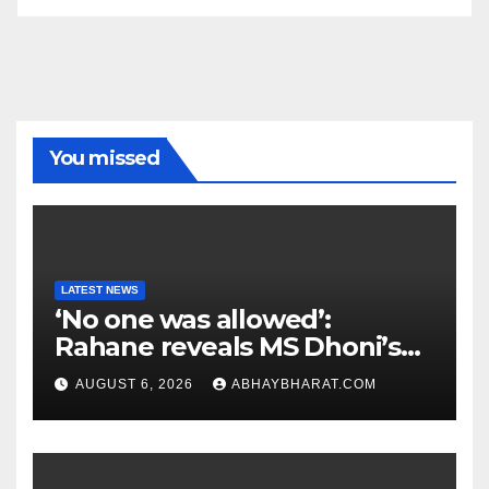
You missed
LATEST NEWS
‘No one was allowed’:
Rahane reveals MS Dhoni’s
one strict rule
AUGUST 6, 2026
ABHAYBHARAT.COM