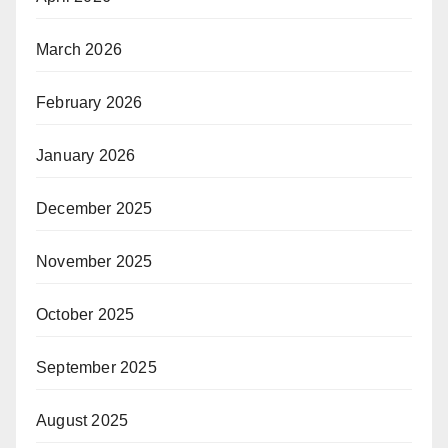
March 2026
February 2026
January 2026
December 2025
November 2025
October 2025
September 2025
August 2025