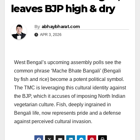
leaves BJP high & dry
By
abhaybharat.com
APR 3, 2026
West Bengal’s upcoming assembly polls see the
common phrase ‘Mache Bhate Bangali’ (Bengali
by fish and rice) become a potent political symbol.
The TMC is leveraging this cultural identity against
the BJP, which it accuses of imposing North Indian
vegetarian culture. Fish, deeply ingrained in
Bengali life, now represents pride and a defense
against perceived cultural invasion.