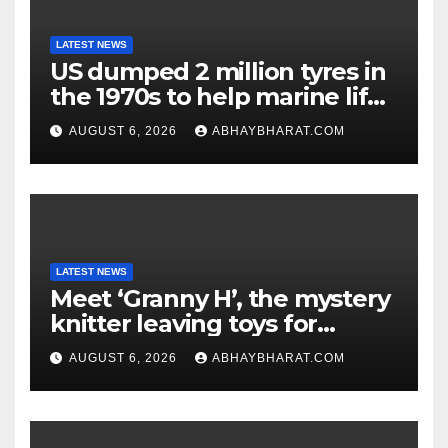
LATEST NEWS
US dumped 2 million tyres in
the 1970s to help marine life;
cleanup continues
AUGUST 6, 2026
ABHAYBHARAT.COM
LATEST NEWS
Meet ‘Granny H’, the mystery
knitter leaving toys for
children
AUGUST 6, 2026
ABHAYBHARAT.COM