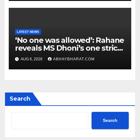
LATEST NEWS
‘No one was allowed’: Rahane
reveals MS Dhoni’s one strict
rule
AUG 6, 2026
ABHAYBHARAT.COM
Search
Search