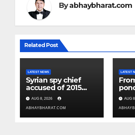
By
abhaybharat.com
Related Post
LATEST NEWS
LATEST 
Syrian spy chief
From
accused of 2015
pon
‘Children’s
jave
AUG 8, 2026
AUG 8
Massacre’ hiding in
Chopr
Moscow: Report
ABHAYBHARAT.COM
of A
ABHAYB