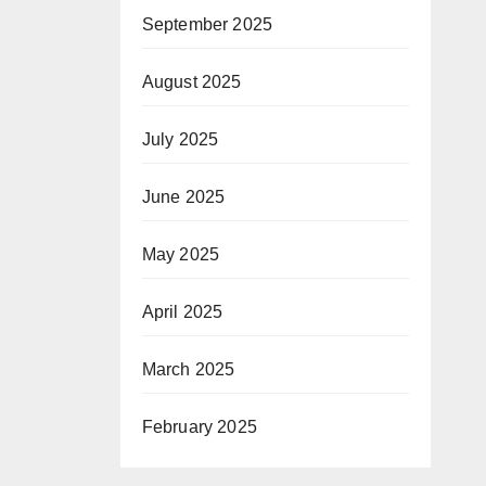
September 2025
August 2025
July 2025
June 2025
May 2025
April 2025
March 2025
February 2025