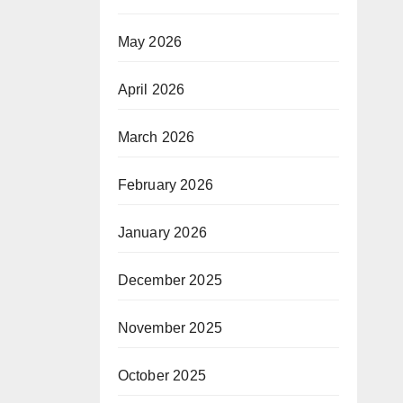
May 2026
April 2026
March 2026
February 2026
January 2026
December 2025
November 2025
October 2025