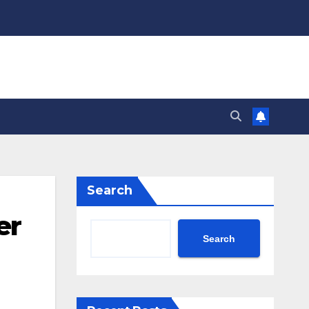
Search
er
Search