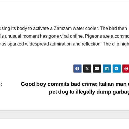
sing its body to activate a Zamzam water cooler. The bird then
This unusual moment has gone viral online. Pigeons are a comm
 has sparked widespread admiration and reflection. The clip high
:
Good boy commits bad crime: Italian man
pet dog to illegally dump garb