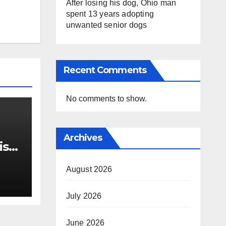
After losing his dog, Ohio man
spent 13 years adopting
unwanted senior dogs
Recent Comments
No comments to show.
Archives
ist
 out
ts
August 2026
July 2026
June 2026