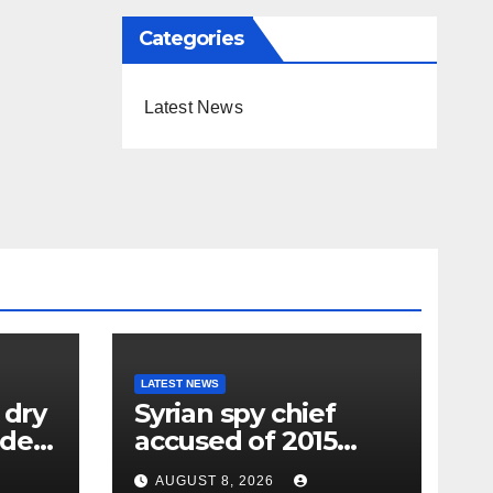
Categories
Latest News
LATEST NEWS
 dry
Syrian spy chief
oden
accused of 2015
wing
‘Children’s
AUGUST 8, 2026