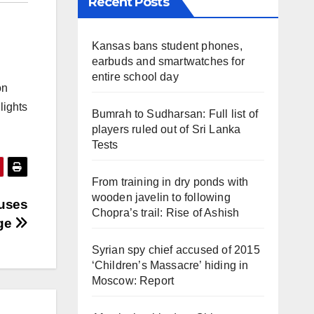
Recent Posts
Kansas bans student phones,
earbuds and smartwatches for
entire school day
on
lights
Bumrah to Sudharsan: Full list of
players ruled out of Sri Lanka
Tests
From training in dry ponds with
wooden javelin to following
 uses
Chopra’s trail: Rise of Ashish
age
Syrian spy chief accused of 2015
‘Children’s Massacre’ hiding in
Moscow: Report