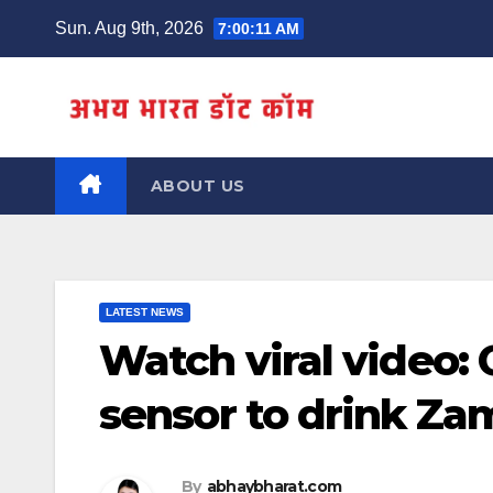
Skip
Sun. Aug 9th, 2026
7:00:11 AM
to
content
ABOUT US
LATEST NEWS
Watch viral video:
sensor to drink Z
By
abhaybharat.com