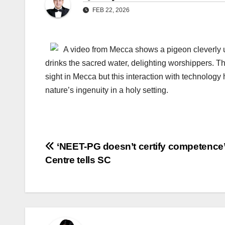
FEB 22, 2026
A video from Mecca shows a pigeon cleverly u
drinks the sacred water, delighting worshippers. 
sight in Mecca but this interaction with technology
nature’s ingenuity in a holy setting.
Post
‘NEET-PG doesn’t certify competence’
Centre tells SC
navigation