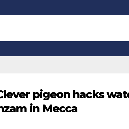
 Clever pigeon hacks wat
amzam in Mecca