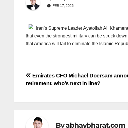
FEB 17, 2026
Iran’s Supreme Leader Ayatollah Ali Khamenei
that even the strongest military can be struck down
that America will fail to eliminate the Islamic Repu
Post
Emirates CFO Michael Doersam anno
retirement, who’s next in line?
navigation
By
abhaybharat.com