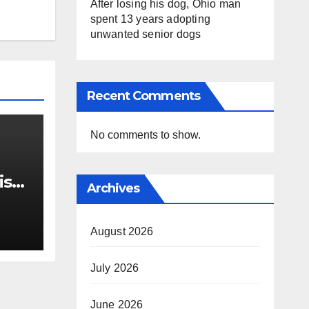
After losing his dog, Ohio man
spent 13 years adopting
unwanted senior dogs
Recent Comments
No comments to show.
ist
Archives
 out
ts
August 2026
July 2026
June 2026