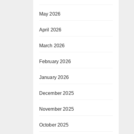
May 2026
April 2026
March 2026
February 2026
January 2026
December 2025
November 2025
October 2025