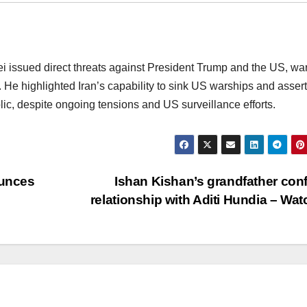
 issued direct threats against President Trump and the US, wa
. He highlighted Iran’s capability to sink US warships and asser
blic, despite ongoing tensions and US surveillance efforts.
unces
Ishan Kishan’s grandfather con
relationship with Aditi Hundia – Wa