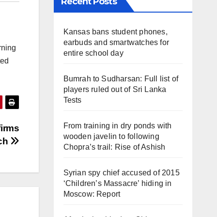
Recent Posts
Kansas bans student phones,
earbuds and smartwatches for
rning
entire school day
ted
Bumrah to Sudharsan: Full list of
players ruled out of Sri Lanka
Tests
From training in dry ponds with
firms
wooden javelin to following
tch
Chopra’s trail: Rise of Ashish
Syrian spy chief accused of 2015
‘Children’s Massacre’ hiding in
Moscow: Report