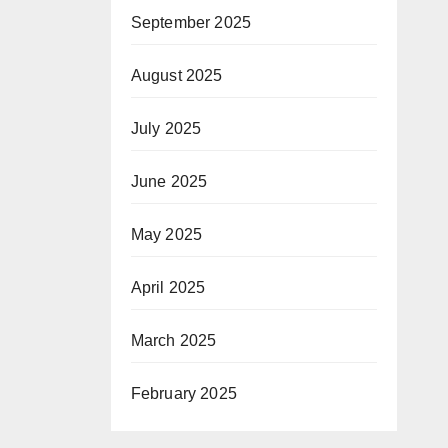
September 2025
August 2025
July 2025
June 2025
May 2025
April 2025
March 2025
February 2025