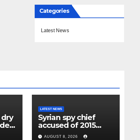
Categories
Latest News
LATEST NEWS
 dry
Syrian spy chief
oden
accused of 2015
wing
‘Children’s
AUGUST 8, 2026