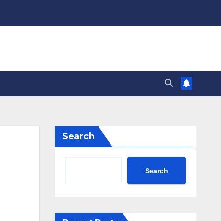
Search
Search