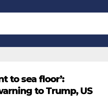
 to sea floor’:
warning to Trump, US