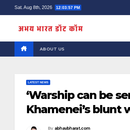
Skip
Sat. Aug 8th, 2026
12:03:58 PM
to
content
ABOUT US
LATEST NEWS
‘Warship can be sent
Khamenei’s blunt 
By
abhaybharat.com