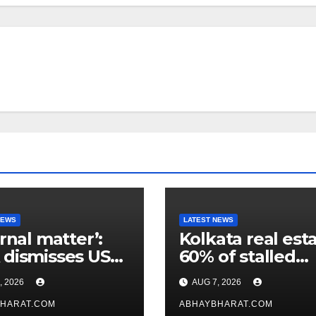
NEWS
LATEST NEWS
ernal matter’:
Kolkata real esta
dismisses US
60% of stalled
maker’s
projects may ge
, 2026
AUG 7, 2026
icism of FCRA
clearance within
HARAT.COM
days
ABHAYBHARAT.COM