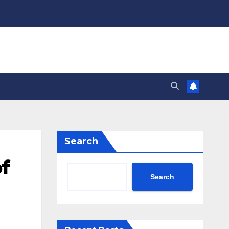
Search
of
Search