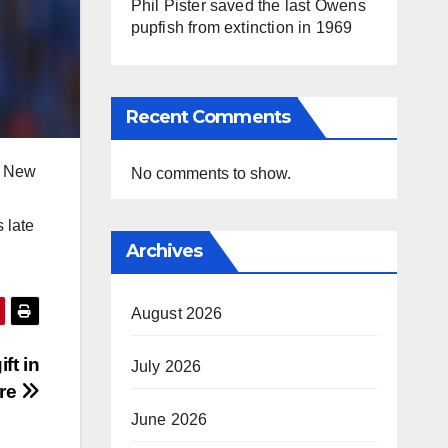
Phil Pister saved the last Owens
pupfish from extinction in 1969
Recent Comments
to New
No comments to show.
 late
Archives
August 2026
ft in
July 2026
ure
June 2026