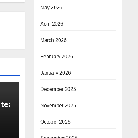
May 2026
April 2026
March 2026
February 2026
January 2026
December 2025
te:
November 2025
t
October 2025