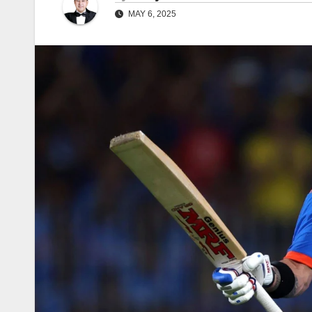
MAY 6, 2025