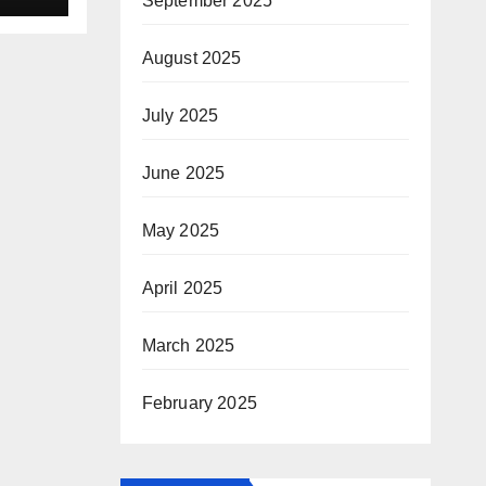
September 2025
August 2025
July 2025
June 2025
May 2025
April 2025
March 2025
February 2025