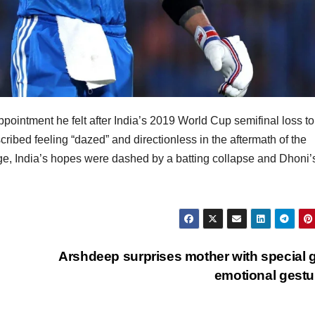
pointment he felt after India’s 2019 World Cup semifinal loss 
bed feeling “dazed” and directionless in the aftermath of the
ge, India’s hopes were dashed by a batting collapse and Dhoni’s
Arshdeep surprises mother with special gi
emotional gest