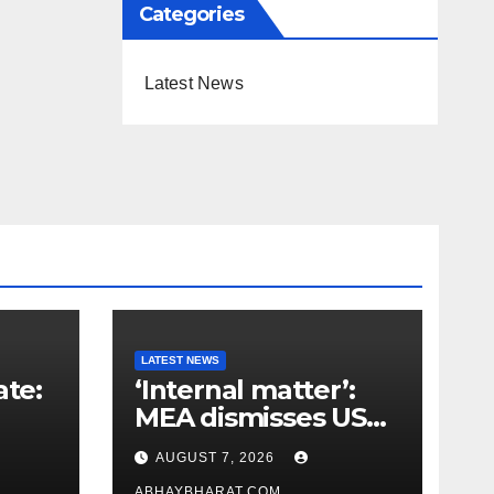
Categories
Latest News
LATEST NEWS
ate:
‘Internal matter’:
MEA dismisses US
t
lawmaker’s criticism
AUGUST 7, 2026
n
of FCRA Bill
ABHAYBHARAT.COM