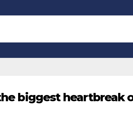
 the biggest heartbreak 