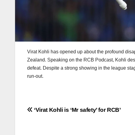
Virat Kohli has opened up about the profound disap
Zealand. Speaking on the RCB Podcast, Kohli descri
defeat. Despite a strong showing in the league sta
run-out.
Post
‘Virat Kohli is ‘Mr safety’ for RCB’
navigation