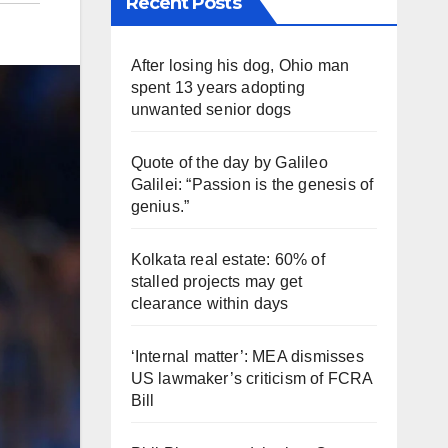
Recent Posts
After losing his dog, Ohio man
spent 13 years adopting
unwanted senior dogs
Quote of the day by Galileo
Galilei: “Passion is the genesis of
genius.”
Kolkata real estate: 60% of
stalled projects may get
clearance within days
‘Internal matter’: MEA dismisses
US lawmaker’s criticism of FCRA
Bill