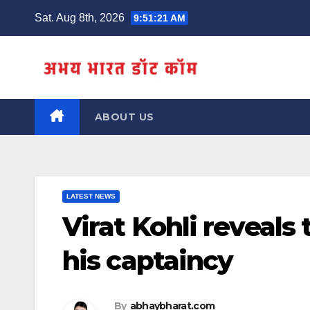
Skip
Sat. Aug 8th, 2026
9:51:21 AM
to
content
ABOUT US
LATEST NEWS
Virat Kohli reveals
his captaincy
By
abhaybharat.com