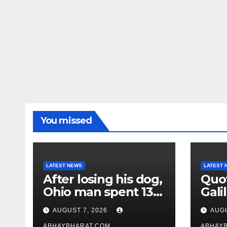
You missed
LATEST NEWS
LATEST 
After losing his dog,
Quot
Ohio man spent 13
Galil
years adopting
“Pas
AUGUST 7, 2026
AUGU
unwanted senior
gene
ABHAYBHARAT.COM
ABHAY