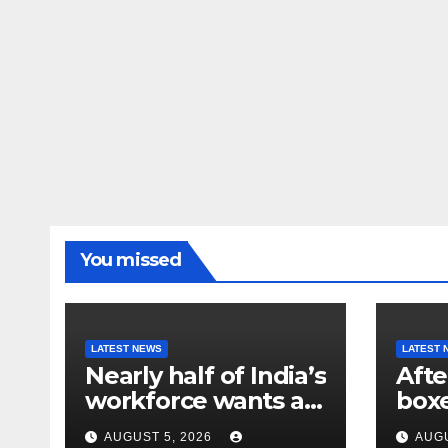
You missed
LATEST NEWS
LATEST 
Nearly half of India’s
Afte
workforce wants a
box
new job. Here’s why
athl
AUGUST 5, 2026
AUGU