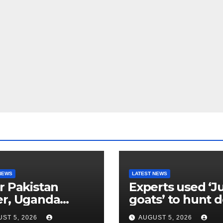
NEWS
LATEST NEWS
r Pakistan
Experts used ‘J
er, Uganda
goats’ to hunt 
etes go
their own kind,
ST 5, 2026
AUGUST 5, 2026