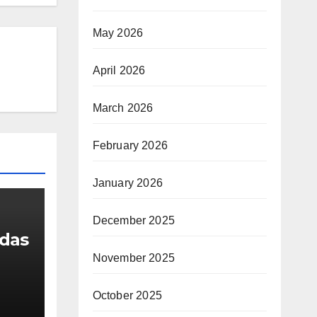
May 2026
April 2026
March 2026
February 2026
January 2026
December 2025
udas
November 2025
g
October 2025