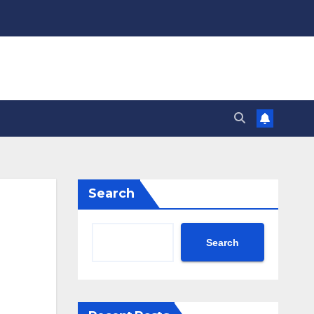
Search
Search