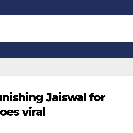
nishing Jaiswal for
oes viral