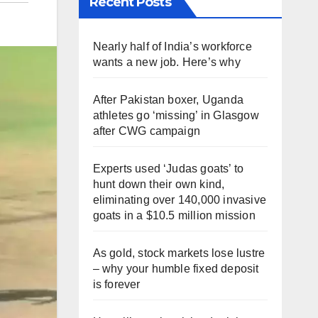
Recent Posts
Nearly half of India’s workforce
wants a new job. Here’s why
After Pakistan boxer, Uganda
athletes go ‘missing’ in Glasgow
after CWG campaign
Experts used ‘Judas goats’ to
hunt down their own kind,
eliminating over 140,000 invasive
goats in a $10.5 million mission
As gold, stock markets lose lustre
– why your humble fixed deposit
is forever