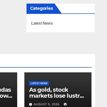
Categories
Latest News
LATEST NEWS
udas
As gold, stock
down
markets lose lustre
– why your humble
AUGUST 5, 2026