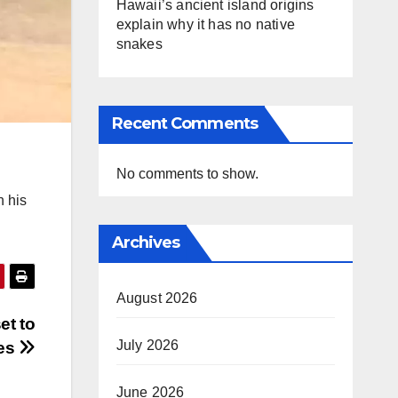
Hawaii’s ancient island origins
explain why it has no native
snakes
Recent Comments
No comments to show.
n his
Archives
August 2026
et to
July 2026
ies
June 2026