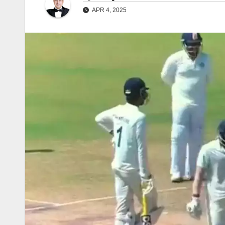
APR 4, 2025