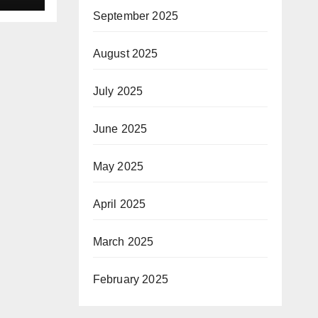
 a
September 2025
sion
August 2025
July 2025
June 2025
May 2025
April 2025
March 2025
February 2025