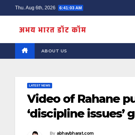
Skip
Thu. Aug 6th, 2026
6:41:03 AM
to
content
ABOUT US
LATEST NEWS
Video of Rahane pu
‘discipline issues’ g
By
abhaybharat.com