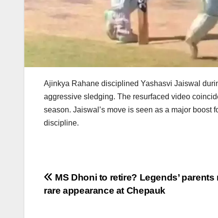
Ajinkya Rahane disciplined Yashasvi Jaiswal during
aggressive sledging. The resurfaced video coincid
season. Jaiswal’s move is seen as a major boost fo
discipline.
Post
MS Dhoni to retire? Legends’ parents
rare appearance at Chepauk
navigation