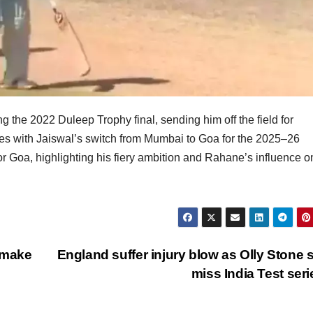
 the 2022 Duleep Trophy final, sending him off the field for
es with Jaiswal’s switch from Mumbai to Goa for the 2025–26
r Goa, highlighting his fiery ambition and Rahane’s influence o
 make
England suffer injury blow as Olly Stone s
miss India Test ser