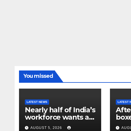
You missed
LATEST NEWS
LATEST 
Nearly half of India’s
Afte
workforce wants a
box
new job. Here’s why
athl
AUGUST 5, 2026
AUGU