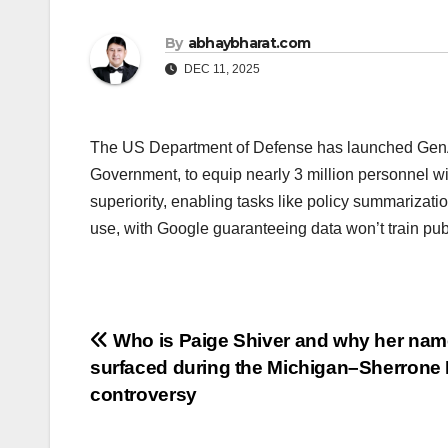
By
abhaybharat.com
DEC 11, 2025
The US Department of Defense has launched GenAI
Government, to equip nearly 3 million personnel wit
superiority, enabling tasks like policy summarizat
use, with Google guaranteeing data won’t train pub
Post
Who is Paige Shiver and why her nam
surfaced during the Michigan–Sherrone
navigation
controversy