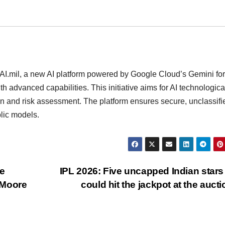
.mil, a new AI platform powered by Google Cloud’s Gemini for
h advanced capabilities. This initiative aims for AI technologica
ion and risk assessment. The platform ensures secure, unclassifi
lic models.
e
IPL 2026: Five uncapped Indian star
 Moore
could hit the jackpot at the auct