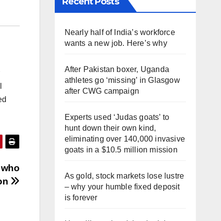
Recent Posts
Nearly half of India’s workforce
wants a new job. Here’s why
After Pakistan boxer, Uganda
athletes go ‘missing’ in Glasgow
l
after CWG campaign
ed
Experts used ‘Judas goats’ to
hunt down their own kind,
eliminating over 140,000 invasive
goats in a $10.5 million mission
s who
As gold, stock markets lose lustre
ion
– why your humble fixed deposit
is forever