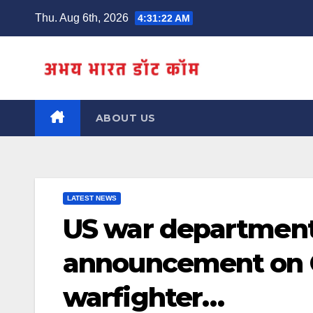
Skip
Thu. Aug 6th, 2026
4:31:23 AM
to
content
ABOUT US
LATEST NEWS
US war departmen
announcement on G
warfighter…