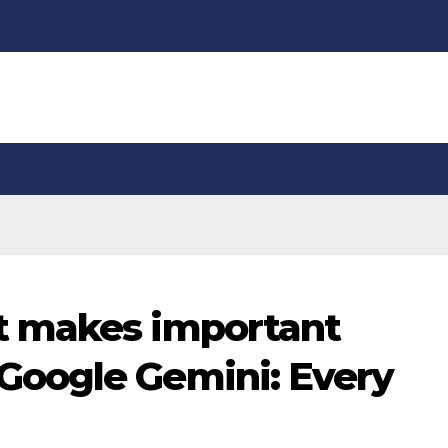
t makes important
oogle Gemini: Every