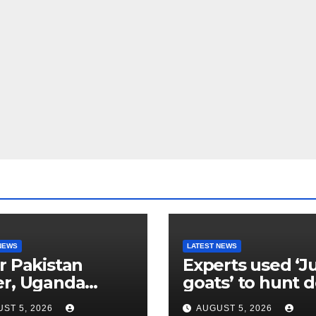
NEWS
LATEST NEWS
r Pakistan
Experts used ‘J
er, Uganda
goats’ to hunt 
etes go
their own kind,
ST 5, 2026
AUGUST 5, 2026