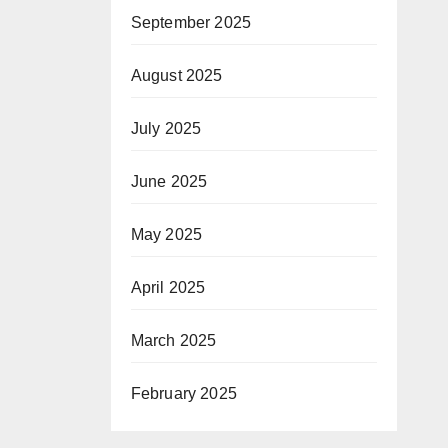
September 2025
August 2025
July 2025
June 2025
May 2025
April 2025
March 2025
February 2025