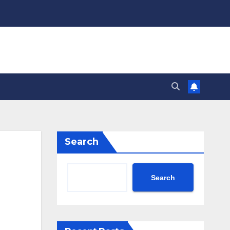
Search
Search