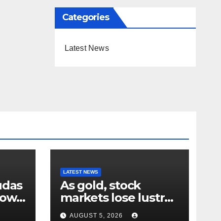
Categories
Latest News
LATEST NEWS
udas
As gold, stock
down
markets lose lustre
– why your humble
AUGUST 5, 2026