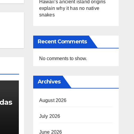
Hawaii’s ancient island origins
explain why it has no native
snakes
Recent Comments
No comments to show.
Archives
August 2026
udas
July 2026
g
June 2026