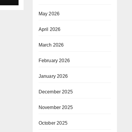
 a
sion
May 2026
April 2026
March 2026
February 2026
January 2026
December 2025
November 2025
October 2025