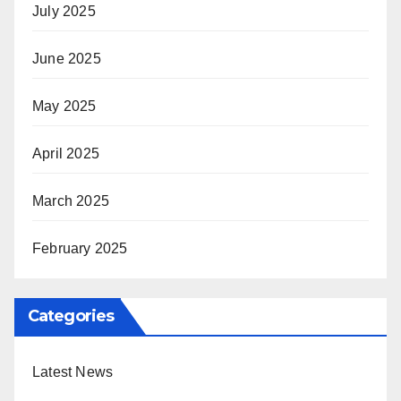
July 2025
June 2025
May 2025
April 2025
March 2025
February 2025
Categories
Latest News