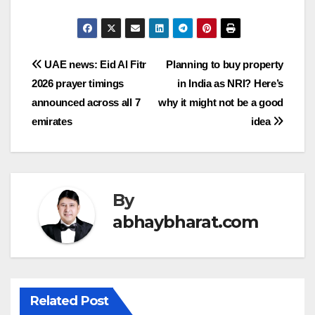
Post
UAE news: Eid Al Fitr
Planning to buy property
2026 prayer timings
in India as NRI? Here’s
navigation
announced across all 7
why it might not be a good
emirates
idea
By
abhaybharat.com
Related Post