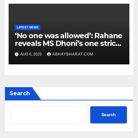
LATEST NEWS
‘No one was allowed’: Rahane
reveals MS Dhoni’s one strict
rule
AUG 6, 2026
ABHAYBHARAT.COM
Search
Search