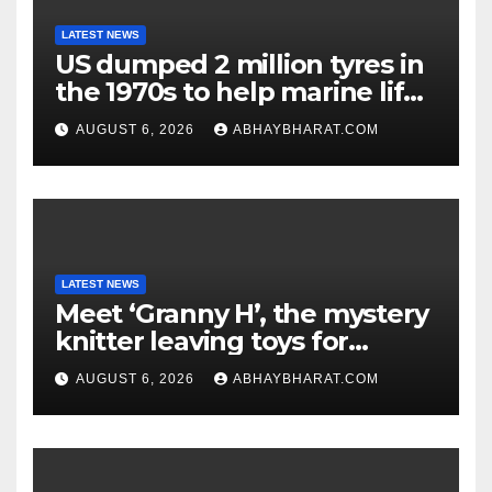
LATEST NEWS
US dumped 2 million tyres in
the 1970s to help marine life;
cleanup continues
AUGUST 6, 2026
ABHAYBHARAT.COM
LATEST NEWS
Meet ‘Granny H’, the mystery
knitter leaving toys for
children
AUGUST 6, 2026
ABHAYBHARAT.COM