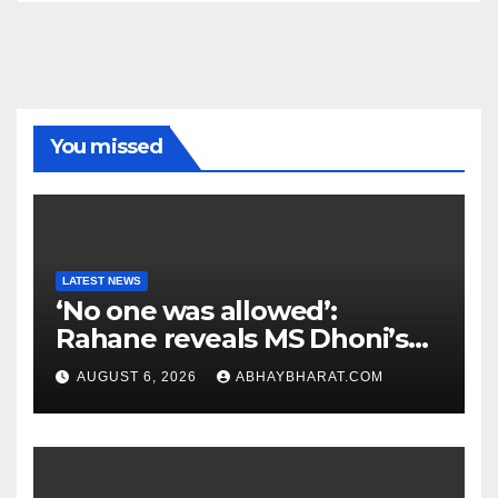
You missed
LATEST NEWS
‘No one was allowed’:
Rahane reveals MS Dhoni’s
one strict rule
AUGUST 6, 2026
ABHAYBHARAT.COM