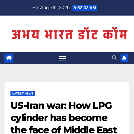
Skip
Fri. Aug 7th, 2026
9:52:33 AM
to
content
LATEST NEWS
US-Iran war: How LPG
cylinder has become
the face of Middle East