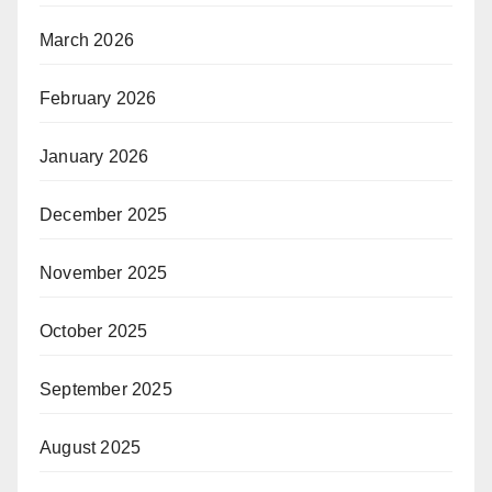
March 2026
February 2026
January 2026
December 2025
November 2025
October 2025
September 2025
August 2025