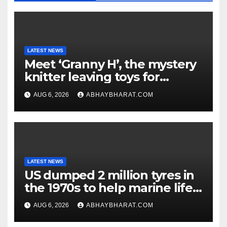
LATEST NEWS
Meet ‘Granny H’, the mystery
knitter leaving toys for
children
AUG 6, 2026
ABHAYBHARAT.COM
LATEST NEWS
US dumped 2 million tyres in
the 1970s to help marine life;
cleanup continues
AUG 6, 2026
ABHAYBHARAT.COM