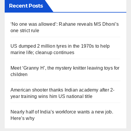
Recent Posts
‘No one was allowed’: Rahane reveals MS Dhoni’s
one strict rule
US dumped 2 million tyres in the 1970s to help
marine life; cleanup continues
Meet ‘Granny H’, the mystery knitter leaving toys for
children
American shooter thanks Indian academy after 2-
year training wins him US national title
Nearly half of India’s workforce wants a new job.
Here’s why