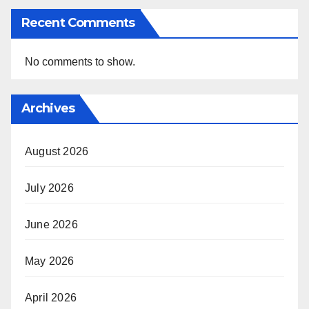
Recent Comments
No comments to show.
Archives
August 2026
July 2026
June 2026
May 2026
April 2026