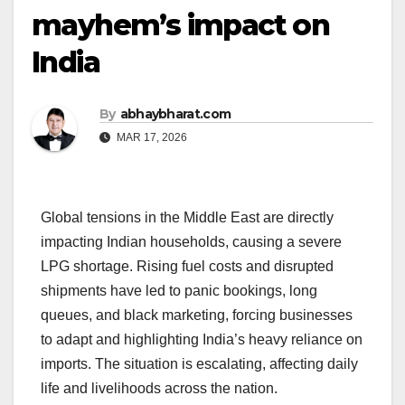
mayhem’s impact on
India
By
abhaybharat.com
MAR 17, 2026
Global tensions in the Middle East are directly
impacting Indian households, causing a severe
LPG shortage. Rising fuel costs and disrupted
shipments have led to panic bookings, long
queues, and black marketing, forcing businesses
to adapt and highlighting India’s heavy reliance on
imports. The situation is escalating, affecting daily
life and livelihoods across the nation.