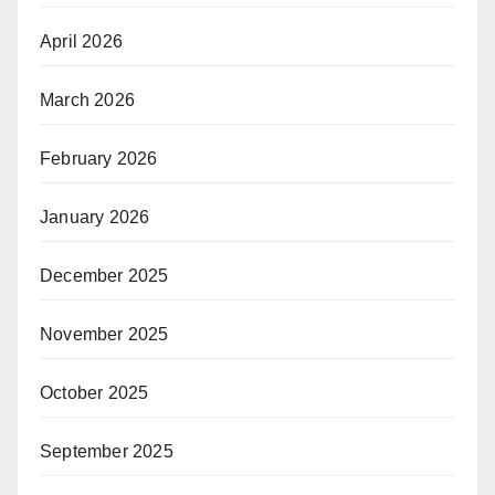
April 2026
March 2026
February 2026
January 2026
December 2025
November 2025
October 2025
September 2025