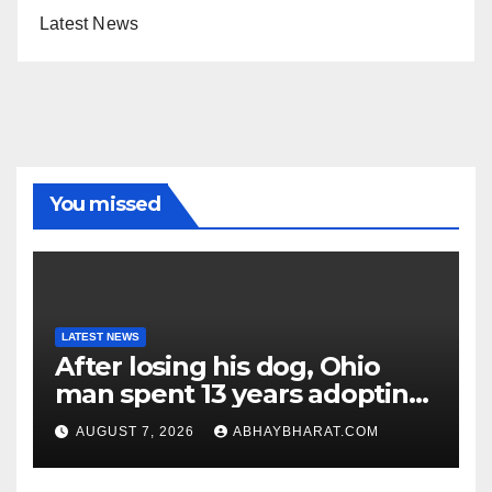
Latest News
You missed
LATEST NEWS
After losing his dog, Ohio
man spent 13 years adopting
unwanted senior dogs
AUGUST 7, 2026
ABHAYBHARAT.COM