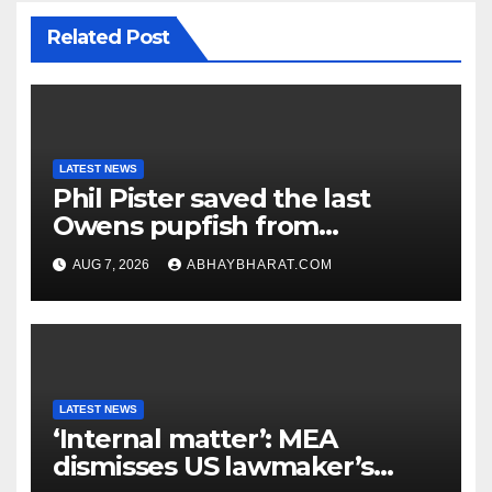
Related Post
LATEST NEWS
Phil Pister saved the last
Owens pupfish from
extinction in 1969
AUG 7, 2026
ABHAYBHARAT.COM
LATEST NEWS
‘Internal matter’: MEA
dismisses US lawmaker’s