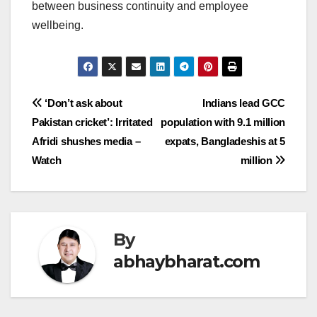
between business continuity and employee
wellbeing.
Post
‘Don’t ask about
Indians lead GCC
Pakistan cricket’: Irritated
population with 9.1 million
navigation
Afridi shushes media –
expats, Bangladeshis at 5
Watch
million
By
abhaybharat.com