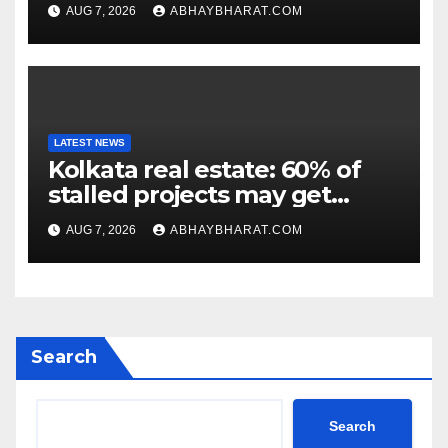
criticism of FCRA Bill
AUG 7, 2026
ABHAYBHARAT.COM
LATEST NEWS
Kolkata real estate: 60% of
stalled projects may get
clearance within days
AUG 7, 2026
ABHAYBHARAT.COM
Search
Search