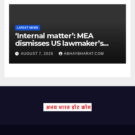
LATEST NEWS
‘Internal matter’: MEA
dismisses US lawmaker’s
criticism of FCRA Bill
AUGUST 7, 2026
ABHAYBHARAT.COM