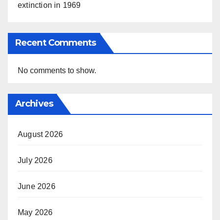
extinction in 1969
Recent Comments
No comments to show.
Archives
August 2026
July 2026
June 2026
May 2026