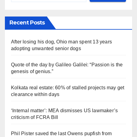
Recent Posts
After losing his dog, Ohio man spent 13 years
adopting unwanted senior dogs
Quote of the day by Galileo Galilei: “Passion is the
genesis of genius.”
Kolkata real estate: 60% of stalled projects may get
clearance within days
‘Internal matter’: MEA dismisses US lawmaker’s
criticism of FCRA Bill
Phil Pister saved the last Owens pupfish from