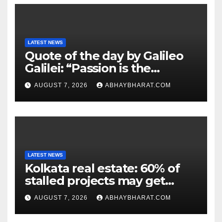
LATEST NEWS
Quote of the day by Galileo
Galilei: “Passion is the
genesis of genius.”
AUGUST 7, 2026
ABHAYBHARAT.COM
LATEST NEWS
Kolkata real estate: 60% of
stalled projects may get
clearance within days
AUGUST 7, 2026
ABHAYBHARAT.COM