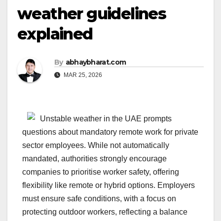
weather guidelines
explained
By
abhaybharat.com
MAR 25, 2026
Unstable weather in the UAE prompts
questions about mandatory remote work for private
sector employees. While not automatically
mandated, authorities strongly encourage
companies to prioritise worker safety, offering
flexibility like remote or hybrid options. Employers
must ensure safe conditions, with a focus on
protecting outdoor workers, reflecting a balance