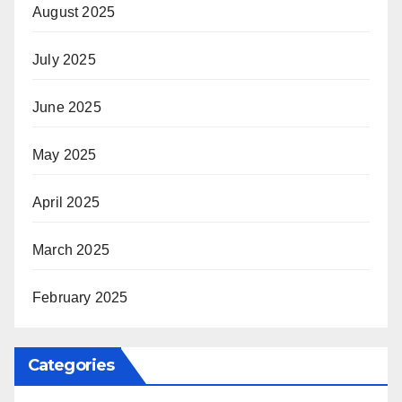
August 2025
July 2025
June 2025
May 2025
April 2025
March 2025
February 2025
Categories