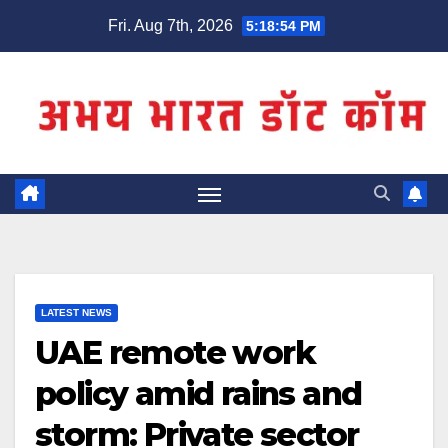
Skip
Fri. Aug 7th, 2026
5:18:55 PM
to
content
LATEST NEWS
UAE remote work
policy amid rains and
storm: Private sector