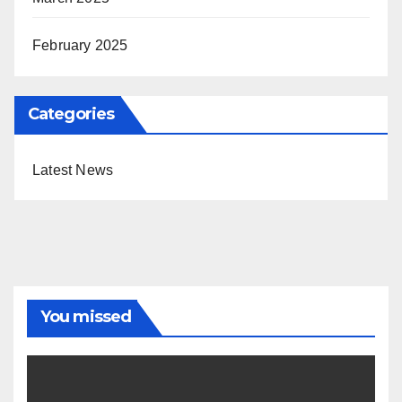
February 2025
Categories
Latest News
You missed