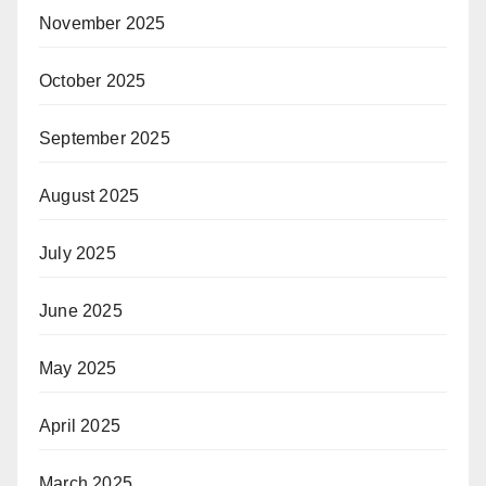
November 2025
October 2025
September 2025
August 2025
July 2025
June 2025
May 2025
April 2025
March 2025