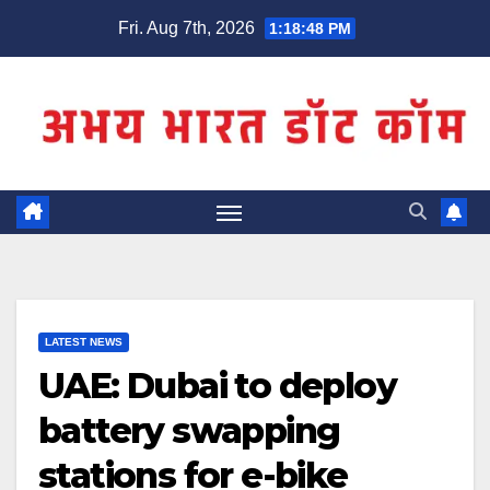
Skip
Fri. Aug 7th, 2026
1:18:48 PM
to
content
LATEST NEWS
UAE: Dubai to deploy
battery swapping
stations for e-bike