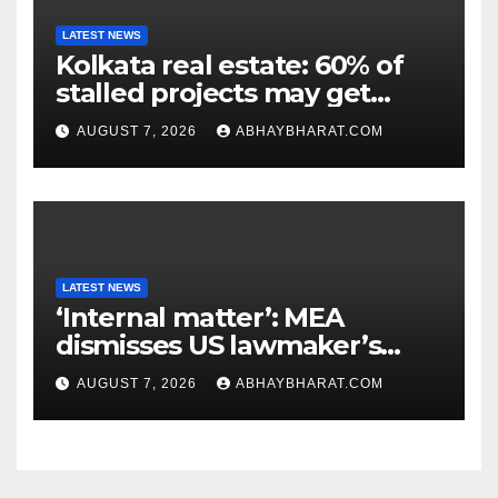
LATEST NEWS
Kolkata real estate: 60% of
stalled projects may get
clearance within days
AUGUST 7, 2026
ABHAYBHARAT.COM
LATEST NEWS
‘Internal matter’: MEA
dismisses US lawmaker’s
criticism of FCRA Bill
AUGUST 7, 2026
ABHAYBHARAT.COM