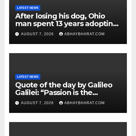
LATEST NEWS
After losing his dog, Ohio
man spent 13 years adopting
unwanted senior dogs
AUGUST 7, 2026
ABHAYBHARAT.COM
LATEST NEWS
Quote of the day by Galileo
Galilei: “Passion is the
genesis of genius.”
AUGUST 7, 2026
ABHAYBHARAT.COM