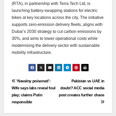
(RTA), in partnership with Terra Tech Ltd, is
launching battery-swapping stations for electric
bikes at key locations across the city. The initiative
supports zero-emission delivery fleets, aligns with
Dubai’s 2030 strategy to cut carbon emissions by
30%, and aims to lower operational costs while
modernising the delivery sector with sustainable
mobility infrastructure.
Post
‘Navalny poisoned’:
Pakistan vs UAE in
Wife says labs reveal foul
doubt? ACC social media
navigation
play; claims Putin
post creates further chaos
responsible