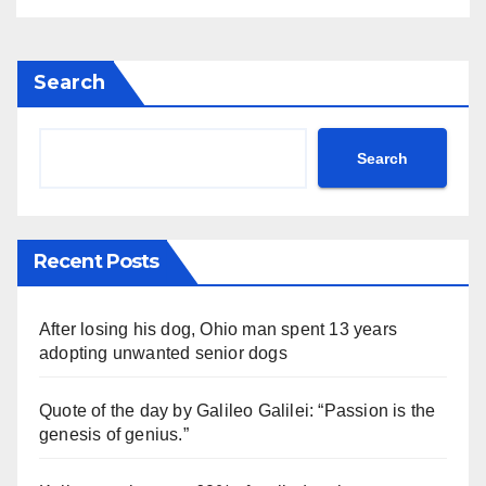
Search
Search
Recent Posts
After losing his dog, Ohio man spent 13 years
adopting unwanted senior dogs
Quote of the day by Galileo Galilei: “Passion is the
genesis of genius.”