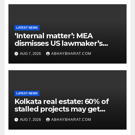
LATEST NEWS
‘Internal matter’: MEA
dismisses US lawmaker’s
criticism of FCRA Bill
AUG 7, 2026
ABHAYBHARAT.COM
LATEST NEWS
Kolkata real estate: 60% of
stalled projects may get
clearance within days
AUG 7, 2026
ABHAYBHARAT.COM