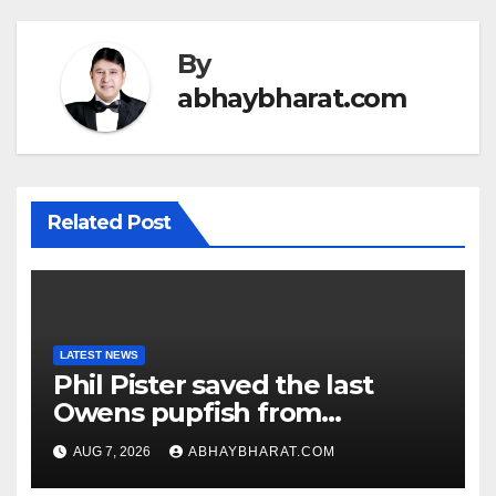
By
abhaybharat.com
Related Post
LATEST NEWS
Phil Pister saved the last
Owens pupfish from
extinction in 1969
AUG 7, 2026
ABHAYBHARAT.COM