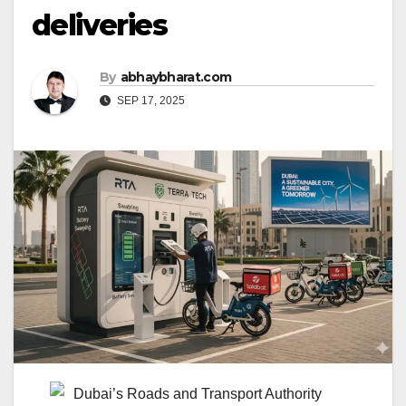
deliveries
By
abhaybharat.com
SEP 17, 2025
Dubai’s Roads and Transport Authority