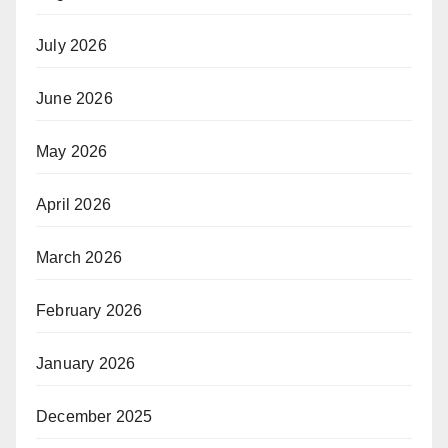
July 2026
June 2026
May 2026
April 2026
March 2026
February 2026
January 2026
December 2025