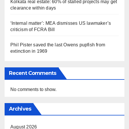
Kolkata real estate: 60% of stalled projects may get
clearance within days
‘Internal matter’: MEA dismisses US lawmaker’s
criticism of FCRA Bill
Phil Pister saved the last Owens pupfish from
extinction in 1969
Recent Comments
No comments to show.
Archives
August 2026