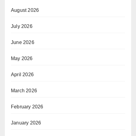
August 2026
July 2026
June 2026
May 2026
April 2026
March 2026
February 2026
January 2026