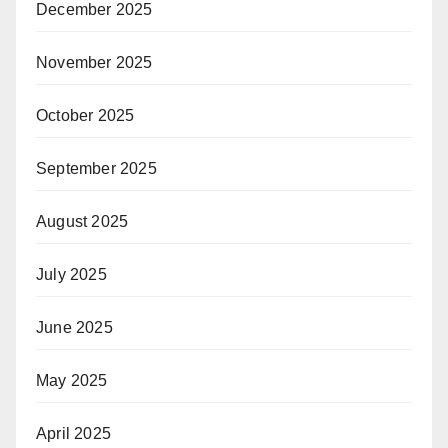
December 2025
November 2025
October 2025
September 2025
August 2025
July 2025
June 2025
May 2025
April 2025