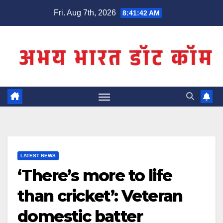
Skip
Fri. Aug 7th, 2026
8:41:43 AM
to
content
LATEST NEWS
‘There’s more to life
than cricket’: Veteran
domestic batter