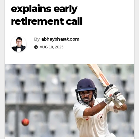
explains early
retirement call
By
abhaybharat.com
AUG 10, 2025