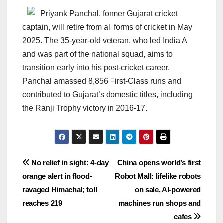
Priyank Panchal, former Gujarat cricket
captain, will retire from all forms of cricket in May
2025. The 35-year-old veteran, who led India A
and was part of the national squad, aims to
transition early into his post-cricket career.
Panchal amassed 8,856 First-Class runs and
contributed to Gujarat’s domestic titles, including
the Ranji Trophy victory in 2016-17.
Post
No relief in sight: 4-day
China opens world’s first
orange alert in flood-
Robot Mall: lifelike robots
navigation
ravaged Himachal; toll
on sale, AI-powered
reaches 219
machines run shops and
cafes