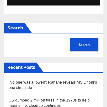
Search
Search
Recent Posts
‘No one was allowed’: Rahane reveals MS Dhoni’s
one strict rule
US dumped 2 million tyres in the 1970s to help
marine life; cleanup continues