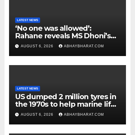
LATEST NEWS
‘No one was allowed’:
Rahane reveals MS Dhoni’s
one strict rule
AUGUST 6, 2026
ABHAYBHARAT.COM
LATEST NEWS
US dumped 2 million tyres in
the 1970s to help marine life;
cleanup continues
AUGUST 6, 2026
ABHAYBHARAT.COM