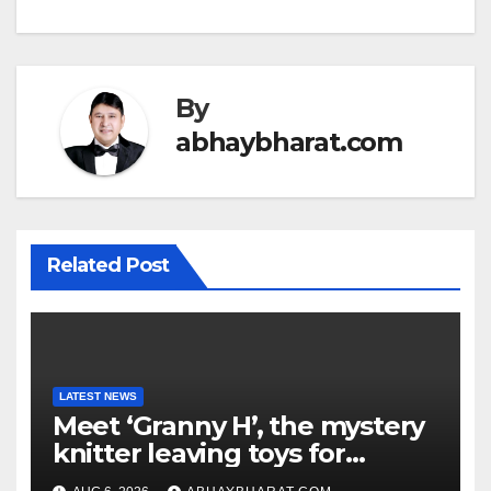
By
abhaybharat.com
Related Post
LATEST NEWS
Meet ‘Granny H’, the mystery
knitter leaving toys for
children