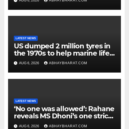
AUG 6, 2026
ABHAYBHARAT.COM
LATEST NEWS
US dumped 2 million tyres in
the 1970s to help marine life;
cleanup continues
AUG 6, 2026
ABHAYBHARAT.COM
LATEST NEWS
‘No one was allowed’: Rahane
reveals MS Dhoni’s one strict
rule
AUG 6, 2026
ABHAYBHARAT.COM