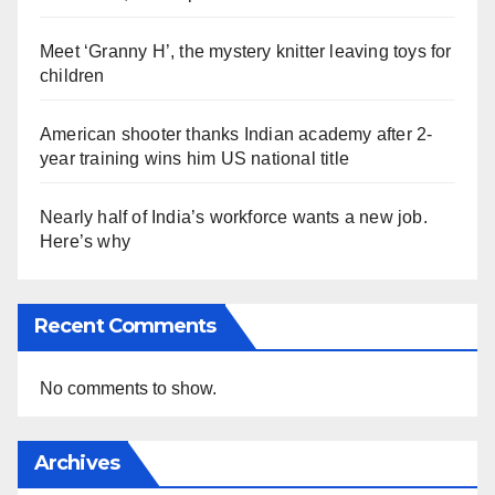
Meet ‘Granny H’, the mystery knitter leaving toys for
children
American shooter thanks Indian academy after 2-
year training wins him US national title
Nearly half of India’s workforce wants a new job.
Here’s why
Recent Comments
No comments to show.
Archives