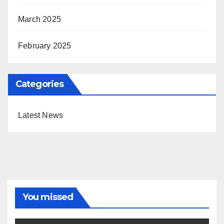
March 2025
February 2025
Categories
Latest News
You missed