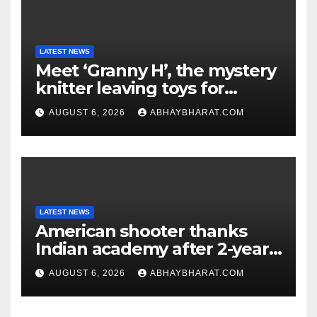
LATEST NEWS
Meet ‘Granny H’, the mystery
knitter leaving toys for
children
AUGUST 6, 2026
ABHAYBHARAT.COM
LATEST NEWS
American shooter thanks
Indian academy after 2-year
training wins him US national
AUGUST 6, 2026
ABHAYBHARAT.COM
title