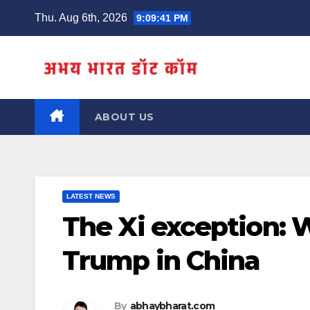
Skip
Thu. Aug 6th, 2026
9:09:42 PM
to
content
ABOUT US
LATEST NEWS
The Xi exception:
Trump in China
By
abhaybharat.com