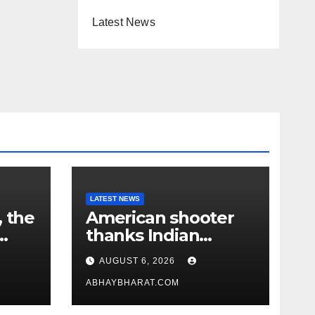
Latest News
LATEST NEWS
, the
American shooter
thanks Indian
academy after 2-
AUGUST 6, 2026
year training wins
him US national title
ABHAYBHARAT.COM