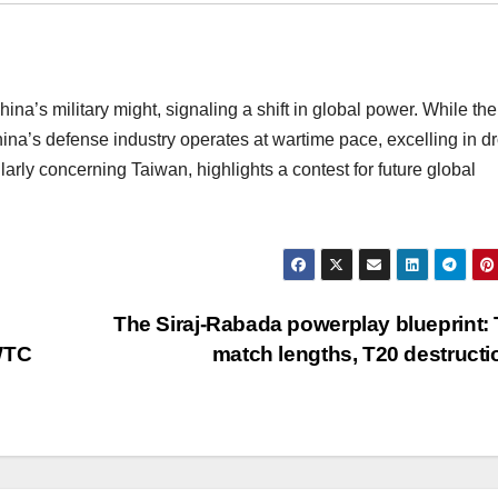
ina’s military might, signaling a shift in global power. While th
na’s defense industry operates at wartime pace, excelling in d
ularly concerning Taiwan, highlights a contest for future global
The Siraj-Rabada powerplay blueprint: 
 WTC
match lengths, T20 destruct