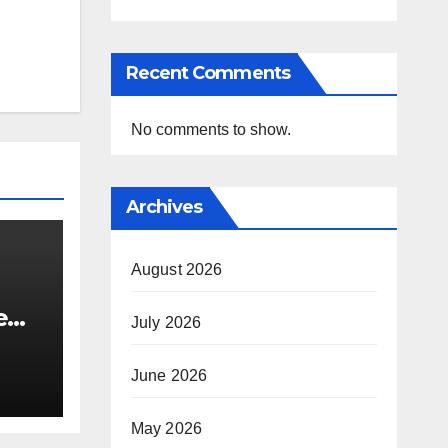
Recent Comments
No comments to show.
Archives
August 2026
e
July 2026
i’s
June 2026
May 2026