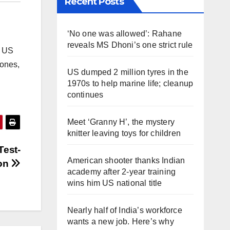
Recent Posts
‘No one was allowed’: Rahane
reveals MS Dhoni’s one strict rule
e US
rones,
US dumped 2 million tyres in the
1970s to help marine life; cleanup
continues
Meet ‘Granny H’, the mystery
knitter leaving toys for children
Test-
American shooter thanks Indian
ion
academy after 2-year training
wins him US national title
Nearly half of India’s workforce
wants a new job. Here’s why