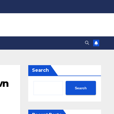
Search
wn
Search