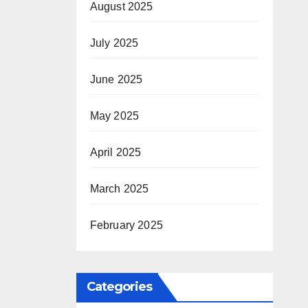
August 2025
July 2025
June 2025
May 2025
April 2025
March 2025
February 2025
Categories