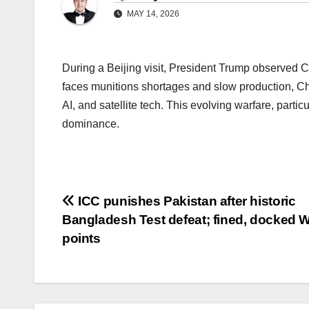
MAY 14, 2026
During a Beijing visit, President Trump observed Ch
faces munitions shortages and slow production, Chi
AI, and satellite tech. This evolving warfare, partic
dominance.
Post
ICC punishes Pakistan after historic
Bangladesh Test defeat; fined, docked
navigation
points