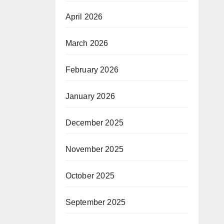
April 2026
March 2026
February 2026
January 2026
December 2025
November 2025
October 2025
September 2025