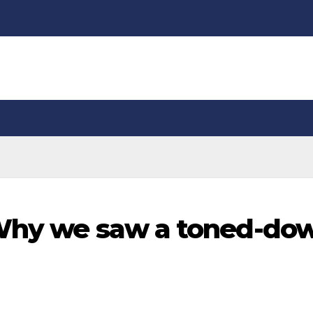
 Why we saw a toned-do