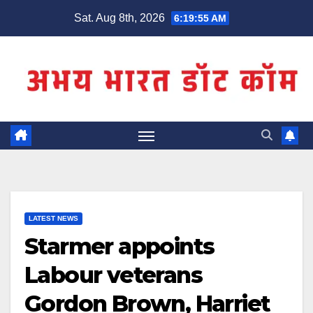
Skip
Sat. Aug 8th, 2026
6:19:55 AM
to
content
LATEST NEWS
Starmer appoints
Labour veterans
Gordon Brown, Harriet