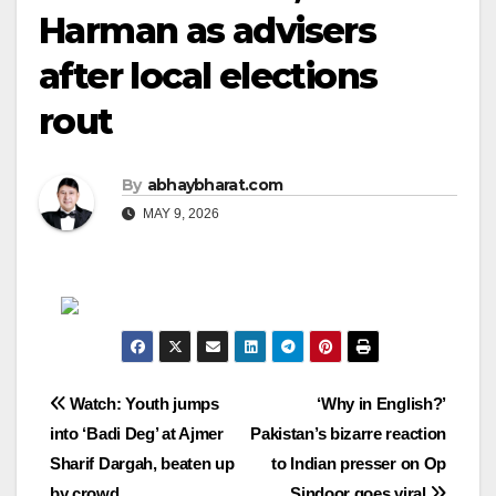
Harman as advisers
after local elections
rout
By
abhaybharat.com
MAY 9, 2026
Post
Watch: Youth jumps
‘Why in English?’
into ‘Badi Deg’ at Ajmer
Pakistan’s bizarre reaction
navigation
Sharif Dargah, beaten up
to Indian presser on Op
by crowd
Sindoor goes viral