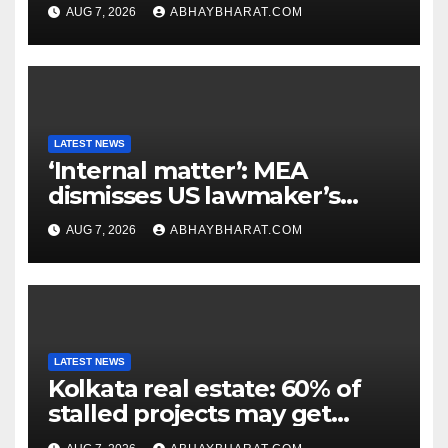
extinction in 1969
AUG 7, 2026
ABHAYBHARAT.COM
LATEST NEWS
‘Internal matter’: MEA
dismisses US lawmaker’s
criticism of FCRA Bill
AUG 7, 2026
ABHAYBHARAT.COM
LATEST NEWS
Kolkata real estate: 60% of
stalled projects may get
clearance within days