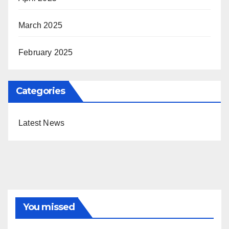
March 2025
February 2025
Categories
Latest News
You missed