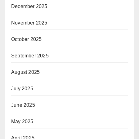
December 2025
November 2025
October 2025
September 2025
August 2025
July 2025
June 2025
May 2025
April 2025