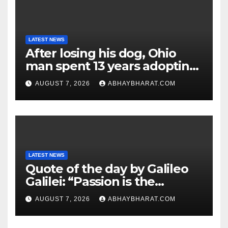
LATEST NEWS
After losing his dog, Ohio
man spent 13 years adopting
unwanted senior dogs
AUGUST 7, 2026
ABHAYBHARAT.COM
LATEST NEWS
Quote of the day by Galileo
Galilei: “Passion is the
genesis of genius.”
AUGUST 7, 2026
ABHAYBHARAT.COM