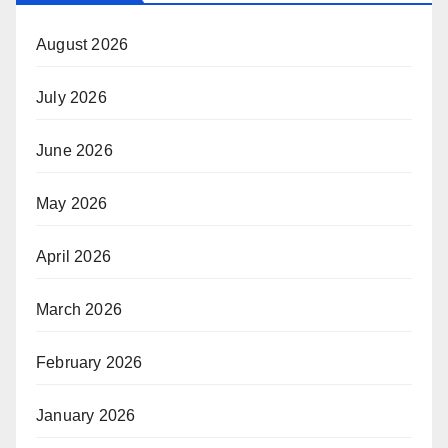
August 2026
July 2026
June 2026
May 2026
April 2026
March 2026
February 2026
January 2026