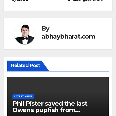
By
abhaybharat.com
Related Post
LATEST NEWS
Phil Pister saved the last
Owens pupfish from