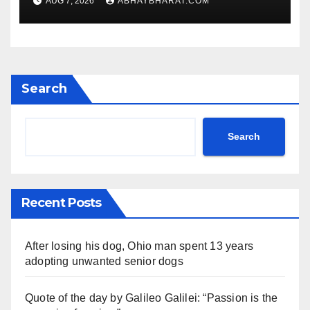
AUG 7, 2026
ABHAYBHARAT.COM
Search
Search
Recent Posts
After losing his dog, Ohio man spent 13 years
adopting unwanted senior dogs
Quote of the day by Galileo Galilei: “Passion is the