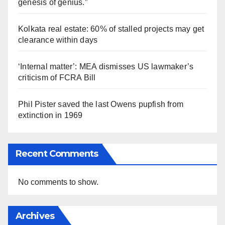
genesis of genius.”
Kolkata real estate: 60% of stalled projects may get
clearance within days
‘Internal matter’: MEA dismisses US lawmaker’s
criticism of FCRA Bill
Phil Pister saved the last Owens pupfish from
extinction in 1969
Recent Comments
No comments to show.
Archives