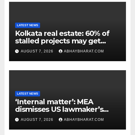
LATEST NEWS
Kolkata real estate: 60% of
stalled projects may get
clearance within days
AUGUST 7, 2026
ABHAYBHARAT.COM
LATEST NEWS
‘Internal matter’: MEA
dismisses US lawmaker’s
criticism of FCRA Bill
AUGUST 7, 2026
ABHAYBHARAT.COM