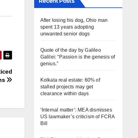
Recent Posts
After losing his dog, Ohio man
spent 13 years adopting
unwanted senior dogs
Quote of the day by Galileo
Galilei: “Passion is the genesis of
genius.”
ticed
ons
Kolkata real estate: 60% of
stalled projects may get
clearance within days
‘Internal matter’: MEA dismisses
US lawmaker’s criticism of FCRA
Bill