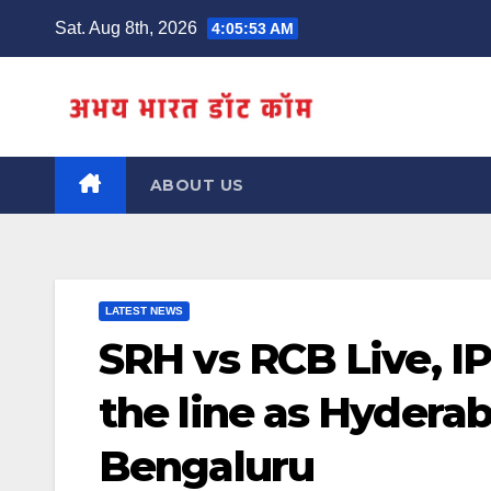
Skip
Sat. Aug 8th, 2026
4:05:53 AM
to
content
ABOUT US
LATEST NEWS
SRH vs RCB Live, IP
the line as Hydera
Bengaluru