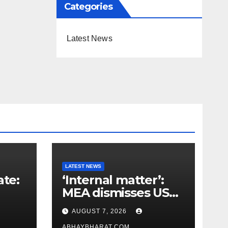
Categories
Latest News
LATEST NEWS
ate:
‘Internal matter’:
MEA dismisses US
t
lawmaker’s criticism
AUGUST 7, 2026
n
of FCRA Bill
ABHAYBHARAT.COM