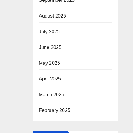
September 2025
August 2025
July 2025
June 2025
May 2025
April 2025
March 2025
February 2025