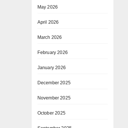
May 2026
April 2026
March 2026
February 2026
January 2026
December 2025
November 2025
October 2025