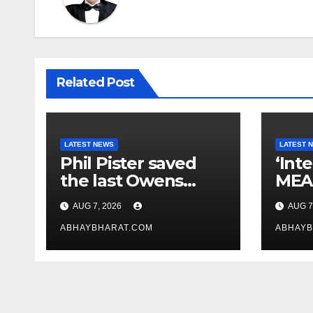
Related Post
LATEST NEWS
LATEST 
Phil Pister saved
‘Int
the last Owens
MEA 
pupfish from
law
AUG 7, 2026
AUG 7
extinction in 1969
crit
ABHAYBHARAT.COM
Bill
ABHAYB