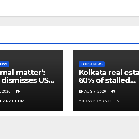
NEWS
LATEST NEWS
ernal matter’:
Kolkata real esta
dismisses US
60% of stalled
maker’s
projects may ge
, 2026
AUG 7, 2026
icism of FCRA
clearance within
HARAT.COM
days
ABHAYBHARAT.COM