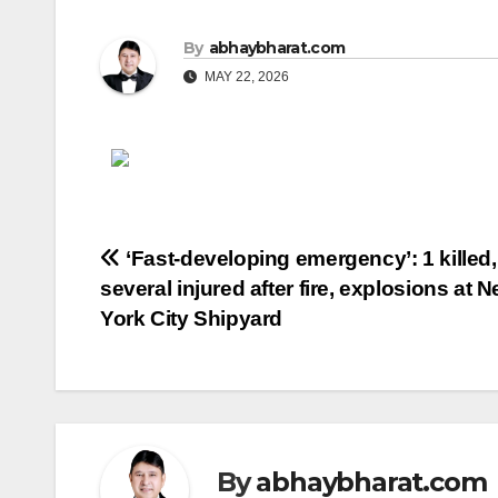
By
abhaybharat.com
MAY 22, 2026
Post
‘Fast-developing emergency’: 1 killed,
several injured after fire, explosions at 
navigation
York City Shipyard
By
abhaybharat.com