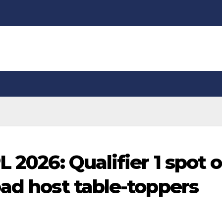
L 2026: Qualifier 1 spot 
bad host table-toppers