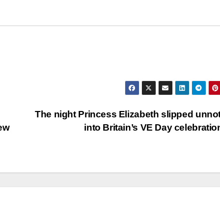
The night Princess Elizabeth slipped unno
New
into Britain’s VE Day celebrati