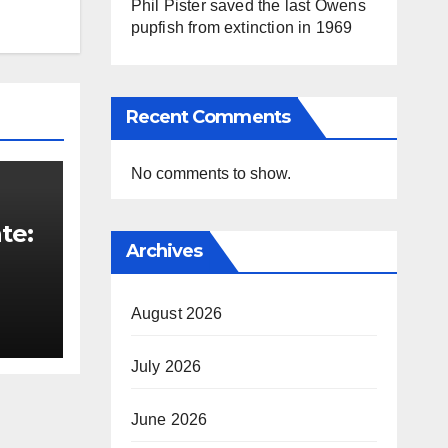
Phil Pister saved the last Owens
pupfish from extinction in 1969
Recent Comments
No comments to show.
te:
Archives
t
August 2026
July 2026
June 2026