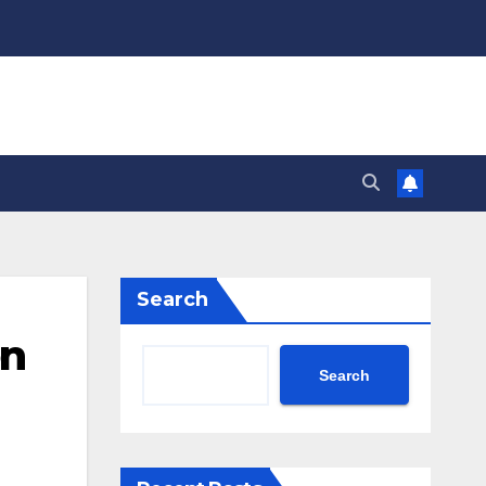
Search
on
Search