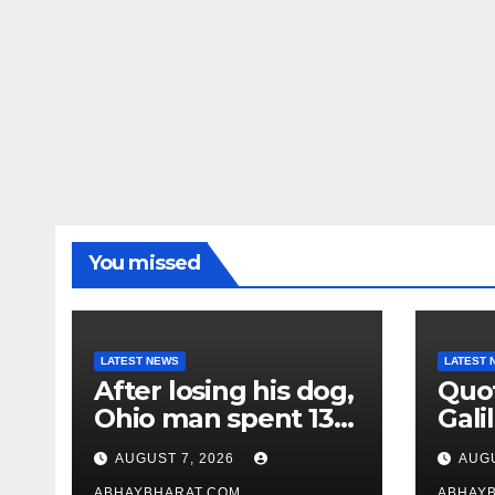
You missed
LATEST NEWS
LATEST 
After losing his dog,
Quot
Ohio man spent 13
Galil
years adopting
“Pas
AUGUST 7, 2026
AUGU
unwanted senior
gene
ABHAYBHARAT.COM
ABHAY