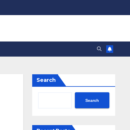
Search
Search