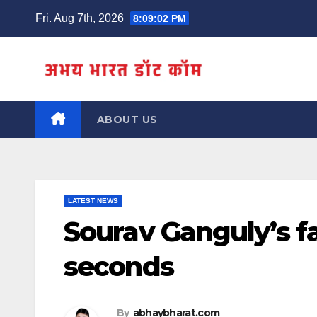
Skip
Fri. Aug 7th, 2026
8:09:02 PM
to
content
ABOUT US
LATEST NEWS
Sourav Ganguly’s f
seconds
By
abhaybharat.com