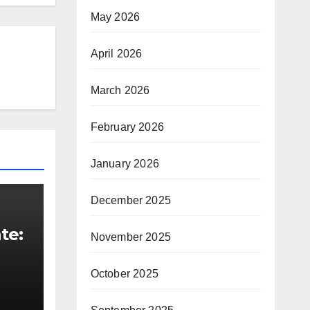
May 2026
April 2026
March 2026
February 2026
January 2026
December 2025
te:
November 2025
t
October 2025