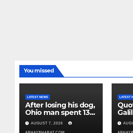
You missed
LATEST NEWS
LATEST 
After losing his dog,
Quot
Ohio man spent 13
Galil
years adopting
“Pas
AUGUST 7, 2026
AUGU
unwanted senior
gene
ABHAYBHARAT.COM
ABHAY