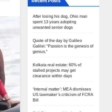
Recent Posts
After losing his dog, Ohio man
spent 13 years adopting
unwanted senior dogs
Quote of the day by Galileo
Galilei: “Passion is the genesis of
genius.”
Kolkata real estate: 60% of
stalled projects may get
clearance within days
‘Internal matter’: MEA dismisses
US lawmaker’s criticism of FCRA
Bill