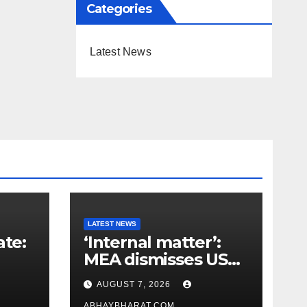
Categories
Latest News
LATEST NEWS
ate:
‘Internal matter’:
MEA dismisses US
t
lawmaker’s criticism
AUGUST 7, 2026
n
of FCRA Bill
ABHAYBHARAT.COM