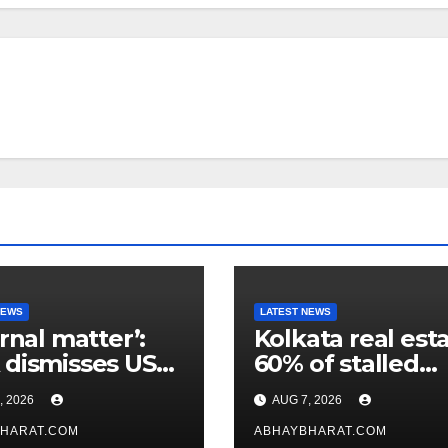
NEWS
LATEST NEWS
ernal matter’:
Kolkata real esta
dismisses US
60% of stalled
maker’s
projects may ge
, 2026
AUG 7, 2026
icism of FCRA
clearance within
HARAT.COM
days
ABHAYBHARAT.COM