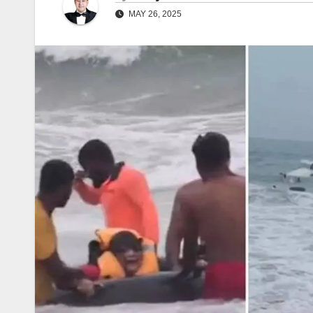
MAY 26, 2025