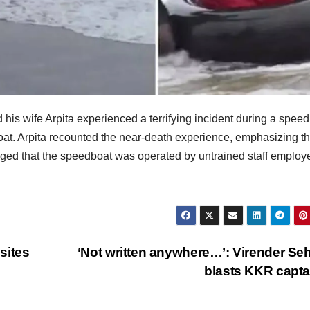
is wife Arpita experienced a terrifying incident during a spee
oat. Arpita recounted the near-death experience, emphasizing t
alleged that the speedboat was operated by untrained staff employ
sites
‘Not written anywhere…’: Virender S
blasts KKR capt