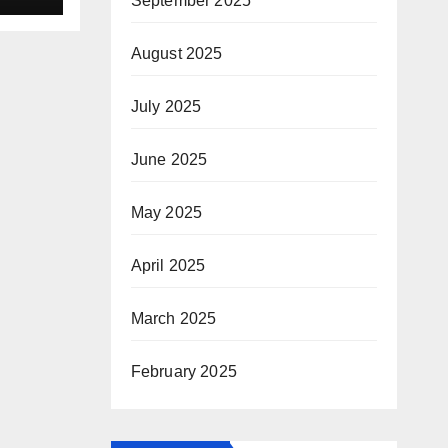
September 2025
August 2025
July 2025
June 2025
May 2025
April 2025
March 2025
February 2025