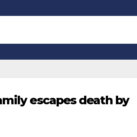
amily escapes death by