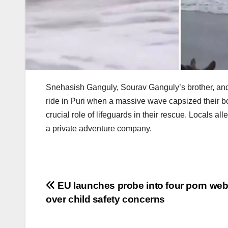
Snehasish Ganguly, Sourav Ganguly’s brother, and h
ride in Puri when a massive wave capsized their b
crucial role of lifeguards in their rescue. Locals 
a private adventure company.
Post
EU launches probe into four porn web
over child safety concerns
navigation