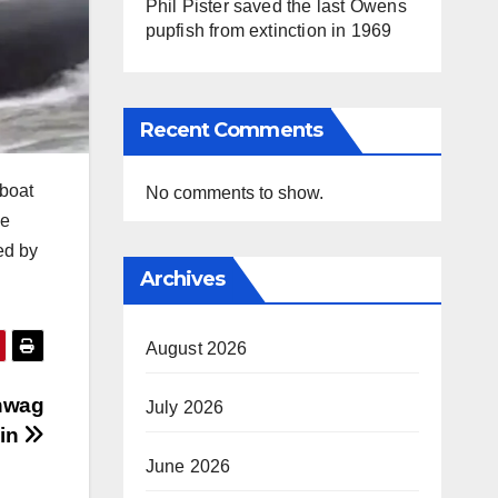
Phil Pister saved the last Owens
pupfish from extinction in 1969
Recent Comments
dboat
No comments to show.
he
ed by
Archives
August 2026
ehwag
July 2026
ain
June 2026