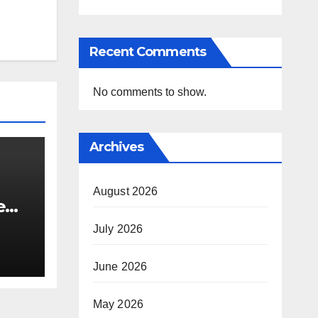
Recent Comments
No comments to show.
Archives
August 2026
e
i’s
July 2026
June 2026
May 2026