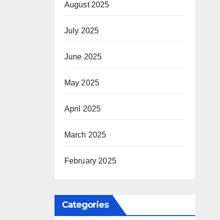
August 2025
July 2025
June 2025
May 2025
April 2025
March 2025
February 2025
Categories