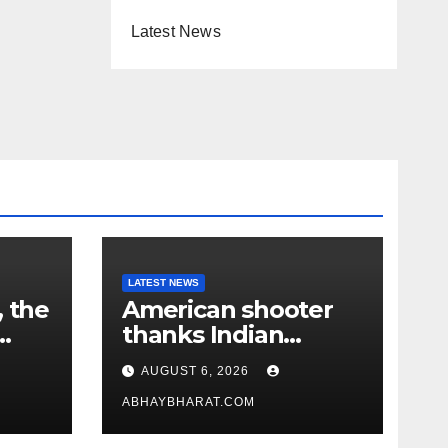
Latest News
LATEST NEWS
, the
American shooter
thanks Indian
academy after 2-
AUGUST 6, 2026
year training wins
him US national title
ABHAYBHARAT.COM