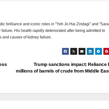
dic brilliance and iconic roles in “Yeh Jo Hai Zindagi” and “Sar
ailure. His health rapidly deteriorated after being admitted to
s and causes of kidney failure.
ess
Trump sanctions impact: Reliance
millions of barrels of crude from Middle Eas