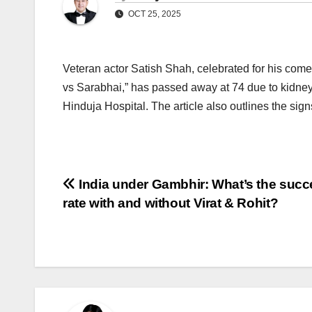
OCT 25, 2025
Veteran actor Satish Shah, celebrated for his come
vs Sarabhai,” has passed away at 74 due to kidney f
Hinduja Hospital. The article also outlines the sign
Post
India under Gambhir: What’s the succ
rate with and without Virat & Rohit?
navigation