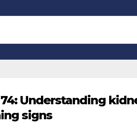
t 74: Understanding kidn
ning signs