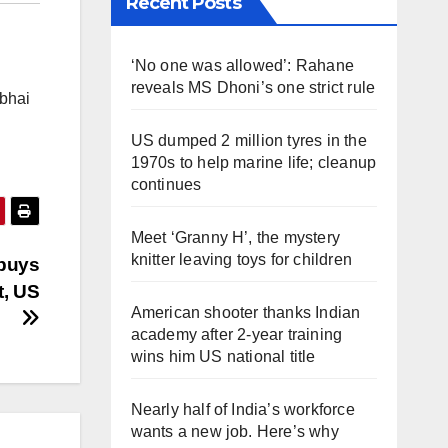
Recent Posts
‘No one was allowed’: Rahane
reveals MS Dhoni’s one strict rule
abhai
US dumped 2 million tyres in the
1970s to help marine life; cleanup
continues
Meet ‘Granny H’, the mystery
knitter leaving toys for children
 buys
t, US
American shooter thanks Indian
academy after 2-year training
wins him US national title
Nearly half of India’s workforce
wants a new job. Here’s why