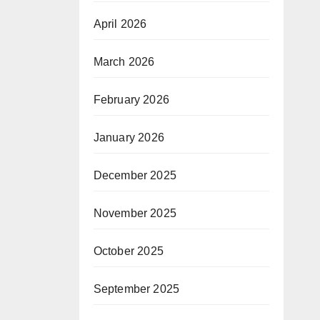
April 2026
March 2026
February 2026
January 2026
December 2025
November 2025
October 2025
September 2025