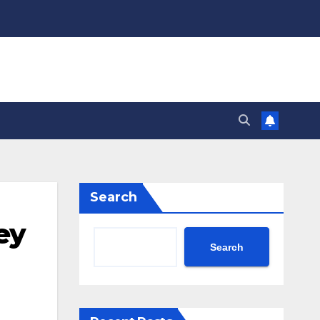
Search
ey
Search