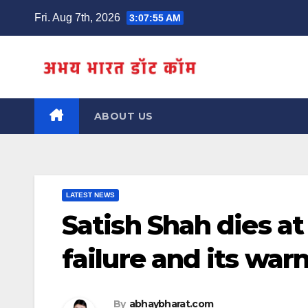
Skip
Fri. Aug 7th, 2026
3:07:56 AM
to
content
ABOUT US
LATEST NEWS
Satish Shah dies a
failure and its war
By
abhaybharat.com