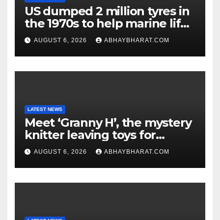
US dumped 2 million tyres in
the 1970s to help marine life;
cleanup continues
AUGUST 6, 2026
ABHAYBHARAT.COM
LATEST NEWS
Meet ‘Granny H’, the mystery
knitter leaving toys for
children
AUGUST 6, 2026
ABHAYBHARAT.COM