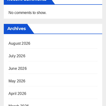
No comments to show.
Archives
August 2026
July 2026
June 2026
May 2026
April 2026