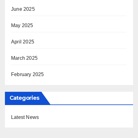
June 2025
May 2025
April 2025
March 2025
February 2025
Categories
Latest News