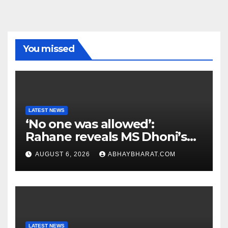
You missed
LATEST NEWS
‘No one was allowed’:
Rahane reveals MS Dhoni’s
one strict rule
AUGUST 6, 2026
ABHAYBHARAT.COM
LATEST NEWS