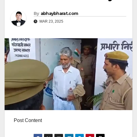
By
abhaybharat.com
MAR 23, 2025
Post Content