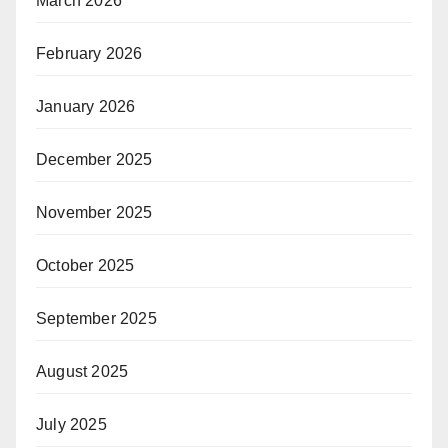
March 2026
February 2026
January 2026
December 2025
November 2025
October 2025
September 2025
August 2025
July 2025