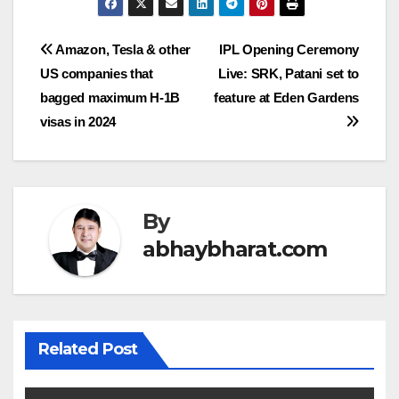
Post
Amazon, Tesla & other
IPL Opening Ceremony
US companies that
Live: SRK, Patani set to
navigation
bagged maximum H-1B
feature at Eden Gardens
visas in 2024
By
abhaybharat.com
Related Post