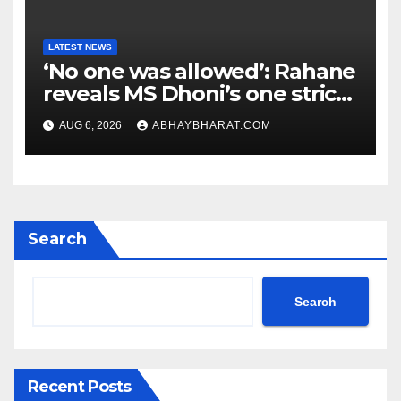
LATEST NEWS
‘No one was allowed’: Rahane
reveals MS Dhoni’s one strict
rule
AUG 6, 2026
ABHAYBHARAT.COM
Search
Search
Recent Posts