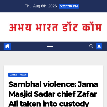
Skip
Thu. Aug 6th, 2026
5:27:37 PM
to
content
LATEST NEWS
Sambhal violence: Jama
Masjid Sadar chief Zafar
Ali taken into custody