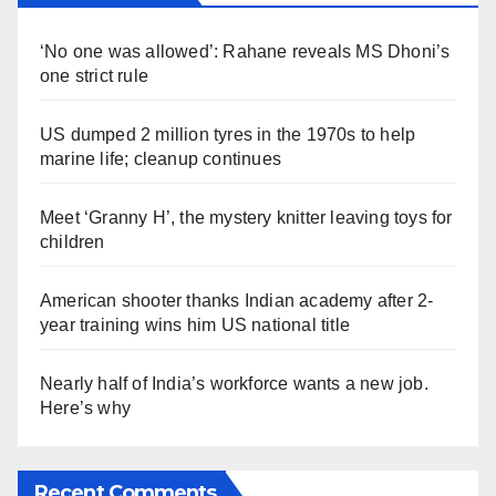
‘No one was allowed’: Rahane reveals MS Dhoni’s
one strict rule
US dumped 2 million tyres in the 1970s to help
marine life; cleanup continues
Meet ‘Granny H’, the mystery knitter leaving toys for
children
American shooter thanks Indian academy after 2-
year training wins him US national title
Nearly half of India’s workforce wants a new job.
Here’s why
Recent Comments