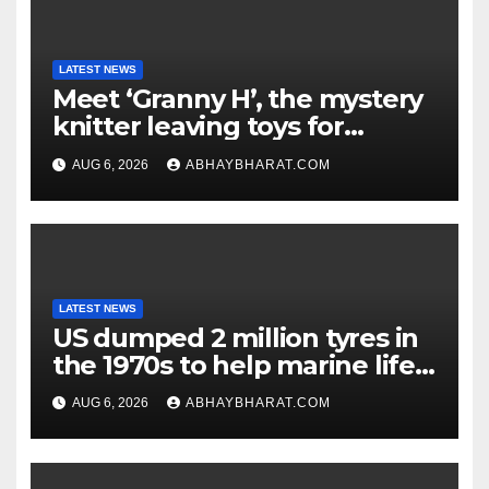
LATEST NEWS
Meet ‘Granny H’, the mystery
knitter leaving toys for
children
AUG 6, 2026
ABHAYBHARAT.COM
LATEST NEWS
US dumped 2 million tyres in
the 1970s to help marine life;
cleanup continues
AUG 6, 2026
ABHAYBHARAT.COM