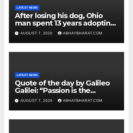
LATEST NEWS
After losing his dog, Ohio
man spent 13 years adopting
unwanted senior dogs
AUGUST 7, 2026
ABHAYBHARAT.COM
LATEST NEWS
Quote of the day by Galileo
Galilei: “Passion is the
genesis of genius.”
AUGUST 7, 2026
ABHAYBHARAT.COM