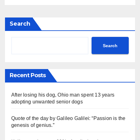
Search
Search
Recent Posts
After losing his dog, Ohio man spent 13 years
adopting unwanted senior dogs
Quote of the day by Galileo Galilei: “Passion is the
genesis of genius.”