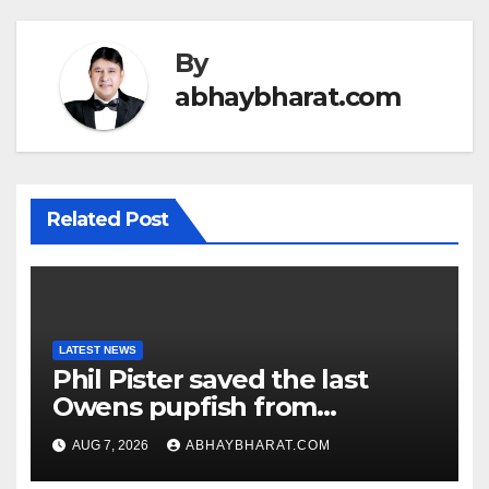
By
abhaybharat.com
Related Post
LATEST NEWS
Phil Pister saved the last
Owens pupfish from
extinction in 1969
AUG 7, 2026
ABHAYBHARAT.COM