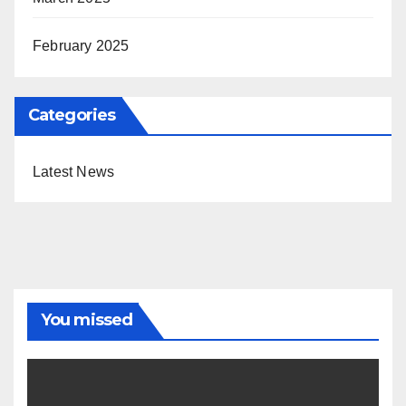
February 2025
Categories
Latest News
You missed