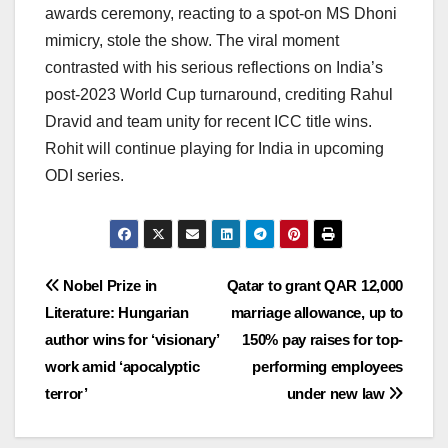
awards ceremony, reacting to a spot-on MS Dhoni
mimicry, stole the show. The viral moment
contrasted with his serious reflections on India’s
post-2023 World Cup turnaround, crediting Rahul
Dravid and team unity for recent ICC title wins.
Rohit will continue playing for India in upcoming
ODI series.
Post
Nobel Prize in
Qatar to grant QAR 12,000
Literature: Hungarian
marriage allowance, up to
navigation
author wins for ‘visionary’
150% pay raises for top-
work amid ‘apocalyptic
performing employees
terror’
under new law