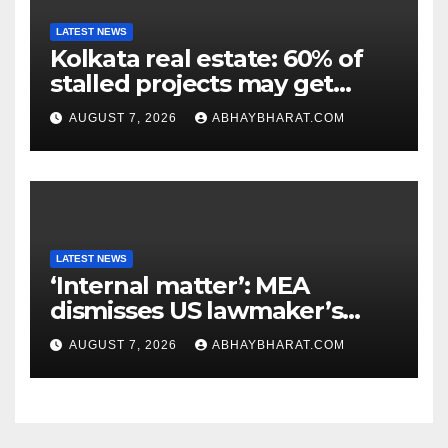
LATEST NEWS
Kolkata real estate: 60% of
stalled projects may get
clearance within days
AUGUST 7, 2026
ABHAYBHARAT.COM
LATEST NEWS
‘Internal matter’: MEA
dismisses US lawmaker’s
criticism of FCRA Bill
AUGUST 7, 2026
ABHAYBHARAT.COM