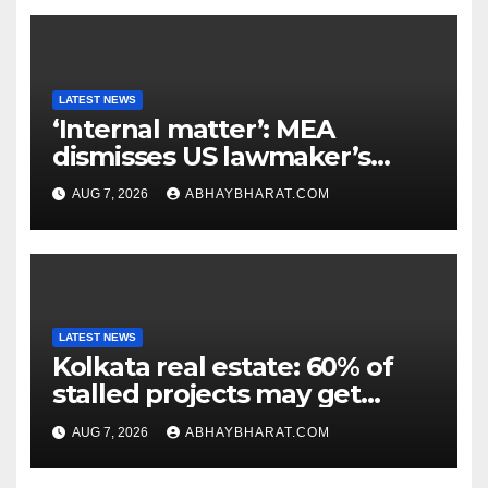
LATEST NEWS
‘Internal matter’: MEA
dismisses US lawmaker’s
criticism of FCRA Bill
AUG 7, 2026
ABHAYBHARAT.COM
LATEST NEWS
Kolkata real estate: 60% of
stalled projects may get
clearance within days
AUG 7, 2026
ABHAYBHARAT.COM