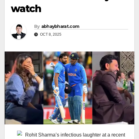
watch
By
abhaybharat.com
OCT 8, 2025
Rohit Sharma’s infectious laughter at a recent