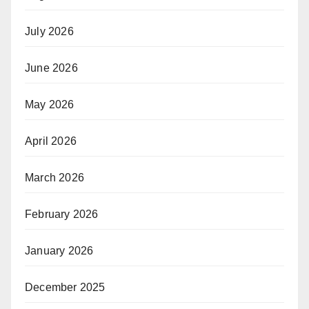
July 2026
June 2026
May 2026
April 2026
March 2026
February 2026
January 2026
December 2025