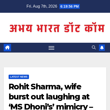
Skip
Fri. Aug 7th, 2026
6:19:56 PM
to
content
LATEST NEWS
Rohit Sharma, wife
burst out laughing at
‘MS Dhoni’s’ mimicry –