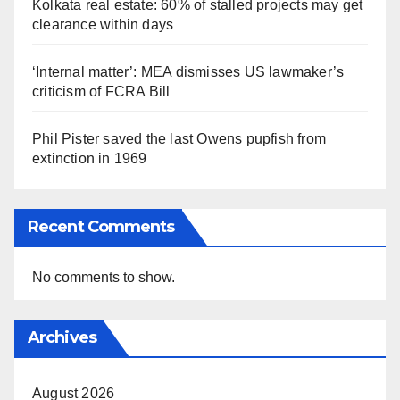
Kolkata real estate: 60% of stalled projects may get
clearance within days
‘Internal matter’: MEA dismisses US lawmaker’s
criticism of FCRA Bill
Phil Pister saved the last Owens pupfish from
extinction in 1969
Recent Comments
No comments to show.
Archives
August 2026