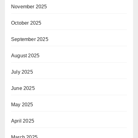
November 2025
October 2025
September 2025
August 2025
July 2025
June 2025
May 2025
April 2025
March 2025