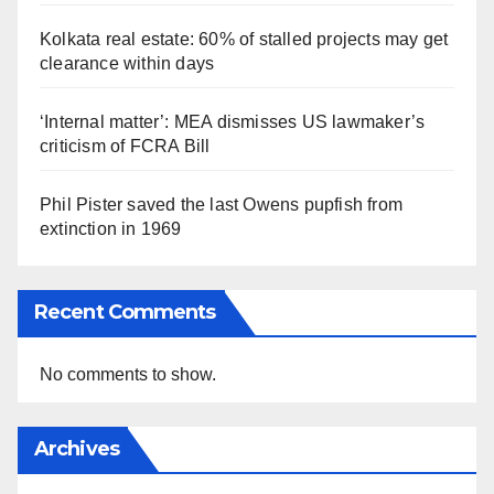
Kolkata real estate: 60% of stalled projects may get
clearance within days
‘Internal matter’: MEA dismisses US lawmaker’s
criticism of FCRA Bill
Phil Pister saved the last Owens pupfish from
extinction in 1969
Recent Comments
No comments to show.
Archives