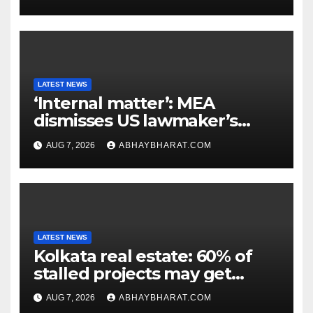
LATEST NEWS
‘Internal matter’: MEA
dismisses US lawmaker’s
criticism of FCRA Bill
AUG 7, 2026
ABHAYBHARAT.COM
LATEST NEWS
Kolkata real estate: 60% of
stalled projects may get
clearance within days
AUG 7, 2026
ABHAYBHARAT.COM