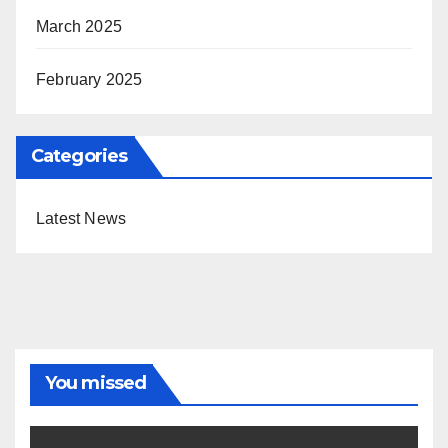
March 2025
February 2025
Categories
Latest News
You missed