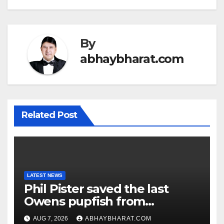
By
abhaybharat.com
Related Post
LATEST NEWS
Phil Pister saved the last
Owens pupfish from
extinction in 1969
AUG 7, 2026
ABHAYBHARAT.COM