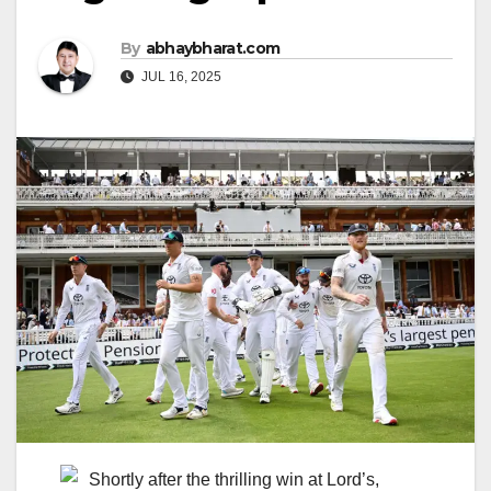
By
abhaybharat.com
JUL 16, 2025
Shortly after the thrilling win at Lord’s,