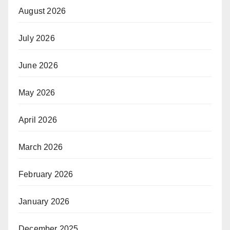
August 2026
July 2026
June 2026
May 2026
April 2026
March 2026
February 2026
January 2026
December 2025