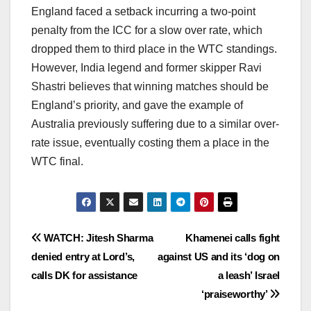
England faced a setback incurring a two-point
penalty from the ICC for a slow over rate, which
dropped them to third place in the WTC standings.
However, India legend and former skipper Ravi
Shastri believes that winning matches should be
England’s priority, and gave the example of
Australia previously suffering due to a similar over-
rate issue, eventually costing them a place in the
WTC final.
Post
WATCH: Jitesh Sharma
Khamenei calls fight
denied entry at Lord’s,
against US and its ‘dog on
navigation
calls DK for assistance
a leash’ Israel
‘praiseworthy’