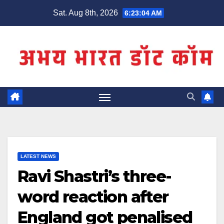
Skip
Sat. Aug 8th, 2026
6:23:04 AM
to
content
LATEST NEWS
Ravi Shastri’s three-
word reaction after
England got penalised