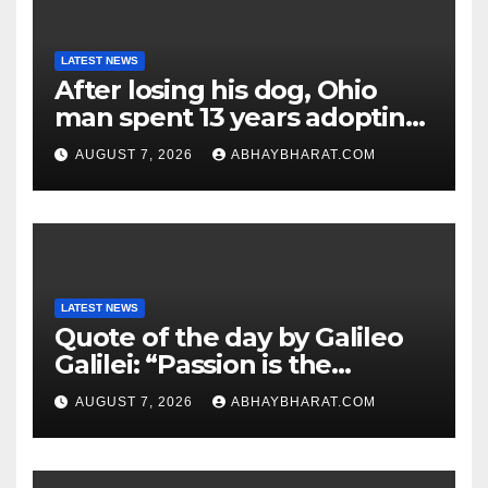
LATEST NEWS
After losing his dog, Ohio
man spent 13 years adopting
unwanted senior dogs
AUGUST 7, 2026
ABHAYBHARAT.COM
LATEST NEWS
Quote of the day by Galileo
Galilei: “Passion is the
genesis of genius.”
AUGUST 7, 2026
ABHAYBHARAT.COM