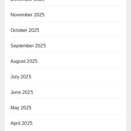
November 2025
October 2025
September 2025
August 2025
July 2025
June 2025
May 2025
April 2025