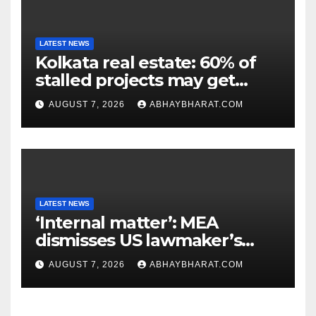
LATEST NEWS
Kolkata real estate: 60% of
stalled projects may get
clearance within days
AUGUST 7, 2026
ABHAYBHARAT.COM
LATEST NEWS
‘Internal matter’: MEA
dismisses US lawmaker’s
criticism of FCRA Bill
AUGUST 7, 2026
ABHAYBHARAT.COM