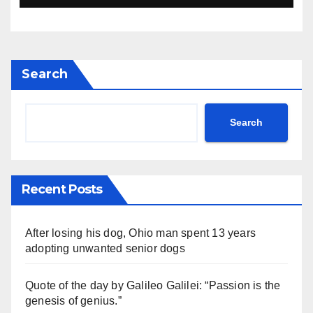
Search
Search
Recent Posts
After losing his dog, Ohio man spent 13 years
adopting unwanted senior dogs
Quote of the day by Galileo Galilei: “Passion is the
genesis of genius.”