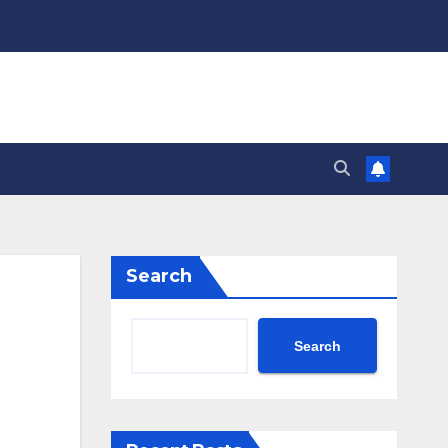
Search
Search