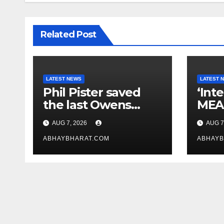
Related Post
LATEST NEWS
LATEST 
Phil Pister saved
‘Int
the last Owens
MEA 
pupfish from
law
AUG 7, 2026
AUG 7
extinction in 1969
crit
ABHAYBHARAT.COM
Bill
ABHAYB