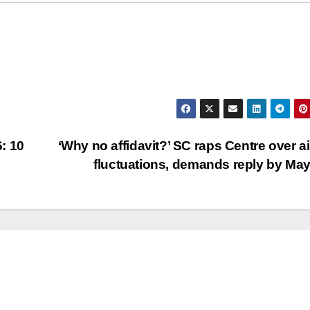
: 10
‘Why no affidavit?’ SC raps Centre over ai
fluctuations, demands reply by Ma