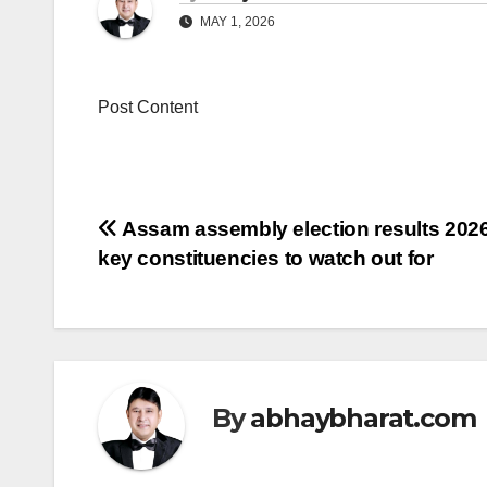
MAY 1, 2026
Post Content
Post
Assam assembly election results 2026
key constituencies to watch out for
navigation
By
abhaybharat.com