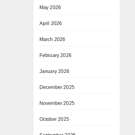
May 2026
April 2026
March 2026
February 2026
January 2026
December 2025
November 2025
October 2025