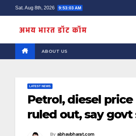
Skip
Sat. Aug 8th, 2026
9:53:04 AM
to
content
ABOUT US
LATEST NEWS
Petrol, diesel price
ruled out, say govt
By
abhaybharat.com