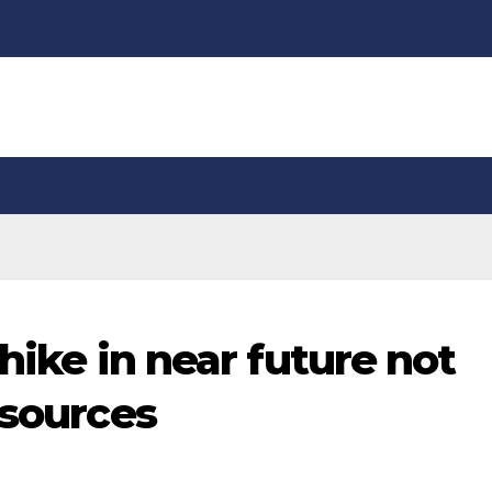
 hike in near future not
 sources