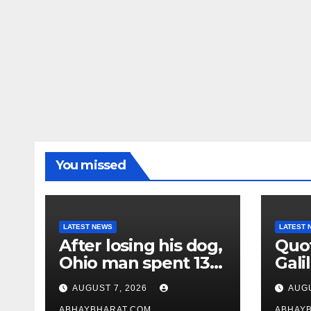
You missed
LATEST NEWS
LATEST 
After losing his dog,
Quot
Ohio man spent 13
Galil
years adopting
“Pas
AUGUST 7, 2026
AUGU
unwanted senior
gene
ABHAYBHARAT.COM
ABHAY