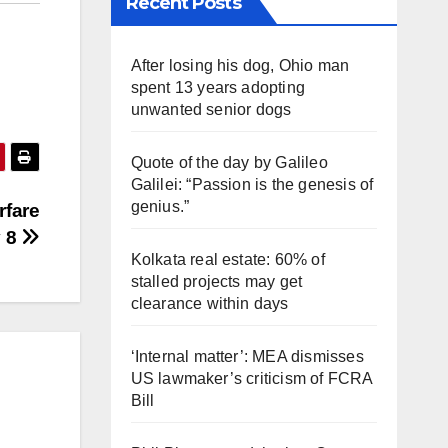
Recent Posts
After losing his dog, Ohio man
spent 13 years adopting
unwanted senior dogs
Quote of the day by Galileo
Galilei: “Passion is the genesis of
genius.”
rfare
y 8
Kolkata real estate: 60% of
stalled projects may get
clearance within days
‘Internal matter’: MEA dismisses
US lawmaker’s criticism of FCRA
Bill