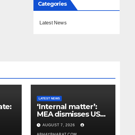
Categories
Latest News
LATEST NEWS
ate:
‘Internal matter’:
MEA dismisses US
t
lawmaker’s criticism
AUGUST 7, 2026
n
of FCRA Bill
ABHAYBHARAT.COM