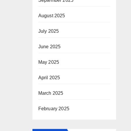
September 2025
August 2025
July 2025
June 2025
May 2025
April 2025
March 2025
February 2025