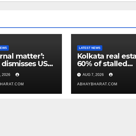
NEWS
LATEST NEWS
ernal matter’:
Kolkata real esta
dismisses US
60% of stalled
maker’s
projects may ge
, 2026
AUG 7, 2026
icism of FCRA
clearance within
HARAT.COM
days
ABHAYBHARAT.COM