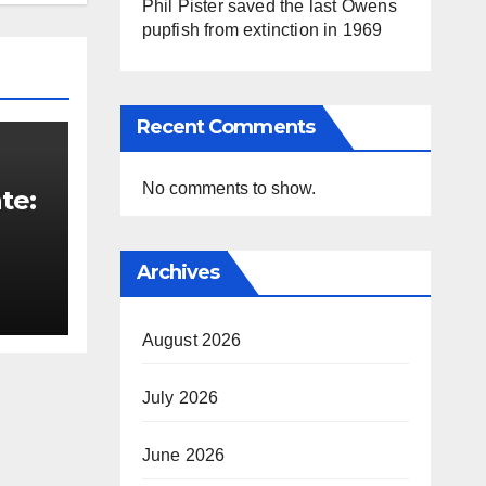
Phil Pister saved the last Owens
pupfish from extinction in 1969
Recent Comments
No comments to show.
te:
t
Archives
August 2026
July 2026
June 2026