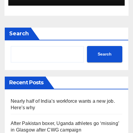
invasive goats in a $10.5
million mission
Search
Search
Recent Posts
Nearly half of India’s workforce wants a new job.
Here’s why
After Pakistan boxer, Uganda athletes go ‘missing’
in Glasgow after CWG campaign