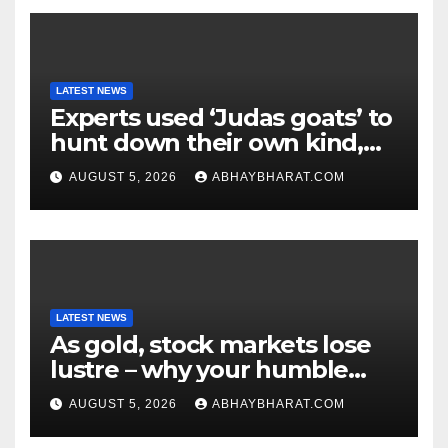
LATEST NEWS
Experts used ‘Judas goats’ to
hunt down their own kind,
eliminating over 140,000
AUGUST 5, 2026
ABHAYBHARAT.COM
invasive goats in a $10.5
million mission
LATEST NEWS
As gold, stock markets lose
lustre – why your humble
fixed deposit is forever
AUGUST 5, 2026
ABHAYBHARAT.COM