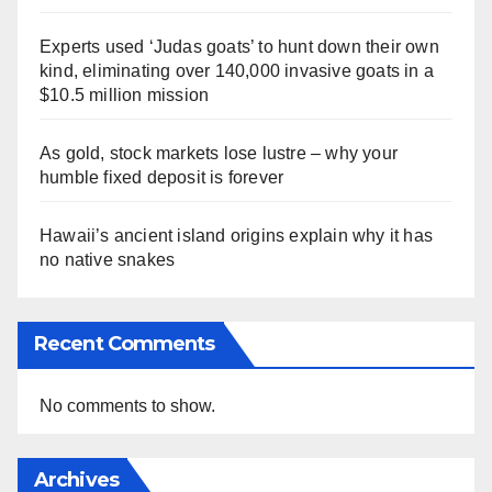
Experts used ‘Judas goats’ to hunt down their own
kind, eliminating over 140,000 invasive goats in a
$10.5 million mission
As gold, stock markets lose lustre – why your
humble fixed deposit is forever
Hawaii’s ancient island origins explain why it has
no native snakes
Recent Comments
No comments to show.
Archives