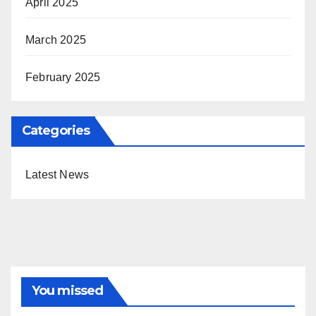
April 2025
March 2025
February 2025
Categories
Latest News
You missed