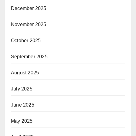
December 2025
November 2025
October 2025
September 2025
August 2025
July 2025
June 2025
May 2025