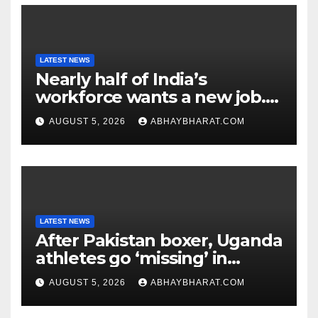
LATEST NEWS
Nearly half of India’s
workforce wants a new job.
Here’s why
AUGUST 5, 2026
ABHAYBHARAT.COM
LATEST NEWS
After Pakistan boxer, Uganda
athletes go ‘missing’ in
Glasgow after CWG
AUGUST 5, 2026
ABHAYBHARAT.COM
campaign