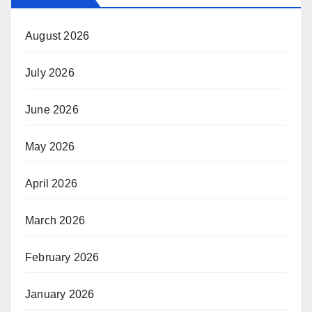
August 2026
July 2026
June 2026
May 2026
April 2026
March 2026
February 2026
January 2026