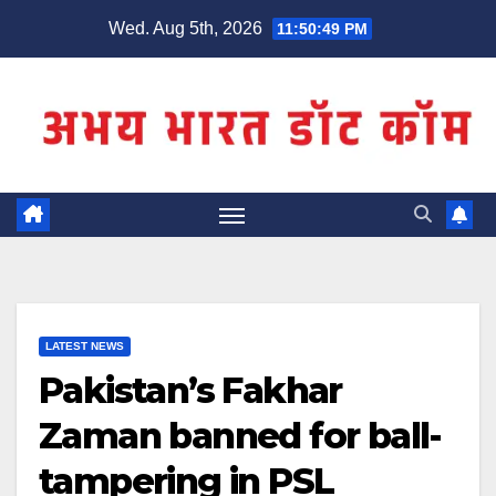
Skip
Wed. Aug 5th, 2026
11:50:49 PM
to
content
LATEST NEWS
Pakistan’s Fakhar
Zaman banned for ball-
tampering in PSL