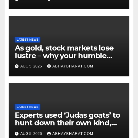
LATEST NEWS
As gold, stock markets lose
lustre – why your humble
fixed deposit is forever
AUG 5, 2026
ABHAYBHARAT.COM
LATEST NEWS
Experts used ‘Judas goats’ to
hunt down their own kind,
eliminating over 140,000
AUG 5, 2026
ABHAYBHARAT.COM