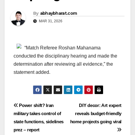
By
abhaybharat.com
MAR 31, 2026
“Match Referee Roshan Mahanama
conducted the disciplinary hearing and made the
determination after reviewing all evidence,” the
statement added.
Post
Power shift? Iran
DIY decor: Art expert
military takes control of
reveals budget-friendly
navigation
state functions, sidelines
home projects going viral
prez – report