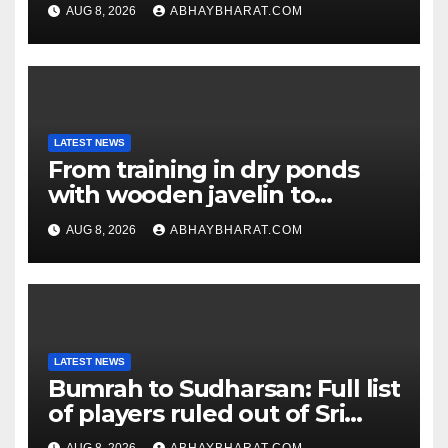
hiding in Moscow: Report
AUG 8, 2026
ABHAYBHARAT.COM
LATEST NEWS
From training in dry ponds
with wooden javelin to
following Chopra’s trail: Rise
AUG 8, 2026
ABHAYBHARAT.COM
of Ashish
LATEST NEWS
Bumrah to Sudharsan: Full list
of players ruled out of Sri
Lanka Tests