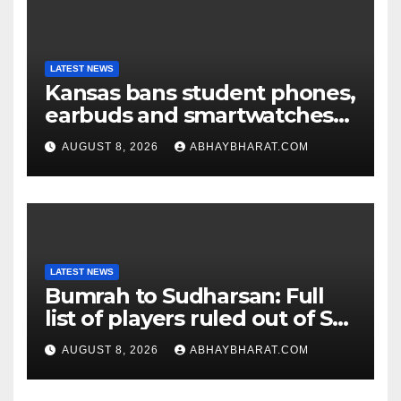
LATEST NEWS
Kansas bans student phones,
earbuds and smartwatches
for entire school day
AUGUST 8, 2026
ABHAYBHARAT.COM
LATEST NEWS
Bumrah to Sudharsan: Full
list of players ruled out of Sri
Lanka Tests
AUGUST 8, 2026
ABHAYBHARAT.COM