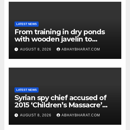
LATEST NEWS
From training in dry ponds
with wooden javelin to
following Chopra’s trail: Rise
AUGUST 8, 2026
ABHAYBHARAT.COM
of Ashish
LATEST NEWS
Syrian spy chief accused of
2015 ‘Children’s Massacre’
hiding in Moscow: Report
AUGUST 8, 2026
ABHAYBHARAT.COM