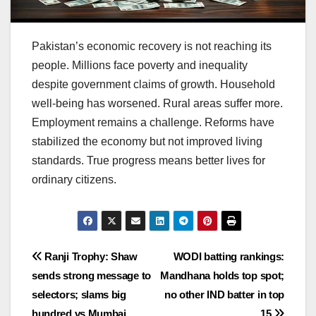
Pakistan’s economic recovery is not reaching its
people. Millions face poverty and inequality
despite government claims of growth. Household
well-being has worsened. Rural areas suffer more.
Employment remains a challenge. Reforms have
stabilized the economy but not improved living
standards. True progress means better lives for
ordinary citizens.
Post
Ranji Trophy: Shaw
WODI batting rankings:
sends strong message to
Mandhana holds top spot;
navigation
selectors; slams big
no other IND batter in top
hundred vs Mumbai
15