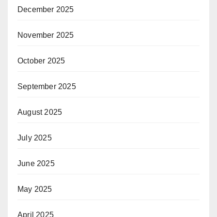
December 2025
November 2025
October 2025
September 2025
August 2025
July 2025
June 2025
May 2025
April 2025