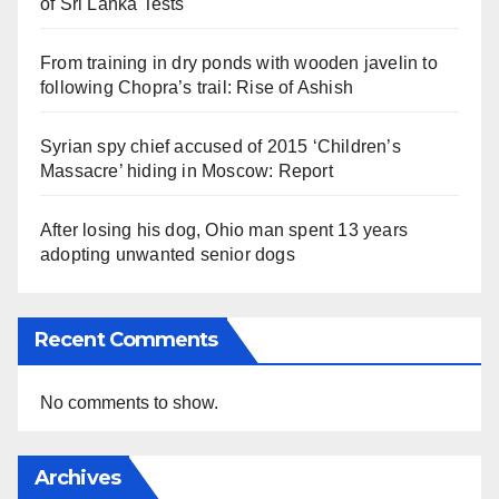
of Sri Lanka Tests
From training in dry ponds with wooden javelin to
following Chopra’s trail: Rise of Ashish
Syrian spy chief accused of 2015 ‘Children’s
Massacre’ hiding in Moscow: Report
After losing his dog, Ohio man spent 13 years
adopting unwanted senior dogs
Recent Comments
No comments to show.
Archives