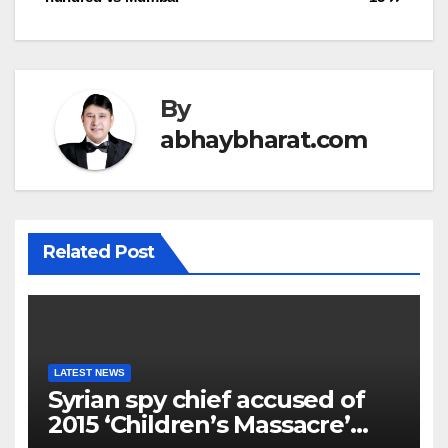
By
abhaybharat.com
Related Post
LATEST NEWS
Syrian spy chief accused of
2015 ‘Children’s Massacre’