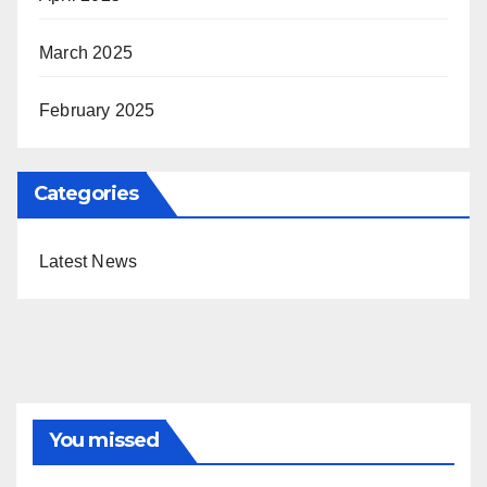
March 2025
February 2025
Categories
Latest News
You missed