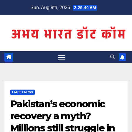
Skip
Sun. Aug 9th, 2026
2:29:40 AM
to
content
LATEST NEWS
Pakistan’s economic
recovery a myth?
Millions still struggle in