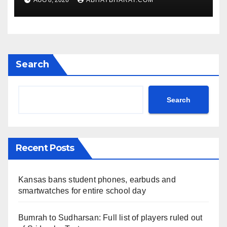
AUG 8, 2026
ABHAYBHARAT.COM
Search
Search
Recent Posts
Kansas bans student phones, earbuds and
smartwatches for entire school day
Bumrah to Sudharsan: Full list of players ruled out