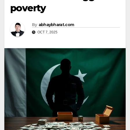
poverty
By
abhaybharat.com
OCT 7, 2025