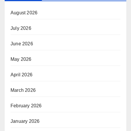
August 2026
July 2026
June 2026
May 2026
April 2026
March 2026
February 2026
January 2026