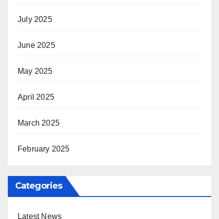
July 2025
June 2025
May 2025
April 2025
March 2025
February 2025
Categories
Latest News