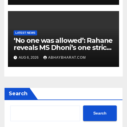
LATEST NEWS
‘No one was allowed’: Rahane
reveals MS Dhoni’s one strict
rule
AUG 6, 2026
ABHAYBHARAT.COM
Search
Search