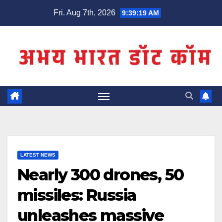
Skip
Fri. Aug 7th, 2026
9:39:19 AM
to
content
LATEST NEWS
Nearly 300 drones, 50
missiles: Russia
unleashes massive