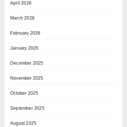
April 2026
March 2026
February 2026
January 2026
December 2025
November 2025
October 2025
September 2025
August 2025