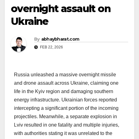
overnight assault on
Ukraine
By
abhaybharat.com
FEB 22, 2026
Russia unleashed a massive overnight missile
and drone assault across Ukraine, claiming one
life in the Kyiv region and damaging southern
energy infrastructure. Ukrainian forces reported
intercepting a significant portion of the incoming
projectiles. Meanwhile, a separate explosion in
Lviv resulted in one fatality and multiple injuries,
with authorities stating it was unrelated to the