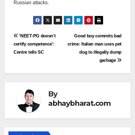
Russian attacks.
Post
‘NEET-PG doesn’t
Good boy commits bad
certify competence’:
crime: Italian man uses pet
navigation
Centre tells SC
dog to illegally dump
garbage
By
abhaybharat.com