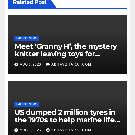
Related Post
LATEST NEWS
Meet ‘Granny H’, the mystery
knitter leaving toys for
children
AUG 6, 2026
ABHAYBHARAT.COM
LATEST NEWS
US dumped 2 million tyres in
the 1970s to help marine life;
cleanup continues
AUG 6, 2026
ABHAYBHARAT.COM