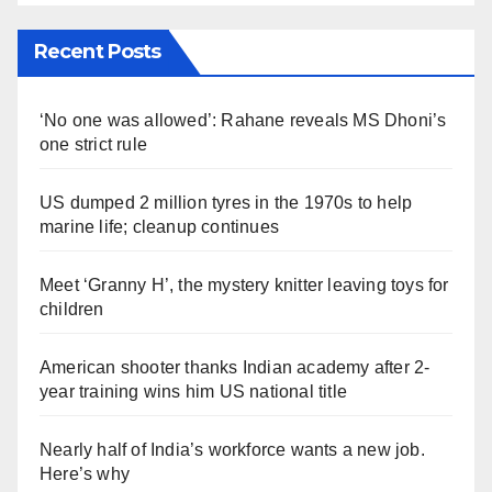
Recent Posts
‘No one was allowed’: Rahane reveals MS Dhoni’s
one strict rule
US dumped 2 million tyres in the 1970s to help
marine life; cleanup continues
Meet ‘Granny H’, the mystery knitter leaving toys for
children
American shooter thanks Indian academy after 2-
year training wins him US national title
Nearly half of India’s workforce wants a new job.
Here’s why