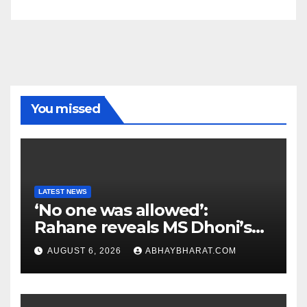
You missed
LATEST NEWS
‘No one was allowed’:
Rahane reveals MS Dhoni’s
one strict rule
AUGUST 6, 2026
ABHAYBHARAT.COM