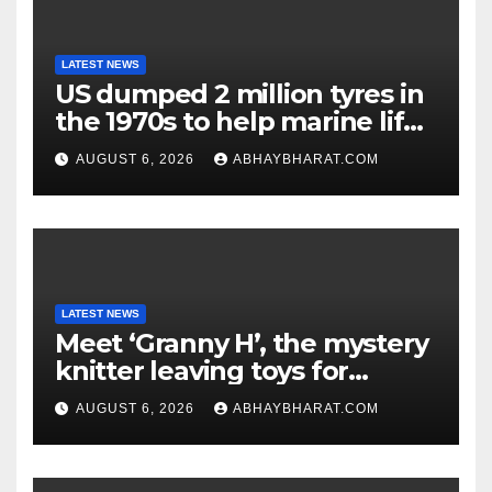
LATEST NEWS
US dumped 2 million tyres in
the 1970s to help marine life;
cleanup continues
AUGUST 6, 2026
ABHAYBHARAT.COM
LATEST NEWS
Meet ‘Granny H’, the mystery
knitter leaving toys for
children
AUGUST 6, 2026
ABHAYBHARAT.COM