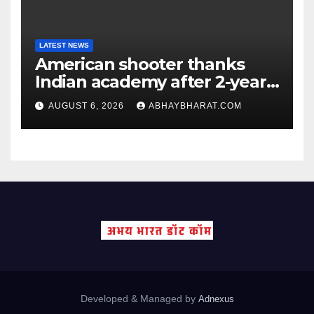
LATEST NEWS
American shooter thanks
Indian academy after 2-year
training wins him US national
AUGUST 6, 2026
ABHAYBHARAT.COM
title
Developed & Managed by
Adnexus