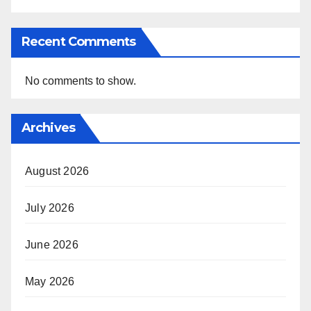
Recent Comments
No comments to show.
Archives
August 2026
July 2026
June 2026
May 2026