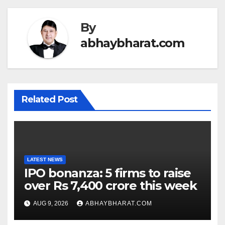
By
abhaybharat.com
Related Post
LATEST NEWS
IPO bonanza: 5 firms to raise
over Rs 7,400 crore this week
AUG 9, 2026
ABHAYBHARAT.COM