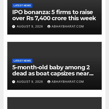
LATEST NEWS
IPO bonanza: 5 firms to raise
over Rs 7,400 crore this week
AUGUST 9, 2026
ABHAYBHARAT.COM
LATEST NEWS
5-month-old baby among 2
dead as boat capsizes near
New York’s Liberty Island
AUGUST 9, 2026
ABHAYBHARAT.COM