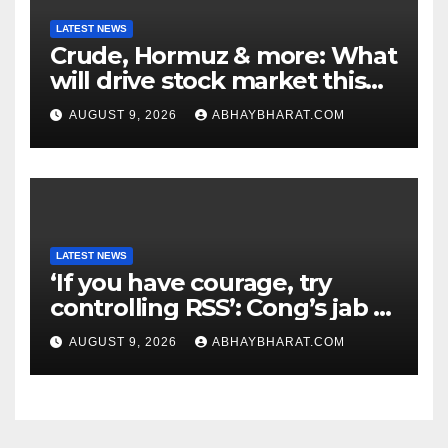
LATEST NEWS
Crude, Hormuz & more: What
will drive stock market this
week
AUGUST 9, 2026
ABHAYBHARAT.COM
LATEST NEWS
‘If you have courage, try
controlling RSS’: Cong’s jab at
Centre over FCRA Bill
AUGUST 9, 2026
ABHAYBHARAT.COM