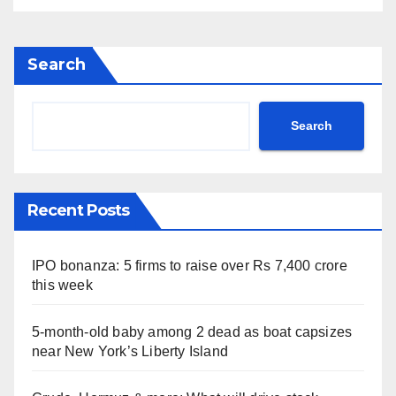
Search
Search
Recent Posts
IPO bonanza: 5 firms to raise over Rs 7,400 crore
this week
5-month-old baby among 2 dead as boat capsizes
near New York’s Liberty Island