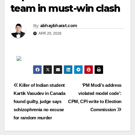
team in must-win clash
By
abhaybharat.com
APR 20, 2026
Post
Killer of Indian student
‘PM Modi’s address
Kartik Vasudev in Canada
violated model code’:
navigation
found guilty, judge says
CPM, CPI write to Election
schizophrenia no excuse
Commission
for random murder