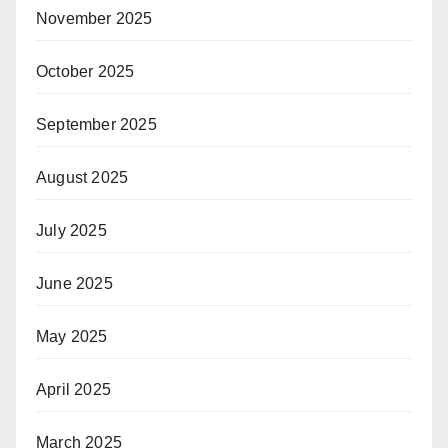
November 2025
October 2025
September 2025
August 2025
July 2025
June 2025
May 2025
April 2025
March 2025