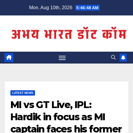
Skip
Mon. Aug 10th, 2026
5:46:49 AM
to
content
LATEST NEWS
MI vs GT Live, IPL:
Hardik in focus as MI
captain faces his former