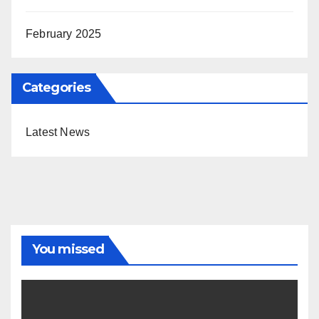
February 2025
Categories
Latest News
You missed