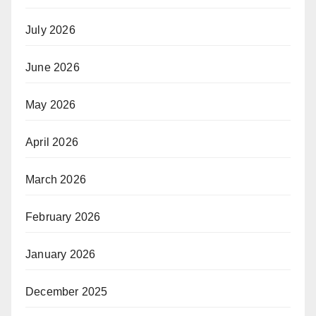
July 2026
June 2026
May 2026
April 2026
March 2026
February 2026
January 2026
December 2025