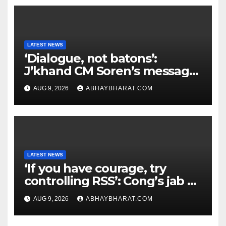
LATEST NEWS
‘Dialogue, not batons’:
J’khand CM Soren’s message
to youth protesting over
AUG 9, 2026
ABHAYBHARAT.COM
exam leaks
LATEST NEWS
‘If you have courage, try
controlling RSS’: Cong’s jab at
Centre over FCRA Bill
AUG 9, 2026
ABHAYBHARAT.COM