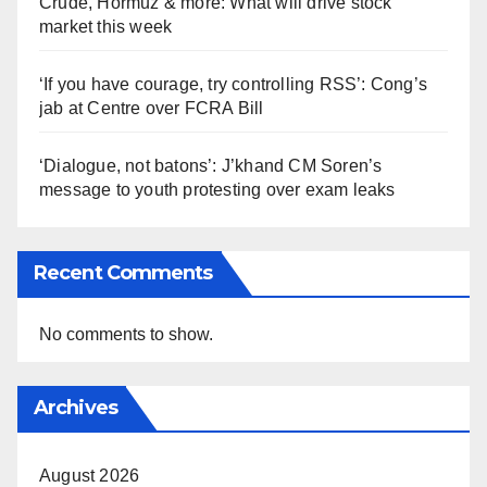
Crude, Hormuz & more: What will drive stock
market this week
‘If you have courage, try controlling RSS’: Cong’s
jab at Centre over FCRA Bill
‘Dialogue, not batons’: J’khand CM Soren’s
message to youth protesting over exam leaks
Recent Comments
No comments to show.
Archives
August 2026