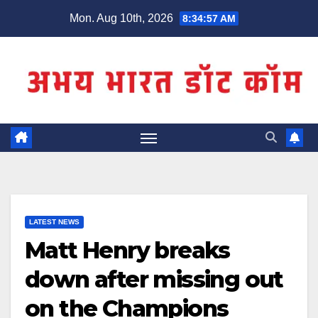
Skip
Mon. Aug 10th, 2026
8:34:57 AM
to
content
LATEST NEWS
Matt Henry breaks
down after missing out
on the Champions