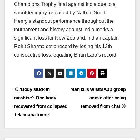
Champions Trophy final against India due to a
shoulder injury, replaced by Nathan Smith.
Henry’s standout performance throughout the
tournament and history against India marks a
significant loss for New Zealand. Indian captain
Rohit Sharma set a record by losing his 12th
consecutive toss, equaling Brian Lara’s record.
Post
‘Body stuck in
Man kills WhatsApp group
machine’: One body
admin after being
navigation
recovered from collapsed
removed from chat
Telangana tunnel