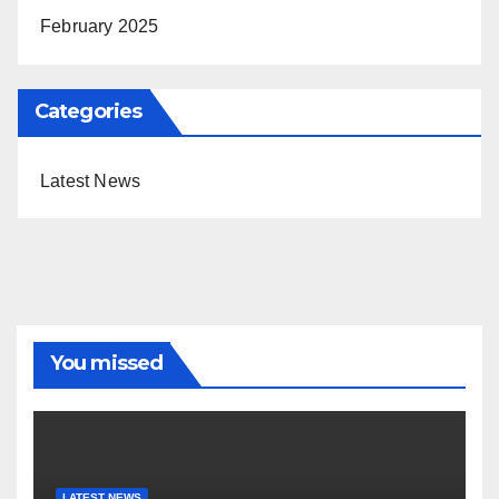
February 2025
Categories
Latest News
You missed
LATEST NEWS