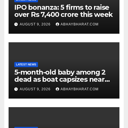
IPO bonanza: 5 firms to raise
over Rs 7,400 crore this week
AUGUST 9, 2026
ABHAYBHARAT.COM
LATEST NEWS
5-month-old baby among 2
dead as boat capsizes near
New York’s Liberty Island
AUGUST 9, 2026
ABHAYBHARAT.COM