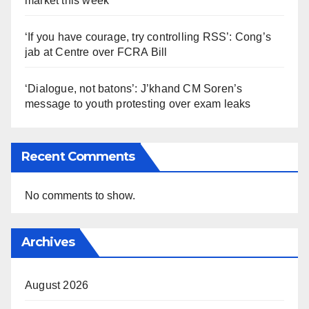
market this week
‘If you have courage, try controlling RSS’: Cong’s
jab at Centre over FCRA Bill
‘Dialogue, not batons’: J’khand CM Soren’s
message to youth protesting over exam leaks
Recent Comments
No comments to show.
Archives
August 2026