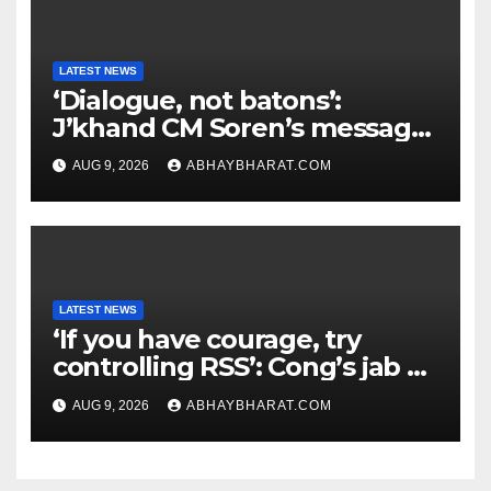
LATEST NEWS
‘Dialogue, not batons’:
J’khand CM Soren’s message
to youth protesting over
AUG 9, 2026
ABHAYBHARAT.COM
exam leaks
LATEST NEWS
‘If you have courage, try
controlling RSS’: Cong’s jab at
Centre over FCRA Bill
AUG 9, 2026
ABHAYBHARAT.COM