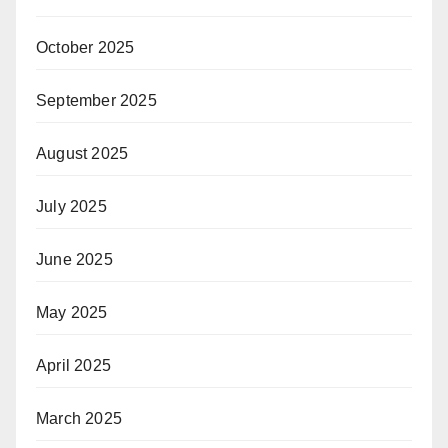
October 2025
September 2025
August 2025
July 2025
June 2025
May 2025
April 2025
March 2025