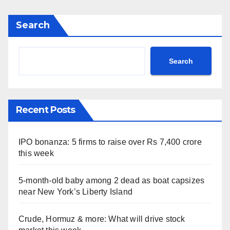
Search
Search
Recent Posts
IPO bonanza: 5 firms to raise over Rs 7,400 crore
this week
5-month-old baby among 2 dead as boat capsizes
near New York’s Liberty Island
Crude, Hormuz & more: What will drive stock