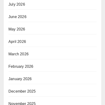
July 2026
June 2026
May 2026
April 2026
March 2026
February 2026
January 2026
December 2025
November 2025