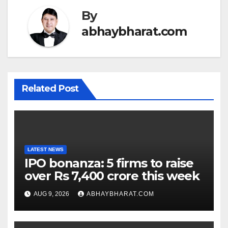
By
abhaybharat.com
Related Post
LATEST NEWS
IPO bonanza: 5 firms to raise
over Rs 7,400 crore this week
AUG 9, 2026
ABHAYBHARAT.COM