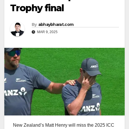
Trophy final
By
abhaybharat.com
MAR 9, 2025
New Zealand’s Matt Henry will miss the 2025 ICC