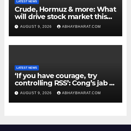
LATEST NEWS
Crude, Hormuz & more: What
will drive stock market this
week
AUGUST 9, 2026
ABHAYBHARAT.COM
LATEST NEWS
‘If you have courage, try
controlling RSS’: Cong’s jab at
Centre over FCRA Bill
AUGUST 9, 2026
ABHAYBHARAT.COM