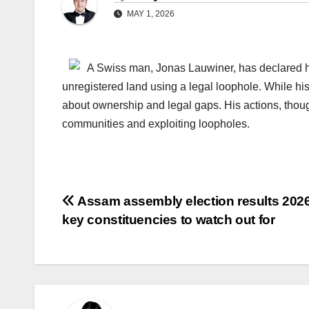
MAY 1, 2026
A Swiss man, Jonas Lauwiner, has declared hi
unregistered land using a legal loophole. While his 
about ownership and legal gaps. His actions, thoug
communities and exploiting loopholes.
Post
Assam assembly election results 2026
key constituencies to watch out for
navigation