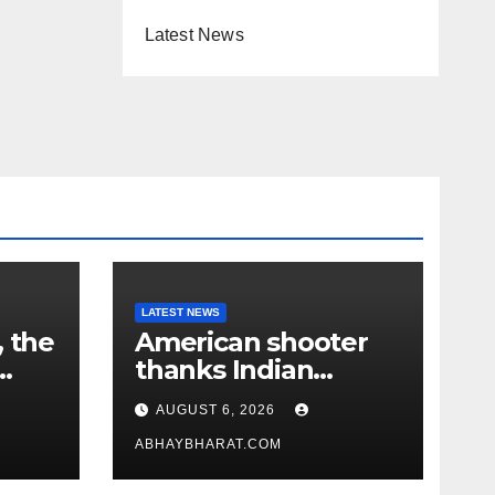
Latest News
LATEST NEWS
, the
American shooter
thanks Indian
academy after 2-
AUGUST 6, 2026
year training wins
him US national title
ABHAYBHARAT.COM