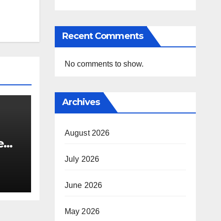
Recent Comments
No comments to show.
Archives
August 2026
e
i’s
July 2026
June 2026
May 2026