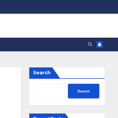
Search
Search