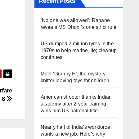
Recent Posts
‘No one was allowed’: Rahane
reveals MS Dhoni’s one strict rule
US dumped 2 million tyres in the
1970s to help marine life; cleanup
continues
Meet ‘Granny H’, the mystery
knitter leaving toys for children
rfare
American shooter thanks Indian
y 8
academy after 2-year training
wins him US national title
Nearly half of India’s workforce
wants a new job. Here’s why