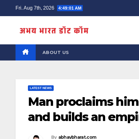
Skip
Fri. Aug 7th, 2026
4:49:02 AM
to
content
ABOUT US
LATEST NEWS
Man proclaims hims
and builds an empir
By
abhaybharat.com