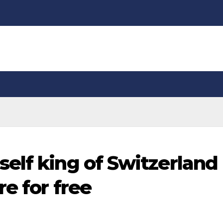
elf king of Switzerland
e for free