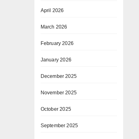
April 2026
March 2026
February 2026
January 2026
December 2025
November 2025
October 2025
September 2025