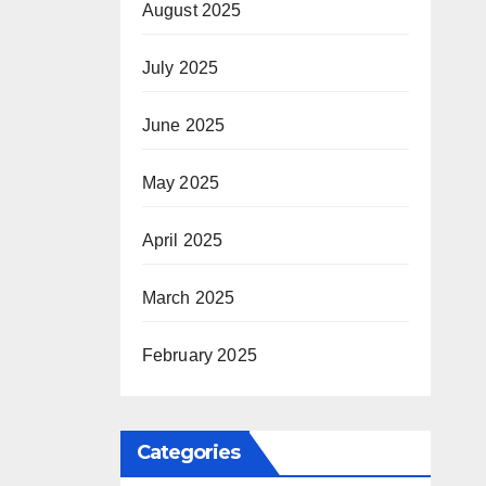
August 2025
July 2025
June 2025
May 2025
April 2025
March 2025
February 2025
Categories