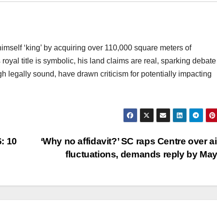
mself ‘king’ by acquiring over 110,000 square meters of
royal title is symbolic, his land claims are real, sparking debate
h legally sound, have drawn criticism for potentially impacting
: 10
‘Why no affidavit?’ SC raps Centre over ai
fluctuations, demands reply by Ma