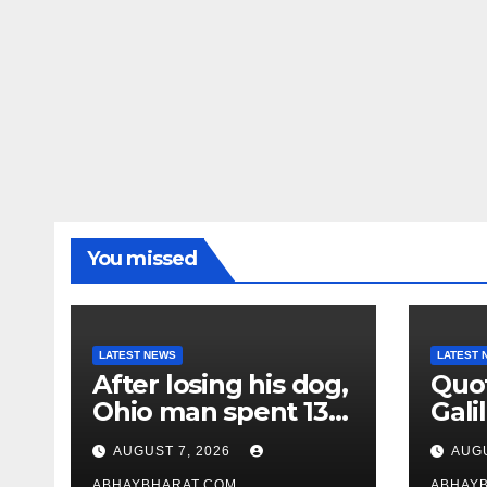
You missed
LATEST NEWS
LATEST 
After losing his dog,
Quot
Ohio man spent 13
Galil
years adopting
“Pas
AUGUST 7, 2026
AUGU
unwanted senior
gene
ABHAYBHARAT.COM
ABHAY