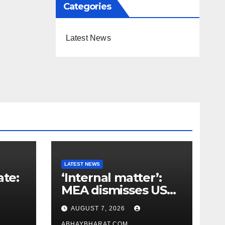
Categories
Latest News
LATEST NEWS
ate:
‘Internal matter’:
MEA dismisses US
t
lawmaker’s criticism
AUGUST 7, 2026
n
of FCRA Bill
ABHAYBHARAT.COM