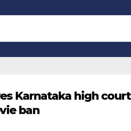
s Karnataka high court
ovie ban