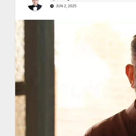
JUN 2, 2025