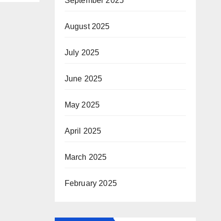
September 2025
August 2025
July 2025
June 2025
May 2025
April 2025
March 2025
February 2025