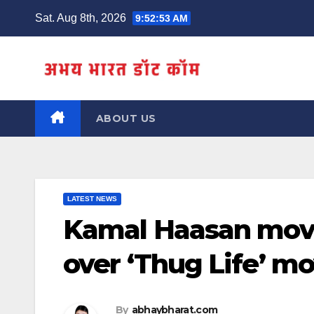
Skip
Sat. Aug 8th, 2026
9:52:54 AM
to
content
ABOUT US
LATEST NEWS
Kamal Haasan move
over ‘Thug Life’ m
By
abhaybharat.com