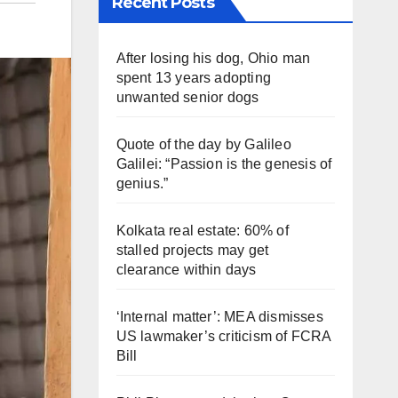
Recent Posts
After losing his dog, Ohio man
spent 13 years adopting
unwanted senior dogs
Quote of the day by Galileo
Galilei: “Passion is the genesis of
genius.”
Kolkata real estate: 60% of
stalled projects may get
clearance within days
‘Internal matter’: MEA dismisses
US lawmaker’s criticism of FCRA
Bill