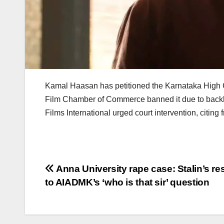
Kamal Haasan has petitioned the Karnataka High Cou
Film Chamber of Commerce banned it due to backl
Films International urged court intervention, citing
Post
Anna University rape case: Stalin’s r
to AIADMK’s ‘who is that sir’ question
navigation