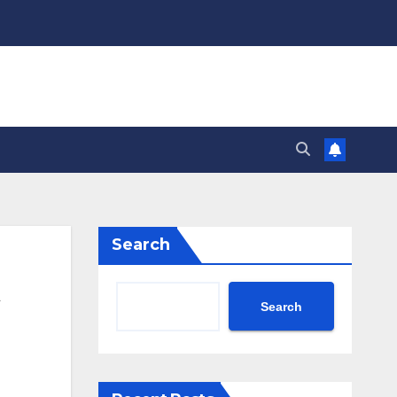
Search
Search