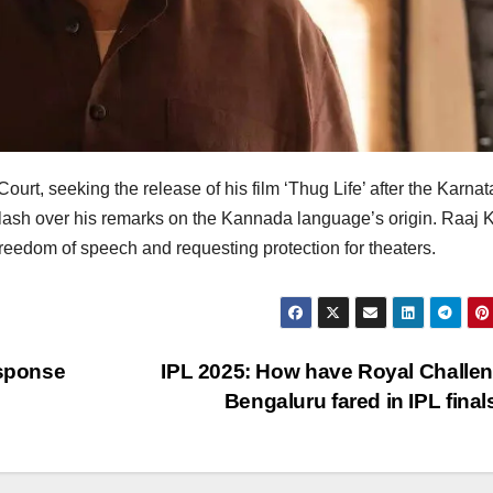
rt, seeking the release of his film ‘Thug Life’ after the Karna
ash over his remarks on the Kannada language’s origin. Raaj 
 freedom of speech and requesting protection for theaters.
esponse
IPL 2025: How have Royal Challe
Bengaluru fared in IPL fina