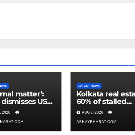
NEWS
LATEST NEWS
ernal matter’:
Kolkata real esta
dismisses US
60% of stalled
maker’s
projects may ge
, 2026
AUG 7, 2026
icism of FCRA
clearance within
HARAT.COM
days
ABHAYBHARAT.COM