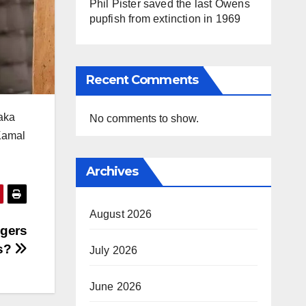
Phil Pister saved the last Owens
pupfish from extinction in 1969
Recent Comments
taka
No comments to show.
Kamal
Archives
August 2026
ngers
ls?
July 2026
June 2026