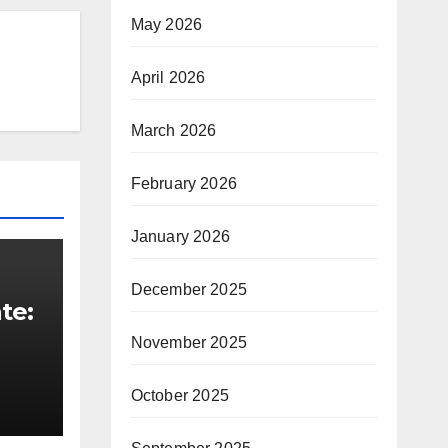
May 2026
April 2026
March 2026
February 2026
January 2026
December 2025
te:
November 2025
t
October 2025