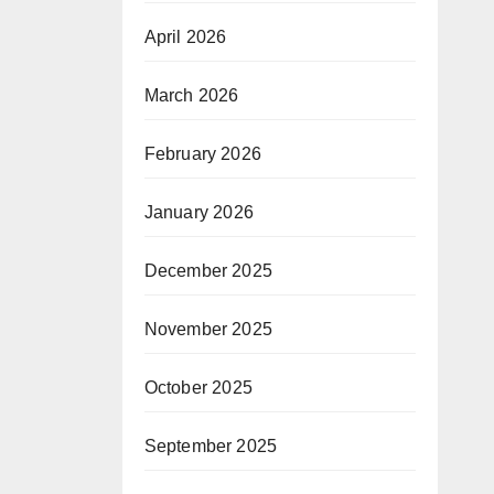
April 2026
March 2026
February 2026
January 2026
December 2025
November 2025
October 2025
September 2025