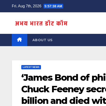
Skip
Fri. Aug 7th, 2026
5:57:38 AM
to
content
ABOUT US
LATEST NEWS
‘James Bond of phil
Chuck Feeney secre
billion and died wi