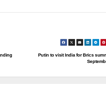
landing
Putin to visit India for Brics summ
Septemb