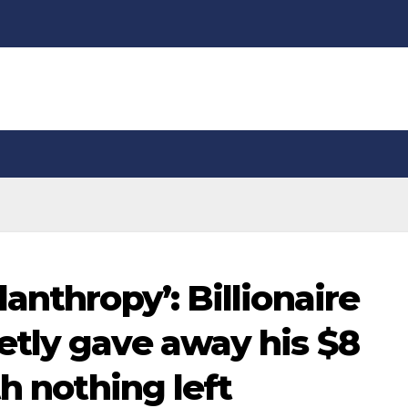
anthropy’: Billionaire
tly gave away his $8
th nothing left