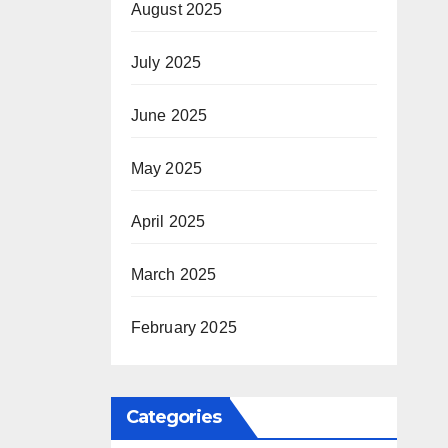
August 2025
July 2025
June 2025
May 2025
April 2025
March 2025
February 2025
Categories