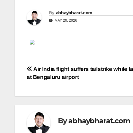
By
abhaybharat.com
MAY 20, 2026
Post
Air India flight suffers tailstrike while 
at Bengaluru airport
navigation
By
abhaybharat.com