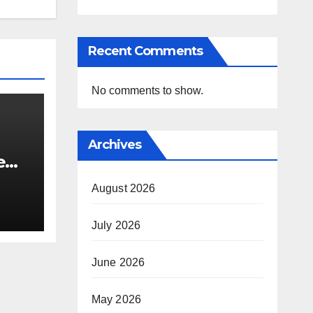
Recent Comments
No comments to show.
Archives
e
i’s
August 2026
July 2026
June 2026
May 2026