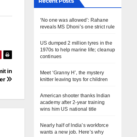
Recent Posts
‘No one was allowed’: Rahane
reveals MS Dhoni’s one strict rule
US dumped 2 million tyres in the
1970s to help marine life; cleanup
continues
it in
Meet ‘Granny H’, the mystery
er
knitter leaving toys for children
American shooter thanks Indian
academy after 2-year training
wins him US national title
Nearly half of India’s workforce
wants a new job. Here’s why