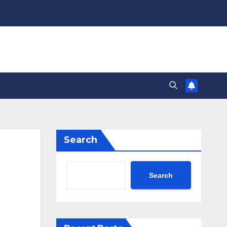
Search
Search