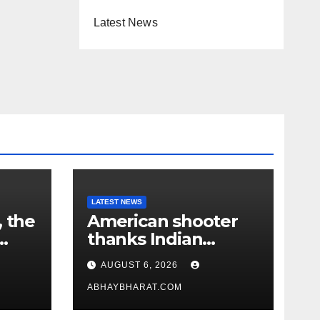
Latest News
LATEST NEWS
, the
American shooter
thanks Indian
academy after 2-
AUGUST 6, 2026
year training wins
him US national title
ABHAYBHARAT.COM