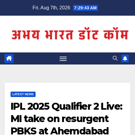
Skip
Fri. Aug 7th, 2026
7:29:44 AM
to
content
LATEST NEWS
IPL 2025 Qualifier 2 Live:
MI take on resurgent
PBKS at Ahemdabad