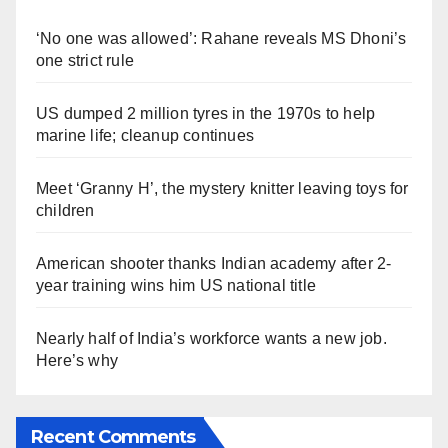
‘No one was allowed’: Rahane reveals MS Dhoni’s
one strict rule
US dumped 2 million tyres in the 1970s to help
marine life; cleanup continues
Meet ‘Granny H’, the mystery knitter leaving toys for
children
American shooter thanks Indian academy after 2-
year training wins him US national title
Nearly half of India’s workforce wants a new job.
Here’s why
Recent Comments