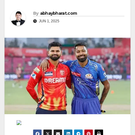
By
abhaybharat.com
JUN 1, 2025