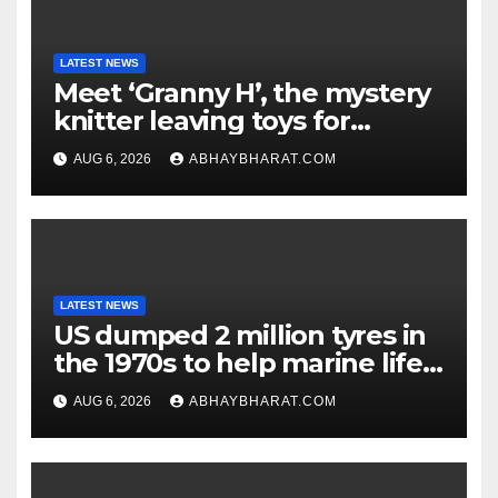
LATEST NEWS
Meet ‘Granny H’, the mystery
knitter leaving toys for
children
AUG 6, 2026
ABHAYBHARAT.COM
LATEST NEWS
US dumped 2 million tyres in
the 1970s to help marine life;
cleanup continues
AUG 6, 2026
ABHAYBHARAT.COM