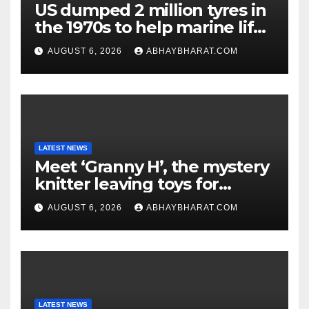
US dumped 2 million tyres in
the 1970s to help marine life;
cleanup continues
AUGUST 6, 2026
ABHAYBHARAT.COM
LATEST NEWS
Meet ‘Granny H’, the mystery
knitter leaving toys for
children
AUGUST 6, 2026
ABHAYBHARAT.COM
LATEST NEWS