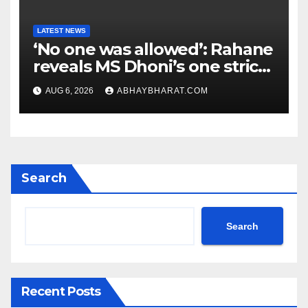
LATEST NEWS
‘No one was allowed’: Rahane
reveals MS Dhoni’s one strict
rule
AUG 6, 2026
ABHAYBHARAT.COM
Search
Search
Recent Posts