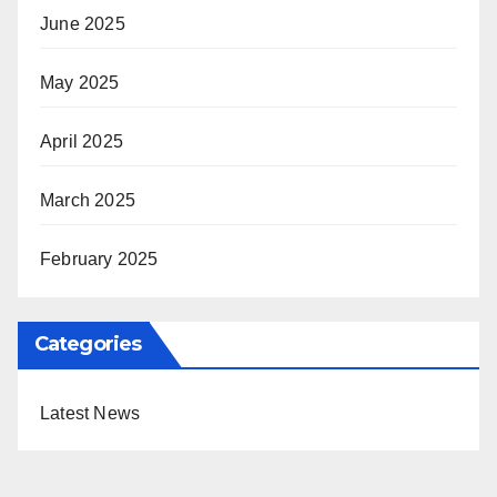
June 2025
May 2025
April 2025
March 2025
February 2025
Categories
Latest News