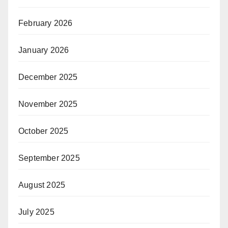
February 2026
January 2026
December 2025
November 2025
October 2025
September 2025
August 2025
July 2025