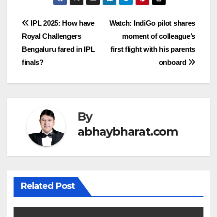
Post
IPL 2025: How have
Watch: IndiGo pilot shares
Royal Challengers
moment of colleague’s
navigation
Bengaluru fared in IPL
first flight with his parents
finals?
onboard
By
abhaybharat.com
Related Post