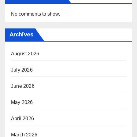
No comments to show.
Archives
August 2026
July 2026
June 2026
May 2026
April 2026
March 2026