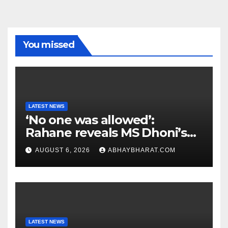
You missed
LATEST NEWS
‘No one was allowed’:
Rahane reveals MS Dhoni’s
one strict rule
AUGUST 6, 2026
ABHAYBHARAT.COM
LATEST NEWS