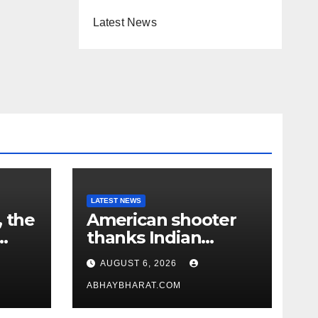
Latest News
LATEST NEWS
, the
American shooter
thanks Indian
academy after 2-
AUGUST 6, 2026
year training wins
him US national title
ABHAYBHARAT.COM