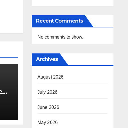
Recent Comments
No comments to show.
Archives
August 2026
e
July 2026
i’s
June 2026
May 2026