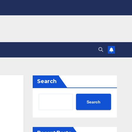
Search
Search