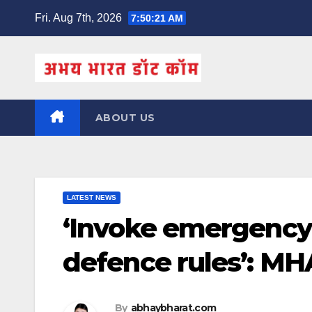
Skip
Fri. Aug 7th, 2026
7:50:22 AM
to
content
ABOUT US
LATEST NEWS
‘Invoke emergency 
defence rules’: MHA
By
abhaybharat.com