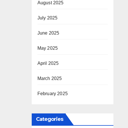
August 2025
July 2025
June 2025
May 2025
April 2025
March 2025
February 2025
Categories