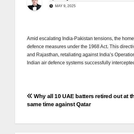
MAY 9, 2025
Amid escalating India-Pakistan tensions, the home m
defence measures under the 1968 Act. This directi
and Rajasthan, retaliating against India’s Operation
Indian air defence systems successfully intercepte
Post
Why all 10 UAE batters retired out at t
same time against Qatar
navigation