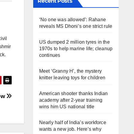
Recent Posts
‘No one was allowed’: Rahane
reveals MS Dhoni’s one strict rule
ivil
US dumped 2 million tyres in the
shmir
1970s to help marine life; cleanup
ck.
continues
Meet ‘Granny H’, the mystery
knitter leaving toys for children
American shooter thanks Indian
now
academy after 2-year training
wins him US national title
Nearly half of India’s workforce
wants a new job. Here’s why