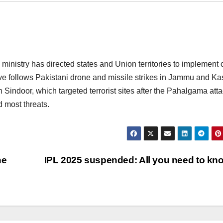
inistry has directed states and Union territories to implement c
ve follows Pakistani drone and missile strikes in Jammu and Ka
 Sindoor, which targeted terrorist sites after the Pahalgama atta
d most threats.
he
IPL 2025 suspended: All you need to k