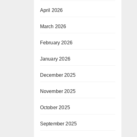
April 2026
March 2026
February 2026
January 2026
December 2025
November 2025
October 2025
September 2025