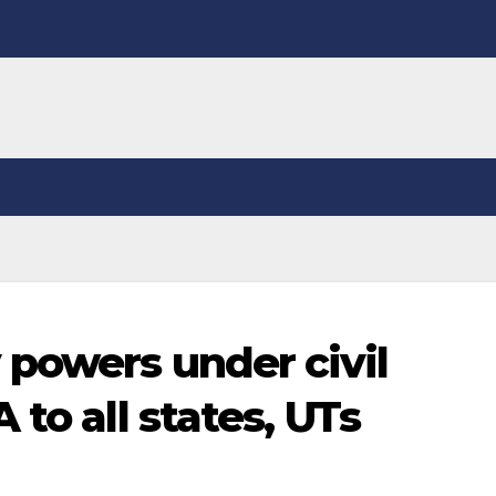
powers under civil
 to all states, UTs