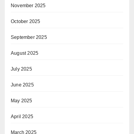
November 2025
October 2025
September 2025
August 2025
July 2025
June 2025
May 2025
April 2025
March 2025