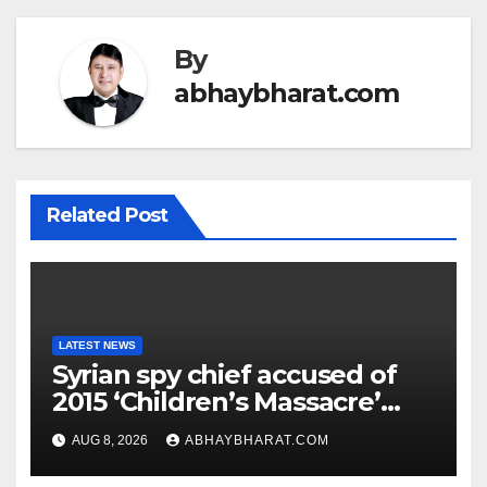
By
abhaybharat.com
Related Post
LATEST NEWS
Syrian spy chief accused of
2015 ‘Children’s Massacre’
hiding in Moscow: Report
AUG 8, 2026
ABHAYBHARAT.COM