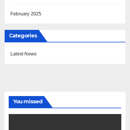
February 2025
Categories
Latest News
You missed