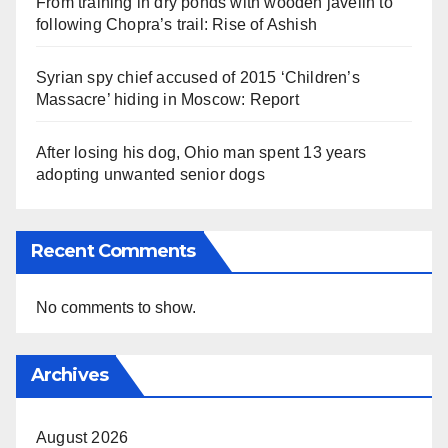
From training in dry ponds with wooden javelin to
following Chopra’s trail: Rise of Ashish
Syrian spy chief accused of 2015 ‘Children’s
Massacre’ hiding in Moscow: Report
After losing his dog, Ohio man spent 13 years
adopting unwanted senior dogs
Recent Comments
No comments to show.
Archives
August 2026