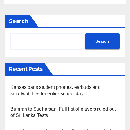
Search
Search
Recent Posts
Kansas bans student phones, earbuds and
smartwatches for entire school day
Bumrah to Sudharsan: Full list of players ruled out
of Sri Lanka Tests