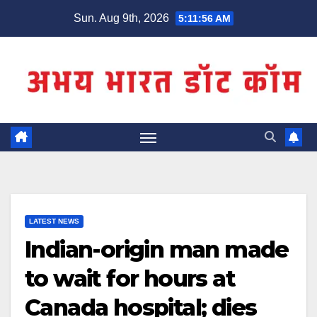
Skip
Sun. Aug 9th, 2026
5:11:56 AM
to
content
LATEST NEWS
Indian-origin man made
to wait for hours at
Canada hospital; dies