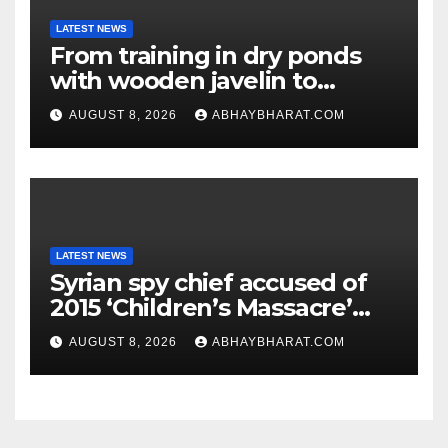
LATEST NEWS
From training in dry ponds
with wooden javelin to
following Chopra’s trail: Rise
AUGUST 8, 2026
ABHAYBHARAT.COM
of Ashish
LATEST NEWS
Syrian spy chief accused of
2015 ‘Children’s Massacre’
hiding in Moscow: Report
AUGUST 8, 2026
ABHAYBHARAT.COM