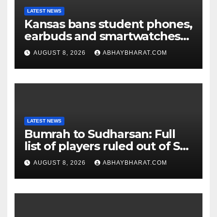
LATEST NEWS
Kansas bans student phones,
earbuds and smartwatches
for entire school day
AUGUST 8, 2026
ABHAYBHARAT.COM
LATEST NEWS
Bumrah to Sudharsan: Full
list of players ruled out of Sri
Lanka Tests
AUGUST 8, 2026
ABHAYBHARAT.COM