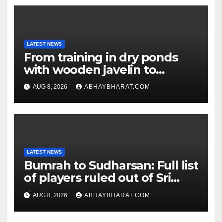
LATEST NEWS
From training in dry ponds
with wooden javelin to
following Chopra’s trail: Rise
AUG 8, 2026
ABHAYBHARAT.COM
of Ashish
LATEST NEWS
Bumrah to Sudharsan: Full list
of players ruled out of Sri
Lanka Tests
AUG 8, 2026
ABHAYBHARAT.COM