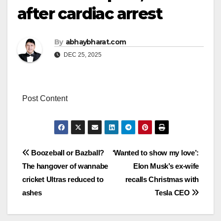
after cardiac arrest
By
abhaybharat.com
DEC 25, 2025
Post Content
Post
Boozeball or Bazball?
‘Wanted to show my love’:
The hangover of wannabe
Elon Musk’s ex-wife
navigation
cricket Ultras reduced to
recalls Christmas with
ashes
Tesla CEO