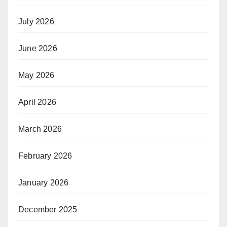
July 2026
June 2026
May 2026
April 2026
March 2026
February 2026
January 2026
December 2025