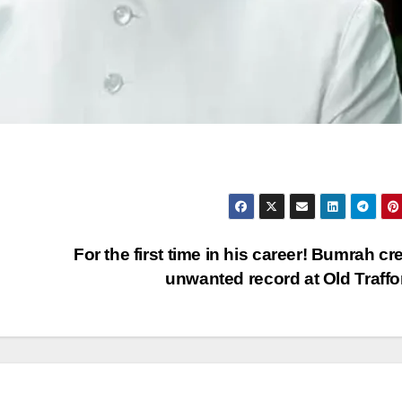
For the first time in his career! Bumrah cr
unwanted record at Old Traff