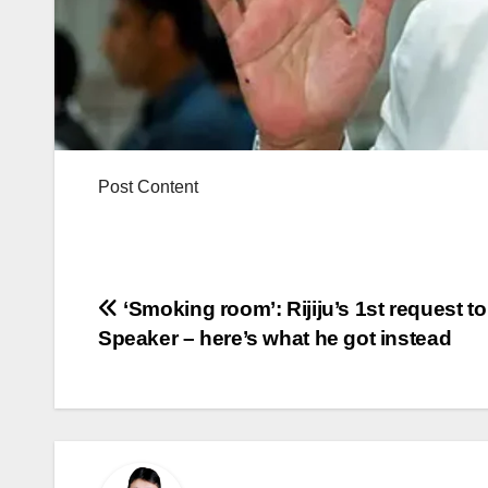
Post Content
Post
‘Smoking room’: Rijiju’s 1st request to
Speaker – here’s what he got instead
navigation