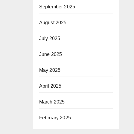
September 2025
August 2025
July 2025
June 2025
May 2025
April 2025
March 2025
February 2025