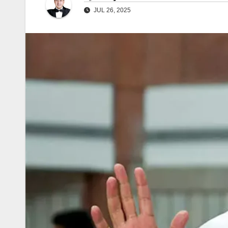
JUL 26, 2025