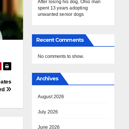
After losing his dog, Ohio man
spent 13 years adopting
unwanted senior dogs
Recent Comments
No comments to show.
Archives
eates
ord
August 2026
July 2026
June 2026