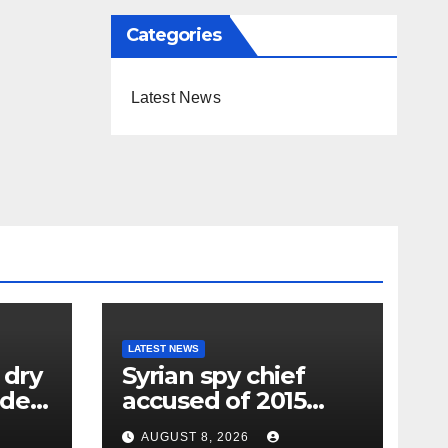
Categories
Latest News
LATEST NEWS
 dry
Syrian spy chief
oden
accused of 2015
wing
‘Children’s
AUGUST 8, 2026