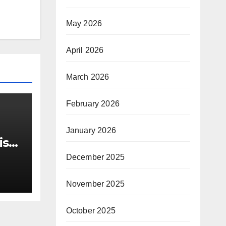
May 2026
April 2026
March 2026
February 2026
January 2026
ist
 out
December 2025
ts
November 2025
October 2025