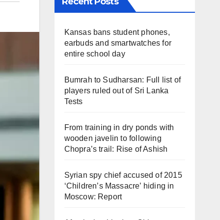
Recent Posts
Kansas bans student phones,
earbuds and smartwatches for
entire school day
Bumrah to Sudharsan: Full list of
players ruled out of Sri Lanka
Tests
From training in dry ponds with
wooden javelin to following
Chopra’s trail: Rise of Ashish
Syrian spy chief accused of 2015
‘Children’s Massacre’ hiding in
Moscow: Report