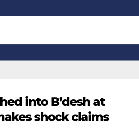
shed into B’desh at
makes shock claims