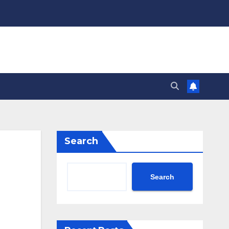
Search
Search