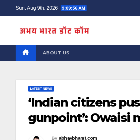
Skip
Sun. Aug 9th, 2026
9:09:57 AM
to
content
ABOUT US
LATEST NEWS
‘Indian citizens pu
gunpoint’: Owaisi 
By
abhaybharat.com