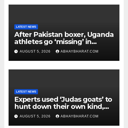
LATEST NEWS
After Pakistan boxer, Uganda
athletes go ‘missing’ in
Glasgow after CWG
AUGUST 5, 2026
ABHAYBHARAT.COM
campaign
LATEST NEWS
Experts used ‘Judas goats’ to
hunt down their own kind,
eliminating over 140,000
AUGUST 5, 2026
ABHAYBHARAT.COM
invasive goats in a $10.5
million mission