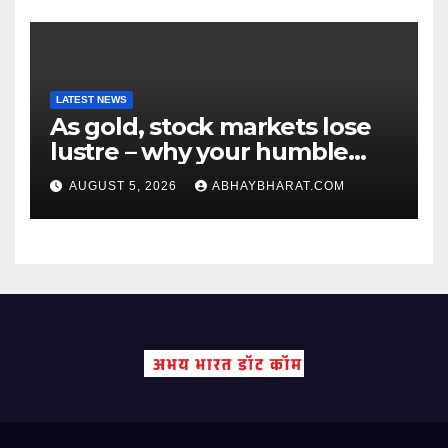
LATEST NEWS
As gold, stock markets lose
lustre – why your humble
fixed deposit is forever
AUGUST 5, 2026
ABHAYBHARAT.COM