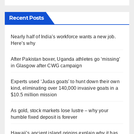
Recent Posts
Nearly half of India’s workforce wants a new job.
Here’s why
After Pakistan boxer, Uganda athletes go ‘missing’
in Glasgow after CWG campaign
Experts used ‘Judas goats’ to hunt down their own
kind, eliminating over 140,000 invasive goats in a
$10.5 million mission
As gold, stock markets lose lustre – why your
humble fixed deposit is forever
Hawaii’s ancient island origins explain why it has