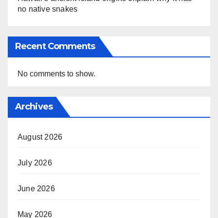
no native snakes
Recent Comments
No comments to show.
Archives
August 2026
July 2026
June 2026
May 2026