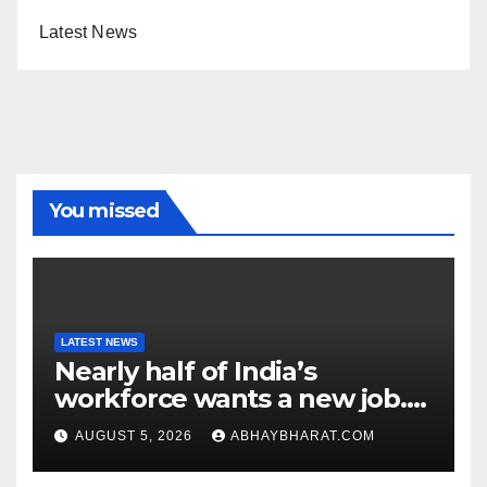
Latest News
You missed
LATEST NEWS
Nearly half of India’s
workforce wants a new job.
Here’s why
AUGUST 5, 2026
ABHAYBHARAT.COM