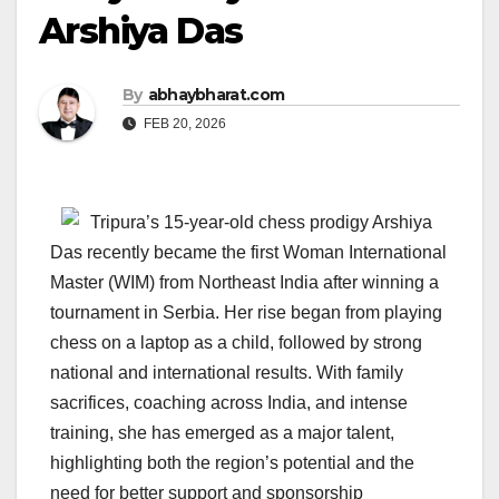
Arshiya Das
By
abhaybharat.com
FEB 20, 2026
Tripura’s 15-year-old chess prodigy Arshiya
Das recently became the first Woman International
Master (WIM) from Northeast India after winning a
tournament in Serbia. Her rise began from playing
chess on a laptop as a child, followed by strong
national and international results. With family
sacrifices, coaching across India, and intense
training, she has emerged as a major talent,
highlighting both the region’s potential and the
need for better support and sponsorship