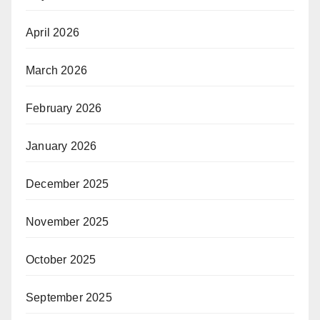
April 2026
March 2026
February 2026
January 2026
December 2025
November 2025
October 2025
September 2025