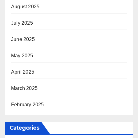
August 2025
July 2025
June 2025
May 2025
April 2025
March 2025
February 2025
Categories