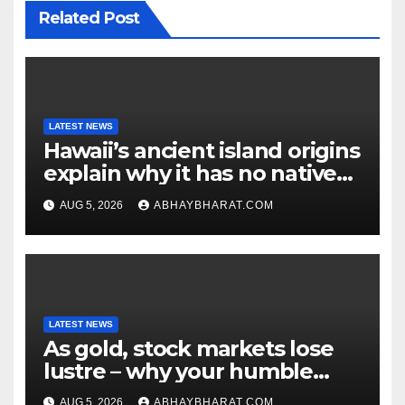
Related Post
LATEST NEWS
Hawaii’s ancient island origins
explain why it has no native
snakes
AUG 5, 2026
ABHAYBHARAT.COM
LATEST NEWS
As gold, stock markets lose
lustre – why your humble
fixed deposit is forever
AUG 5, 2026
ABHAYBHARAT.COM