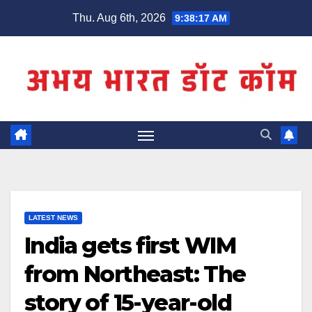
Skip
Thu. Aug 6th, 2026
9:38:17 AM
to
content
LATEST NEWS
India gets first WIM
from Northeast: The
story of 15-year-old