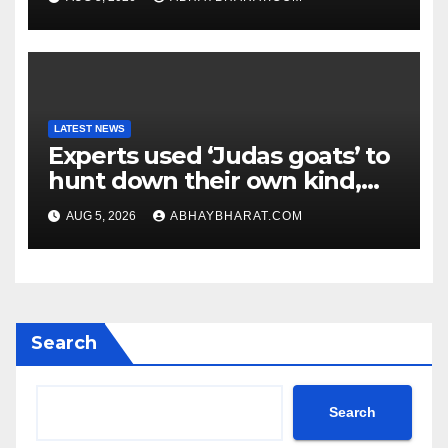
LATEST NEWS
Experts used ‘Judas goats’ to
hunt down their own kind,
eliminating over 140,000
AUG 5, 2026
ABHAYBHARAT.COM
invasive goats in a $10.5
million mission
Search
Search