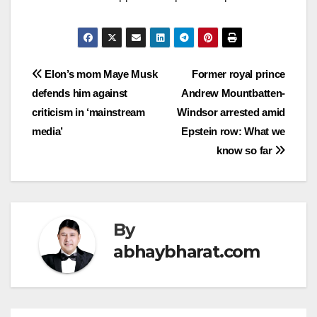
Post
Elon’s mom Maye Musk
Former royal prince
defends him against
Andrew Mountbatten-
navigation
criticism in ‘mainstream
Windsor arrested amid
media’
Epstein row: What we
know so far
By
abhaybharat.com