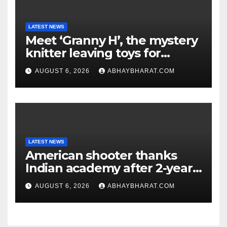
LATEST NEWS
Meet ‘Granny H’, the mystery
knitter leaving toys for
children
AUGUST 6, 2026
ABHAYBHARAT.COM
LATEST NEWS
American shooter thanks
Indian academy after 2-year
training wins him US national
AUGUST 6, 2026
ABHAYBHARAT.COM
title