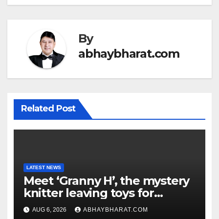
By
abhaybharat.com
Related Post
LATEST NEWS
Meet ‘Granny H’, the mystery
knitter leaving toys for
children
AUG 6, 2026
ABHAYBHARAT.COM