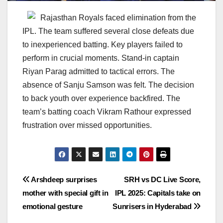
Rajasthan Royals faced elimination from the
IPL. The team suffered several close defeats due
to inexperienced batting. Key players failed to
perform in crucial moments. Stand-in captain
Riyan Parag admitted to tactical errors. The
absence of Sanju Samson was felt. The decision
to back youth over experience backfired. The
team’s batting coach Vikram Rathour expressed
frustration over missed opportunities.
Post
Arshdeep surprises
SRH vs DC Live Score,
mother with special gift in
IPL 2025: Capitals take on
navigation
emotional gesture
Sunrisers in Hyderabad