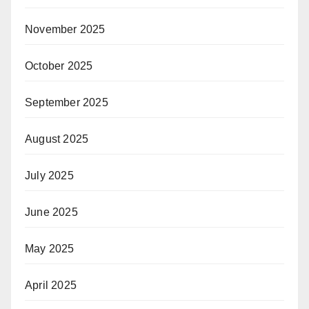
November 2025
October 2025
September 2025
August 2025
July 2025
June 2025
May 2025
April 2025