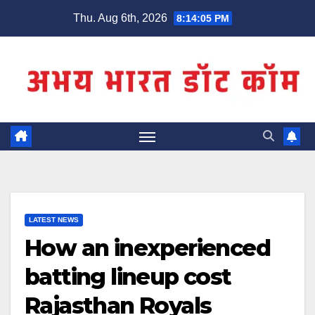
Skip
Thu. Aug 6th, 2026
8:14:05 PM
to
content
LATEST NEWS
How an inexperienced
batting lineup cost
Rajasthan Royals