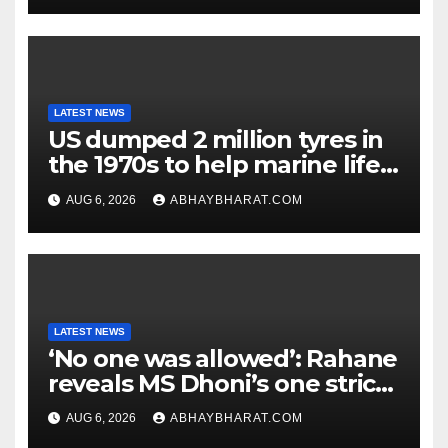
LATEST NEWS
US dumped 2 million tyres in
the 1970s to help marine life;
cleanup continues
AUG 6, 2026
ABHAYBHARAT.COM
LATEST NEWS
‘No one was allowed’: Rahane
reveals MS Dhoni’s one strict
rule
AUG 6, 2026
ABHAYBHARAT.COM