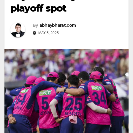
playoff spot
By
abhaybharat.com
MAY 5, 2025