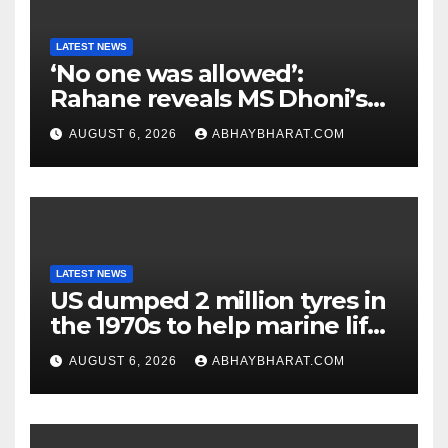
LATEST NEWS
‘No one was allowed’:
Rahane reveals MS Dhoni’s
one strict rule
AUGUST 6, 2026
ABHAYBHARAT.COM
LATEST NEWS
US dumped 2 million tyres in
the 1970s to help marine life;
cleanup continues
AUGUST 6, 2026
ABHAYBHARAT.COM