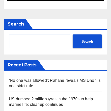
Search
Search
Recent Posts
‘No one was allowed’: Rahane reveals MS Dhoni’s
one strict rule
US dumped 2 million tyres in the 1970s to help
marine life; cleanup continues