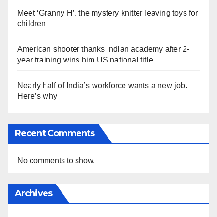
Meet ‘Granny H’, the mystery knitter leaving toys for
children
American shooter thanks Indian academy after 2-
year training wins him US national title
Nearly half of India’s workforce wants a new job.
Here’s why
Recent Comments
No comments to show.
Archives