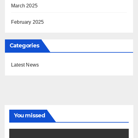
March 2025
February 2025
Categories
Latest News
You missed