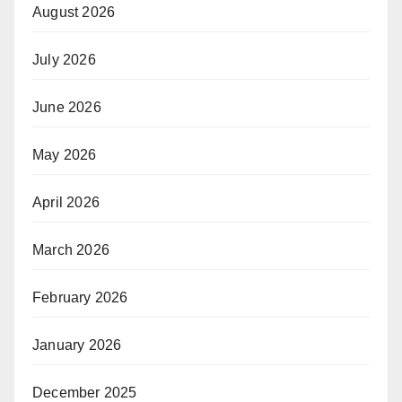
August 2026
July 2026
June 2026
May 2026
April 2026
March 2026
February 2026
January 2026
December 2025