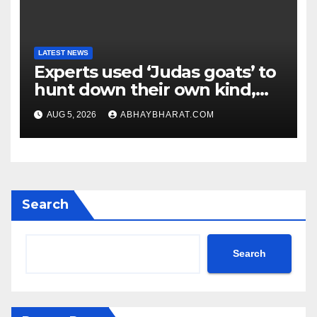
LATEST NEWS
Experts used ‘Judas goats’ to
hunt down their own kind,
eliminating over 140,000
AUG 5, 2026
ABHAYBHARAT.COM
invasive goats in a $10.5
million mission
Search
Search