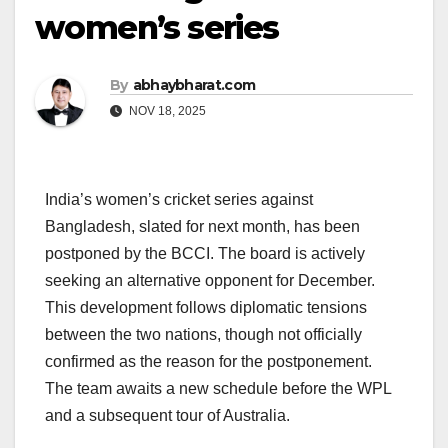
women’s series
By
abhaybharat.com
NOV 18, 2025
India’s women’s cricket series against
Bangladesh, slated for next month, has been
postponed by the BCCI. The board is actively
seeking an alternative opponent for December.
This development follows diplomatic tensions
between the two nations, though not officially
confirmed as the reason for the postponement.
The team awaits a new schedule before the WPL
and a subsequent tour of Australia.