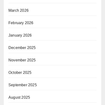
March 2026
February 2026
January 2026
December 2025
November 2025
October 2025
September 2025
August 2025