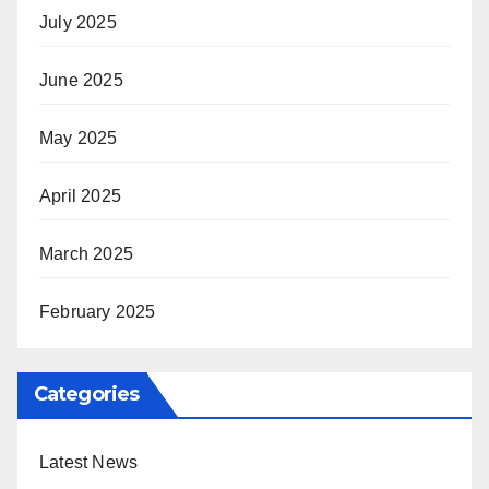
July 2025
June 2025
May 2025
April 2025
March 2025
February 2025
Categories
Latest News