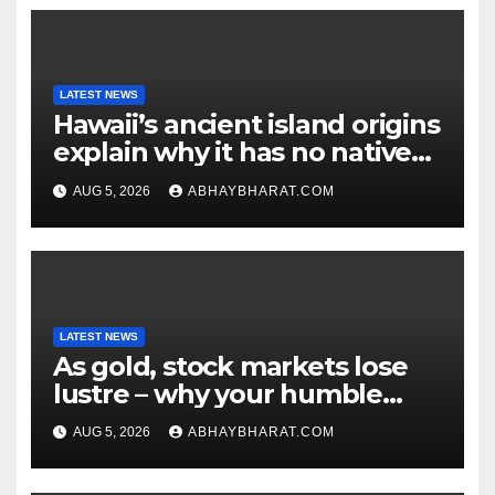
LATEST NEWS
Hawaii’s ancient island origins
explain why it has no native
snakes
AUG 5, 2026
ABHAYBHARAT.COM
LATEST NEWS
As gold, stock markets lose
lustre – why your humble
fixed deposit is forever
AUG 5, 2026
ABHAYBHARAT.COM