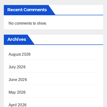
Recent Comments
No comments to show.
Archives
August 2026
July 2026
June 2026
May 2026
April 2026