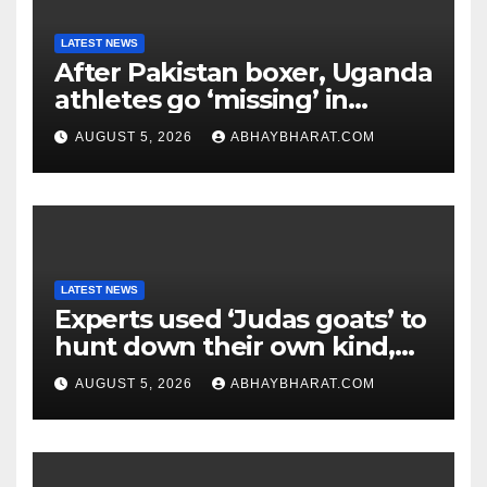
LATEST NEWS
After Pakistan boxer, Uganda
athletes go ‘missing’ in
Glasgow after CWG
AUGUST 5, 2026
ABHAYBHARAT.COM
campaign
LATEST NEWS
Experts used ‘Judas goats’ to
hunt down their own kind,
eliminating over 140,000
AUGUST 5, 2026
ABHAYBHARAT.COM
invasive goats in a $10.5
million mission