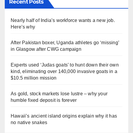
Recent Posts
Nearly half of India’s workforce wants a new job.
Here’s why
After Pakistan boxer, Uganda athletes go ‘missing’
in Glasgow after CWG campaign
Experts used ‘Judas goats’ to hunt down their own
kind, eliminating over 140,000 invasive goats in a
$10.5 million mission
As gold, stock markets lose lustre – why your
humble fixed deposit is forever
Hawaii’s ancient island origins explain why it has
no native snakes