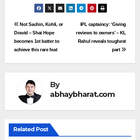
Post
Not Sachin, Kohli, or
IPL captaincy: ‘Giving
Dravid – Shai Hope
reviews to owners’ – KL
navigation
becomes 1st batter to
Rahul reveals toughest
achieve this rare feat
part
By
abhaybharat.com
Related Post