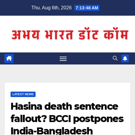
Skip
Thu. Aug 6th, 2026
7:13:49 AM
to
content
LATEST NEWS
Hasina death sentence
fallout? BCCI postpones
India-Bangladesh