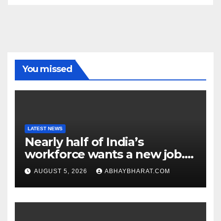
You missed
LATEST NEWS
Nearly half of India’s
workforce wants a new job.
Here’s why
AUGUST 5, 2026
ABHAYBHARAT.COM