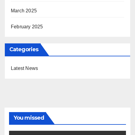
March 2025
February 2025
Categories
Latest News
You missed