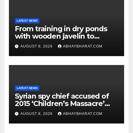
LATEST NEWS
From training in dry ponds
with wooden javelin to
following Chopra’s trail: Rise
AUGUST 8, 2026
ABHAYBHARAT.COM
of Ashish
LATEST NEWS
Syrian spy chief accused of
2015 ‘Children’s Massacre’
hiding in Moscow: Report
AUGUST 8, 2026
ABHAYBHARAT.COM