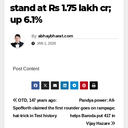
stand at Rs 1.75 lakh cr;
up 6.1%
By
abhaybharat.com
JAN 1, 2026
Post Content
Post
OTD, 147 years ago:
Pandya power: All-
Spofforth claimed the first
rounder goes on rampage;
navigation
hat-trick in Test history
helps Baroda put 417 in
Vijay Hazare