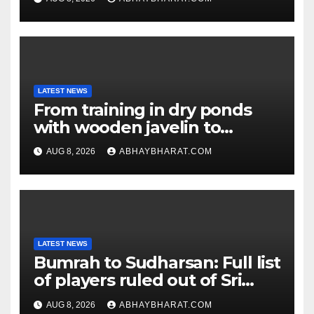
LATEST NEWS
From training in dry ponds
with wooden javelin to
following Chopra’s trail: Rise
AUG 8, 2026
ABHAYBHARAT.COM
of Ashish
LATEST NEWS
Bumrah to Sudharsan: Full list
of players ruled out of Sri
Lanka Tests
AUG 8, 2026
ABHAYBHARAT.COM