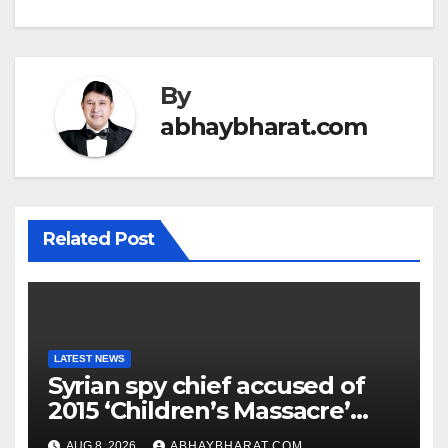
By
abhaybharat.com
Related Post
LATEST NEWS
Syrian spy chief accused of
2015 ‘Children’s Massacre’
hiding in Moscow: Report
AUG 8, 2026
ABHAYBHARAT.COM