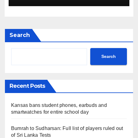
Search
Search
Recent Posts
Kansas bans student phones, earbuds and
smartwatches for entire school day
Bumrah to Sudharsan: Full list of players ruled out
of Sri Lanka Tests