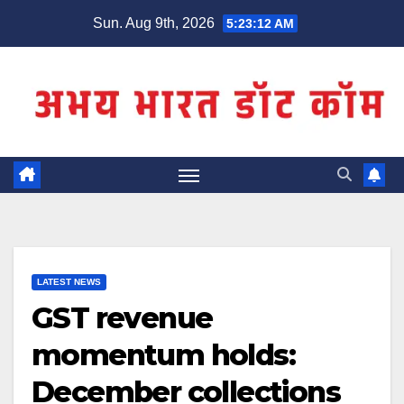
Skip
Sun. Aug 9th, 2026
5:23:12 AM
to
content
LATEST NEWS
GST revenue
momentum holds:
December collections