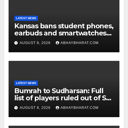
LATEST NEWS
Kansas bans student phones,
earbuds and smartwatches
for entire school day
AUGUST 8, 2026
ABHAYBHARAT.COM
LATEST NEWS
Bumrah to Sudharsan: Full
list of players ruled out of Sri
Lanka Tests
AUGUST 8, 2026
ABHAYBHARAT.COM