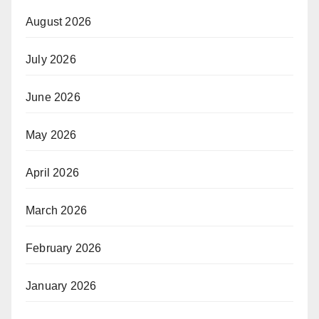
August 2026
July 2026
June 2026
May 2026
April 2026
March 2026
February 2026
January 2026