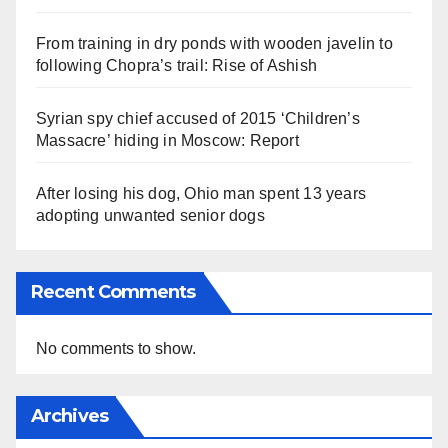
From training in dry ponds with wooden javelin to
following Chopra’s trail: Rise of Ashish
Syrian spy chief accused of 2015 ‘Children’s
Massacre’ hiding in Moscow: Report
After losing his dog, Ohio man spent 13 years
adopting unwanted senior dogs
Recent Comments
No comments to show.
Archives