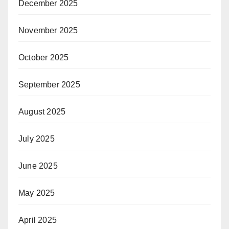
December 2025
November 2025
October 2025
September 2025
August 2025
July 2025
June 2025
May 2025
April 2025