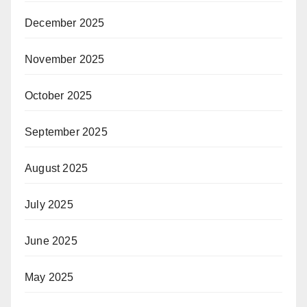
December 2025
November 2025
October 2025
September 2025
August 2025
July 2025
June 2025
May 2025