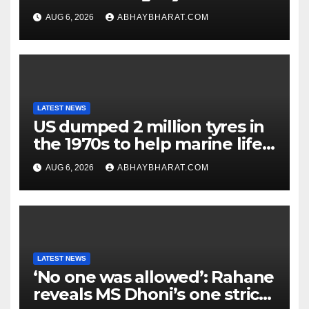
children
AUG 6, 2026
ABHAYBHARAT.COM
LATEST NEWS
US dumped 2 million tyres in
the 1970s to help marine life;
cleanup continues
AUG 6, 2026
ABHAYBHARAT.COM
LATEST NEWS
‘No one was allowed’: Rahane
reveals MS Dhoni’s one strict