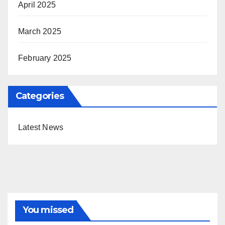
April 2025
March 2025
February 2025
Categories
Latest News
You missed