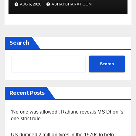
rule
AUG 6, 2026
ABHAYBHARAT.COM
Search
Search
Recent Posts
‘No one was allowed’: Rahane reveals MS Dhoni’s
one strict rule
US dumped 2 million tyres in the 1970s to help