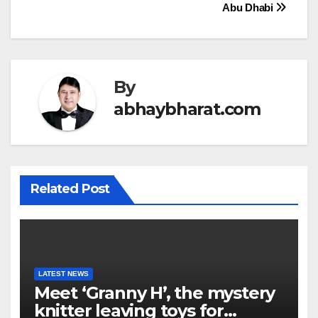
Abu Dhabi
By
abhaybharat.com
Related Post
LATEST NEWS
Meet ‘Granny H’, the mystery
knitter leaving toys for