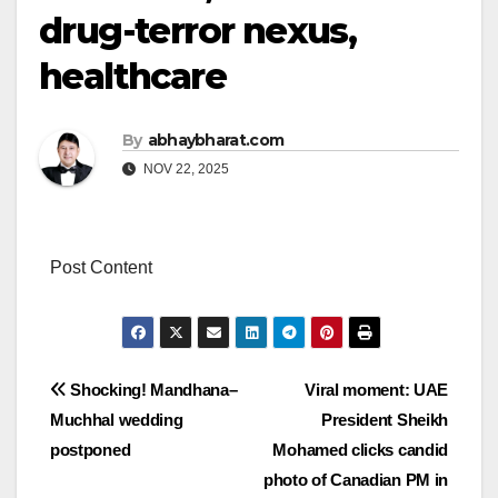
drug-terror nexus,
healthcare
By
abhaybharat.com
NOV 22, 2025
Post Content
Post
Shocking! Mandhana–
Viral moment: UAE
Muchhal wedding
President Sheikh
navigation
postponed
Mohamed clicks candid
photo of Canadian PM in