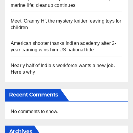
marine life; cleanup continues
Meet ‘Granny H’, the mystery knitter leaving toys for
children
American shooter thanks Indian academy after 2-
year training wins him US national title
Nearly half of India’s workforce wants a new job.
Here’s why
Recent Comments
No comments to show.
Archives