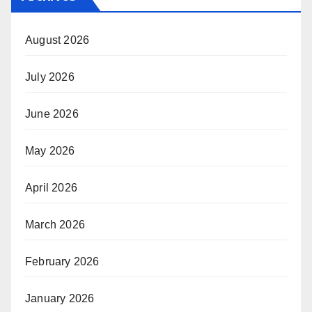
August 2026
July 2026
June 2026
May 2026
April 2026
March 2026
February 2026
January 2026