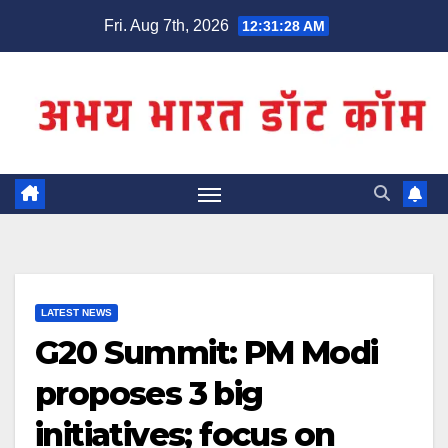
Skip
Fri. Aug 7th, 2026
12:31:28 AM
to
content
LATEST NEWS
G20 Summit: PM Modi
proposes 3 big
initiatives; focus on