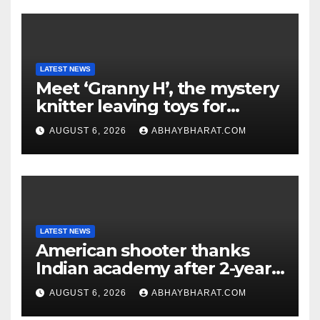
LATEST NEWS
Meet ‘Granny H’, the mystery
knitter leaving toys for
children
AUGUST 6, 2026
ABHAYBHARAT.COM
LATEST NEWS
American shooter thanks
Indian academy after 2-year
training wins him US national
AUGUST 6, 2026
ABHAYBHARAT.COM
title