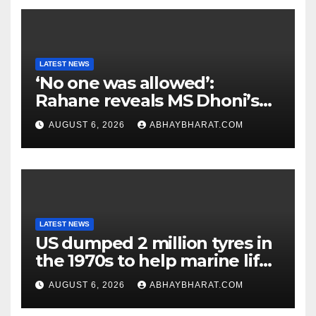
LATEST NEWS
‘No one was allowed’:
Rahane reveals MS Dhoni’s
one strict rule
AUGUST 6, 2026
ABHAYBHARAT.COM
LATEST NEWS
US dumped 2 million tyres in
the 1970s to help marine life;
cleanup continues
AUGUST 6, 2026
ABHAYBHARAT.COM